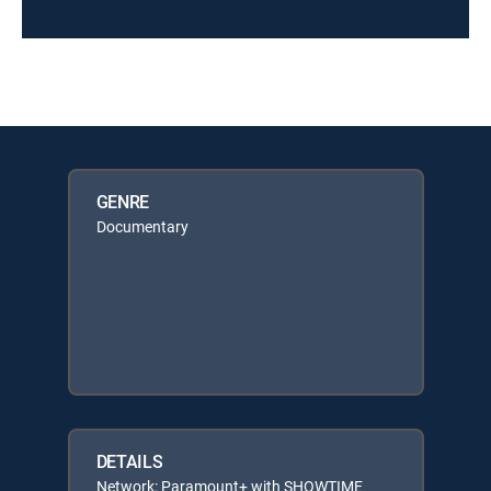
GENRE
Documentary
DETAILS
Network: Paramount+ with SHOWTIME