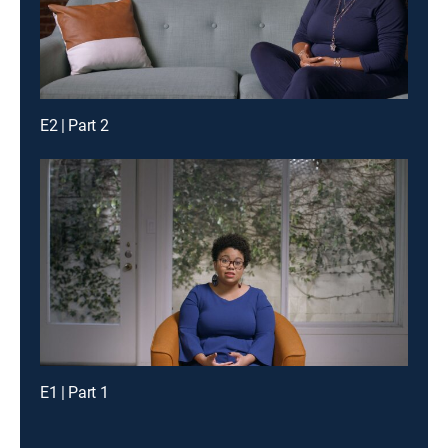
E2 | Part 2
E1 | Part 1