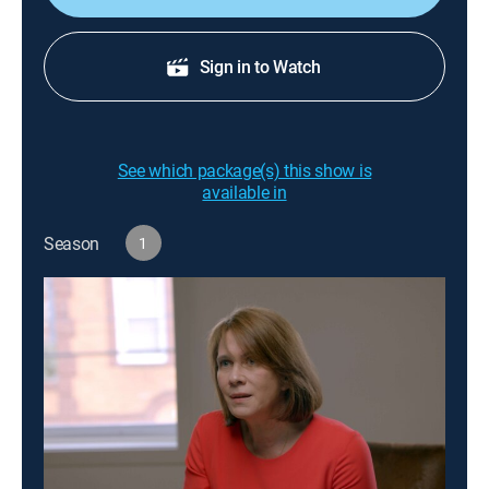
Sign in to Watch
See which package(s) this show is
available in
Season
1