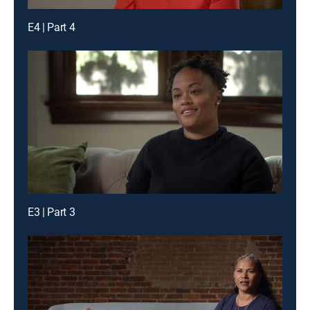
E4 | Part 4
E3 | Part 3