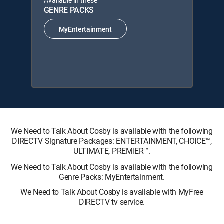
Available in these
GENRE PACKS
MyEntertainment
We Need to Talk About Cosby is available with the following
DIRECTV Signature Packages: ENTERTAINMENT, CHOICE™,
ULTIMATE, PREMIER™.
We Need to Talk About Cosby is available with the following
Genre Packs: MyEntertainment.
We Need to Talk About Cosby is available with MyFree
DIRECTV tv service.