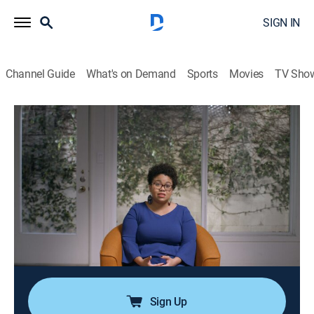
SIGN IN
Channel Guide
What's on Demand
Sports
Movies
TV Sho
We Need to Talk About Cosby
S1 E1 | Part 1
0h 58m
|
TVMA
|
Documentary
|
ParSHO
|
Paramount+ with SHOWTIME
|
2022
As Bill Cosby collects accolades for his comedy,
breaks barriers for Black stunt performers and takes
part in the nation's sexual liberation and civil rights
movements in the 1960s, some say he also began
using his influence for other things.
Sign Up