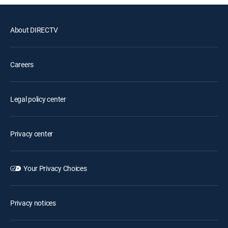
About DIRECTV
Careers
Legal policy center
Privacy center
Your Privacy Choices
Privacy notices