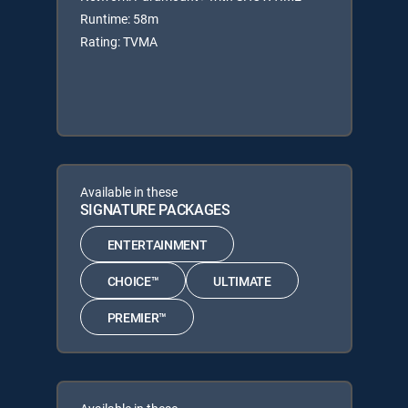
Runtime: 58m
Rating: TVMA
Available in these
SIGNATURE PACKAGES
ENTERTAINMENT
CHOICE™
ULTIMATE
PREMIER™