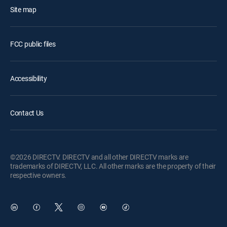
Site map
FCC public files
Accessibility
Contact Us
©2026 DIRECTV. DIRECTV and all other DIRECTV marks are
trademarks of DIRECTV, LLC. All other marks are the property of their
respective owners.