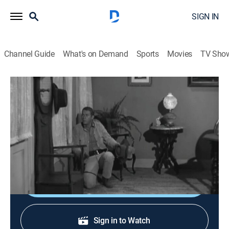
SIGN IN
Channel Guide
What's on Demand
Sports
Movies
TV Sho
Wanted: Dead or Alive
S2 E32 | Pay-Off at Pinto
TVPG
|
Western, Adventure
|
1960
Josh saves a respected banker from a lynching when
his bank is robbed.
Shop DIRECTV
Sign in to Watch