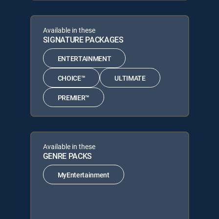
Available in these
SIGNATURE PACKAGES
ENTERTAINMENT
CHOICE™
ULTIMATE
PREMIER™
Available in these
GENRE PACKS
MyEntertainment