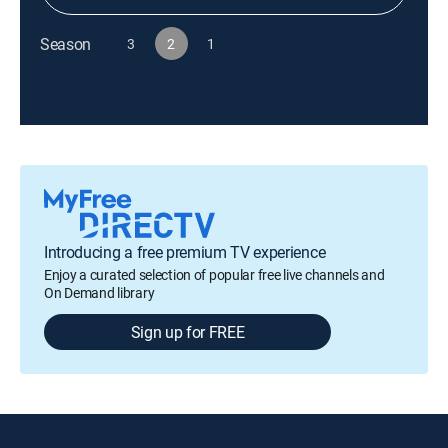
Season
3
2
1
Introducing a free premium TV experience
Enjoy a curated selection of popular free live channels and
On Demand library
Sign up for FREE