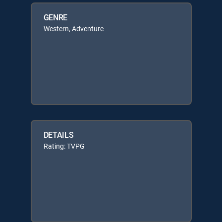
GENRE
Western, Adventure
DETAILS
Rating: TVPG