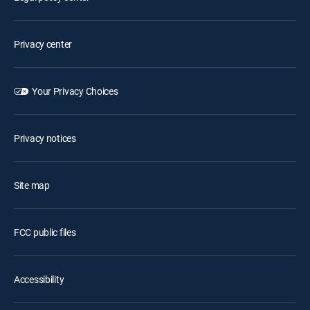
Privacy center
Your Privacy Choices
Privacy notices
Site map
FCC public files
Accessibility