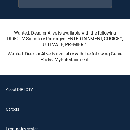
Wanted: Dead or Alive is available with the following
DIRECTV Signature Packages: ENTERTAINMENT, CHOICE™,
ULTIMATE, PREMIER™.
Wanted: Dead or Alive is available with the following Genre
Packs: MyEntertainment.
About DIRECTV
Careers
Legal policy center