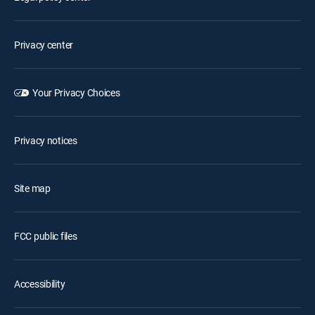
Privacy center
Your Privacy Choices
Privacy notices
Site map
FCC public files
Accessibility