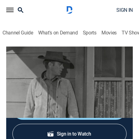
SIGN IN
Channel Guide
What's on Demand
Sports
Movies
TV Sho
Wanted: Dead or Alive
S2 E24 | A House Divided
TVPG
|
Western, Adventure
|
1960
Josh becomes the target of a gunman when he tries to
patch up a family feud.
Shop DIRECTV
Sign in to Watch