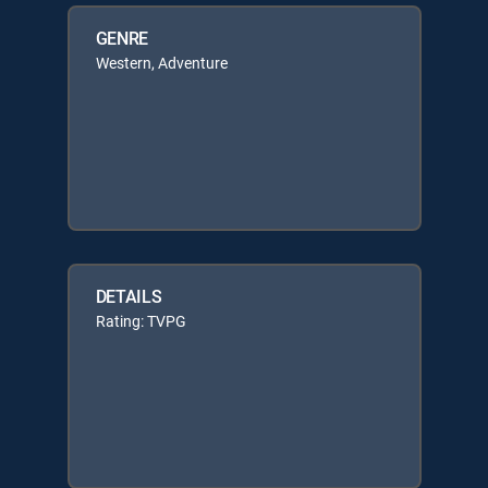
GENRE
Western, Adventure
DETAILS
Rating: TVPG