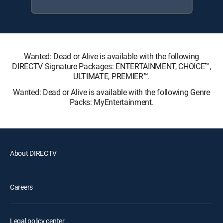
Wanted: Dead or Alive is available with the following
DIRECTV Signature Packages: ENTERTAINMENT, CHOICE™,
ULTIMATE, PREMIER™.
Wanted: Dead or Alive is available with the following Genre
Packs: MyEntertainment.
About DIRECTV
Careers
Legal policy center