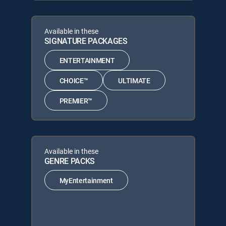
Available in these
SIGNATURE PACKAGES
ENTERTAINMENT
CHOICE™
ULTIMATE
PREMIER™
Available in these
GENRE PACKS
MyEntertainment