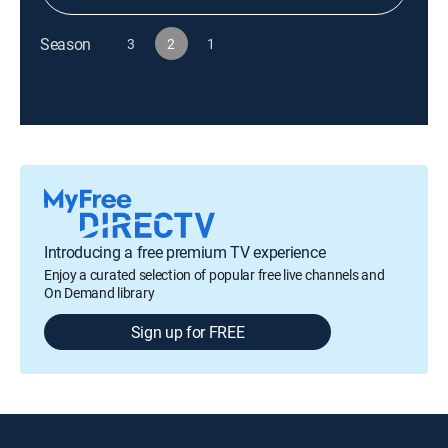
Season
3
2
1
Introducing a free premium TV experience
Enjoy a curated selection of popular free live channels and
On Demand library
Sign up for FREE