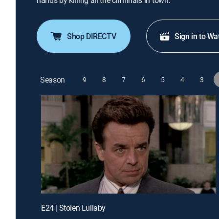
hands by killing all the criminals in town.
Shop DIRECTV
Sign in to Wa
Season
9
8
7
6
5
4
3
E24 | Stolen Lullaby