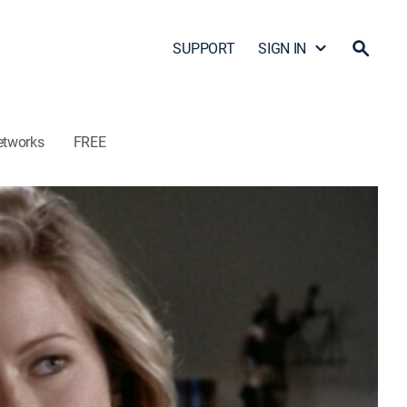
SUPPORT
SIGN IN
etworks
FREE