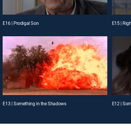
E16 | Prodigal Son
E15 | Rig
E13 | Something in the Shadows
E12 | Som