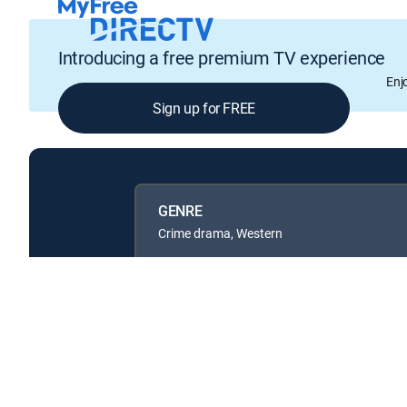
Introducing a free premium TV experience
Enj
Sign up for FREE
GENRE
Crime drama, Western