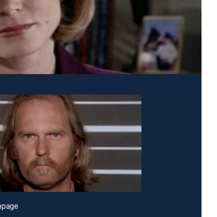
mpage