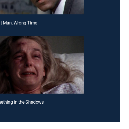
ht Man, Wrong Time
ething in the Shadows