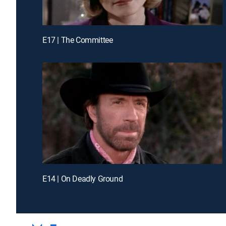
E17 | The Committee
E14 | On Deadly Ground