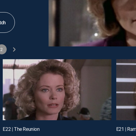
tch
2
E22 | The Reunion
E21 | Ra