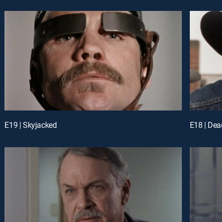
E19 | Skyjacked
E18 | Dea