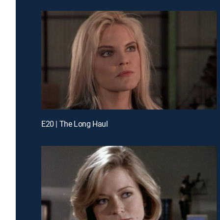
E20 | The Long Haul