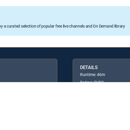
oy a curated selection of popular free live channels and On Demand library
DETAILS
Runtime: 46m
Rating: TVPG