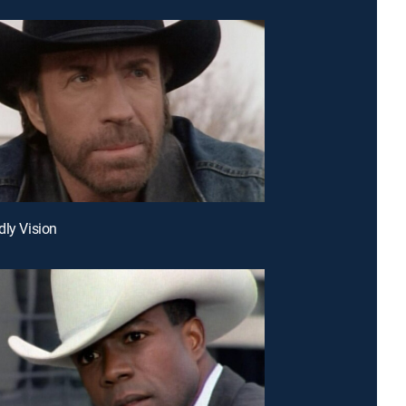
dly Vision