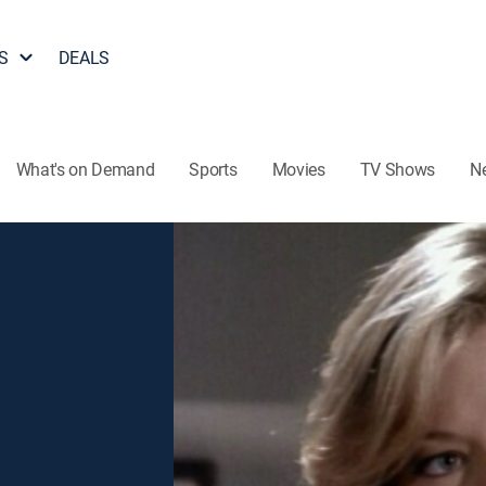
S
DEALS
What's on Demand
Sports
Movies
TV Shows
N