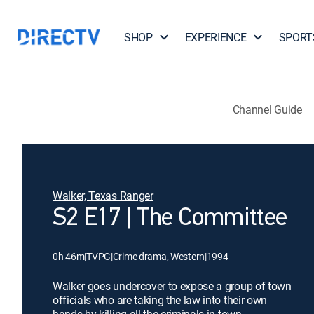
SHOP
EXPERIENCE
SPORT
Channel Guide
Walker, Texas Ranger
S2 E17 | The Committee
0h 46m
|
TVPG
|
Crime drama, Western
|
1994
Walker goes undercover to expose a group of town
officials who are taking the law into their own