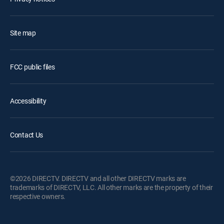
Site map
FCC public files
Accessibility
Contact Us
©2026 DIRECTV. DIRECTV and all other DIRECTV marks are
trademarks of DIRECTV, LLC. All other marks are the property of their
respective owners.