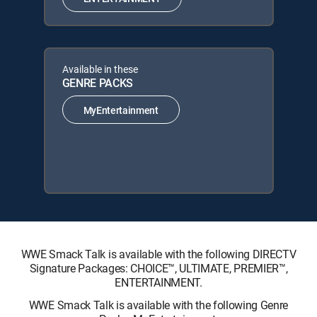
Available in these
GENRE PACKS
MyEntertainment
WWE Smack Talk is available with the following DIRECTV
Signature Packages: CHOICE™, ULTIMATE, PREMIER™,
ENTERTAINMENT.
WWE Smack Talk is available with the following Genre