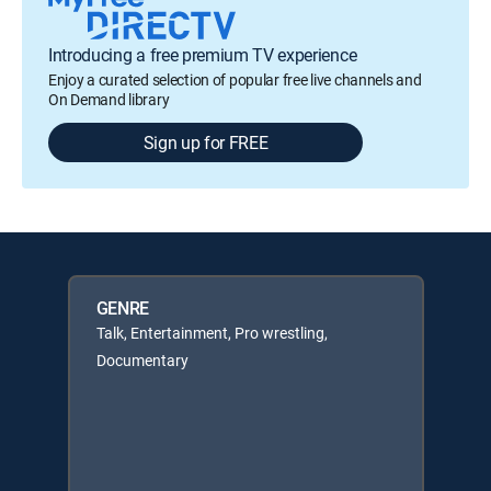
Introducing a free premium TV experience
Enjoy a curated selection of popular free live channels and
On Demand library
Sign up for FREE
GENRE
Talk, Entertainment, Pro wrestling,
Documentary