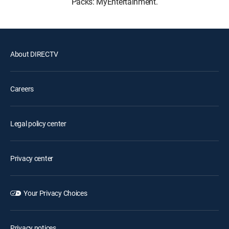
Packs: MyEntertainment.
About DIRECTV
Careers
Legal policy center
Privacy center
Your Privacy Choices
Privacy notices