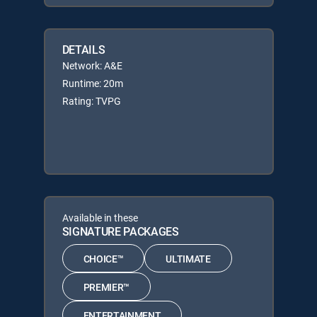
DETAILS
Network: A&E
Runtime: 20m
Rating: TVPG
Available in these
SIGNATURE PACKAGES
CHOICE™
ULTIMATE
PREMIER™
ENTERTAINMENT