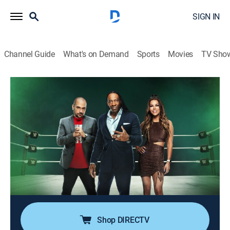
SIGN IN
Channel Guide
What's on Demand
Sports
Movies
TV Sho
WWE Smack Talk
S1 E9 | Wrestlemania 1
0h 20m
|
TVPG
|
Talk, Entertainment, Pro wrestling, Documentary
|
A&E
|
A&E
|
2022
WWE Hall of Famer Booker T, radio personality Peter
Rosenberg, and host Jackie Redmond explore stories
and footage on the heated rivalry between Stephanie
McMahon and Brie Bella.
Shop DIRECTV