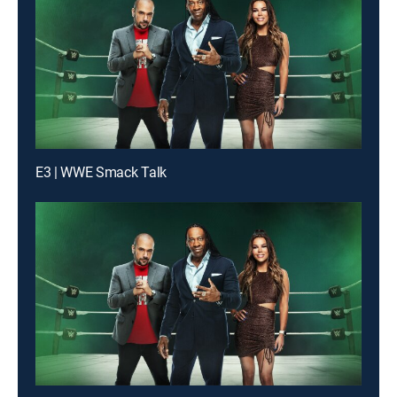
E3 | WWE Smack Talk