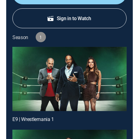
Sign in to Watch
Season
1
E9 | Wrestlemania 1