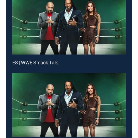
E8 | WWE Smack Talk