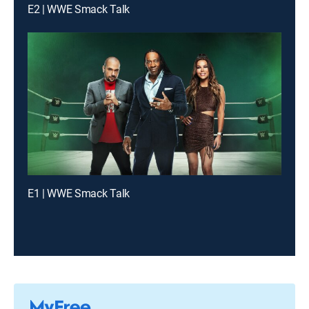
E2 | WWE Smack Talk
E1 | WWE Smack Talk