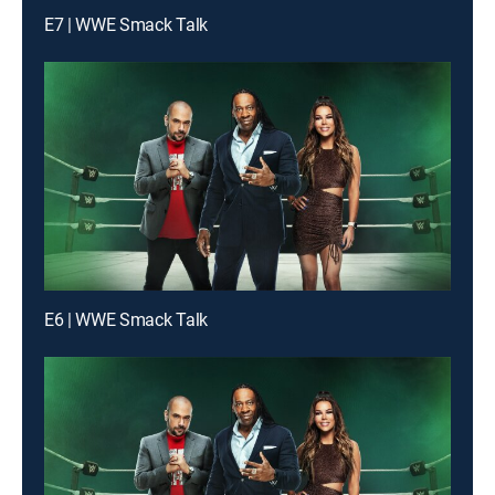
E7 | WWE Smack Talk
E6 | WWE Smack Talk