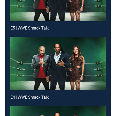
E5 | WWE Smack Talk
E4 | WWE Smack Talk