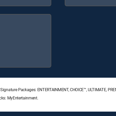
RECTV Signature Packages: ENTERTAINMENT, CHOICE™, ULTIMATE, PR
Packs: MyEntertainment.