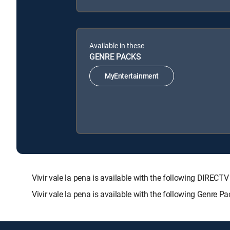
Available in these
GENRE PACKS
MyEntertainment
Vivir vale la pena is available with the following DI
Vivir vale la pena is available with the following Genre 