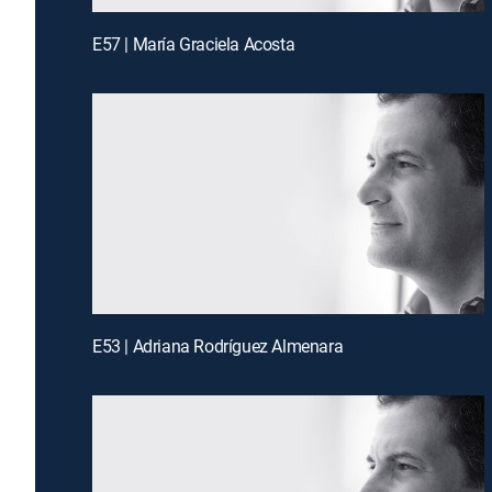
E57 | María Graciela Acosta
E53 | Adriana Rodríguez Almenara