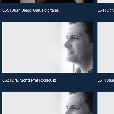
E55 | Juan Diego: Gurús digitales
E54 | Dr.
E52 | Dra. Montserrat Rodríguez
E51 | Jua