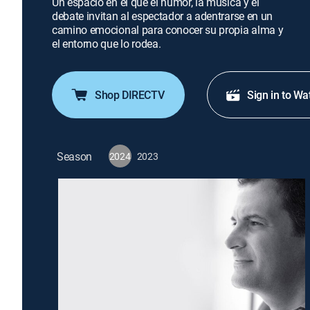
Un espacio en el que el humor, la música y el
debate invitan al espectador a adentrarse en un
camino emocional para conocer su propia alma y
el entorno que lo rodea.
Shop DIRECTV
Sign in to Wa
Season
2024
2023