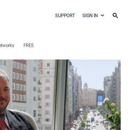
SUPPORT
SIGN IN
etworks
FREE