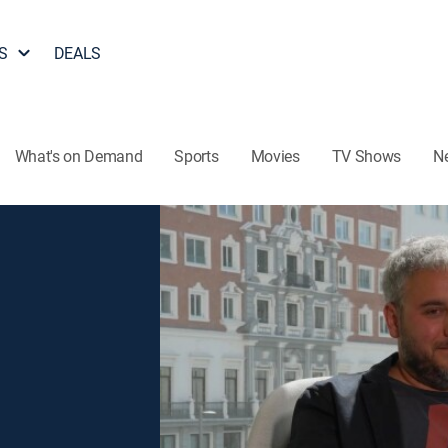
S
DEALS
What's on Demand
Sports
Movies
TV Shows
N