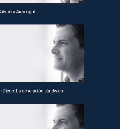
 Salvador Armengol
n Diego: La generación sándwich