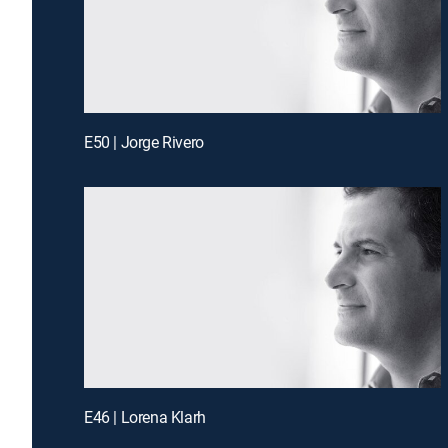
E50 | Jorge Rivero
E46 | Lorena Klarh