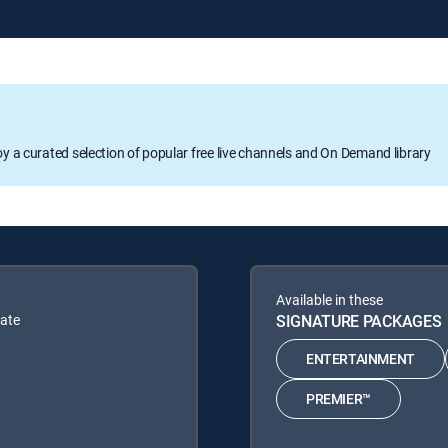
oy a curated selection of popular free live channels and On Demand library
Available in these
bate
SIGNATURE PACKAGES
ENTERTAINMENT
PREMIER™