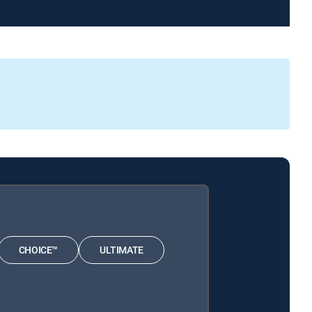
CHOICE™
ULTIMATE