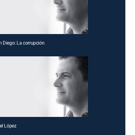
n Diego: La corrupción
tel López