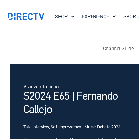
SHOP
EXPERIENCE
SPORT
Channel Guide
Vivir vale la pena
S2024 E65 | Fernando
Callejo
Talk, Interview, Self improvement, Music, Debate
|
2024