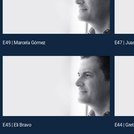
E49 | Marcela Gómez
E47 | Jua
E45 | Eli Bravo
E44 | Gre