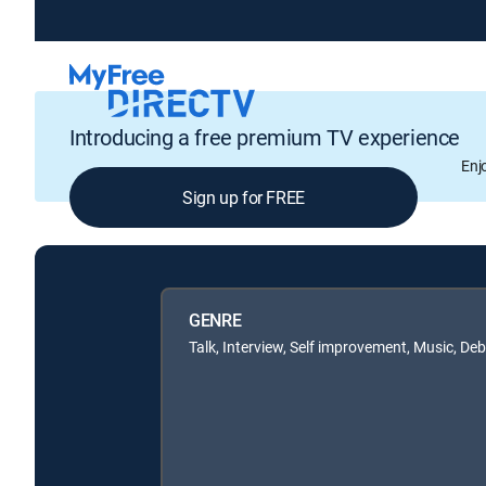
Introducing a free premium TV experience
Enj
Sign up for FREE
GENRE
Talk, Interview, Self improvement, Music, De