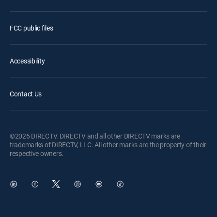
FCC public files
Accessibility
Contact Us
©2026 DIRECTV. DIRECTV and all other DIRECTV marks are
trademarks of DIRECTV, LLC. All other marks are the property of their
respective owners.