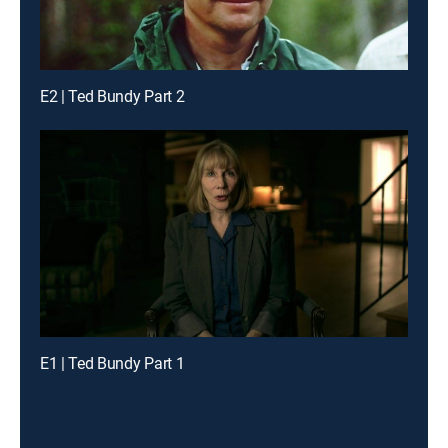
E2 | Ted Bundy Part 2
E1 | Ted Bundy Part 1