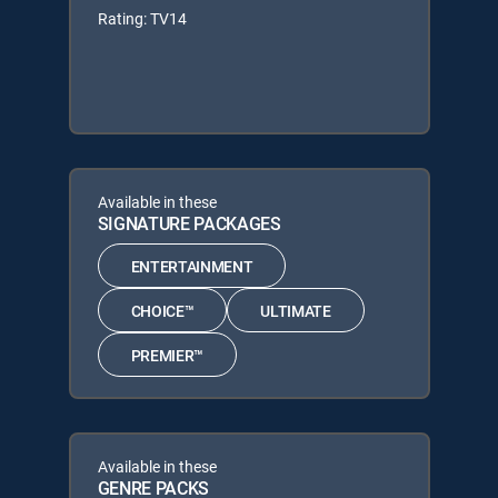
Rating: TV14
Available in these
SIGNATURE PACKAGES
ENTERTAINMENT
CHOICE™
ULTIMATE
PREMIER™
Available in these
GENRE PACKS