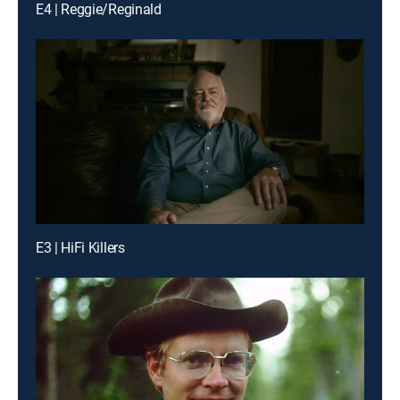
E4 | Reggie/Reginald
E3 | HiFi Killers