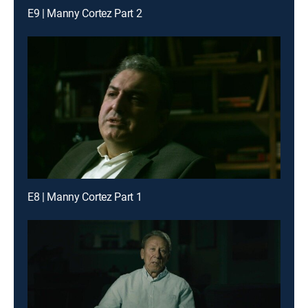
E9 | Manny Cortez Part 2
E8 | Manny Cortez Part 1