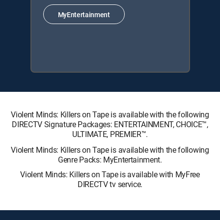
MyEntertainment
Violent Minds: Killers on Tape is available with the following
DIRECTV Signature Packages: ENTERTAINMENT, CHOICE™,
ULTIMATE, PREMIER™.
Violent Minds: Killers on Tape is available with the following
Genre Packs: MyEntertainment.
Violent Minds: Killers on Tape is available with MyFree
DIRECTV tv service.