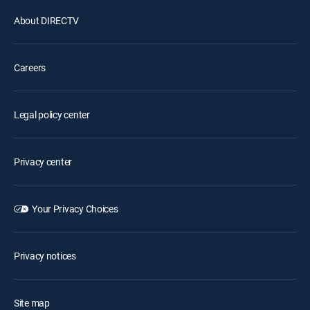
About DIRECTV
Careers
Legal policy center
Privacy center
Your Privacy Choices
Privacy notices
Site map