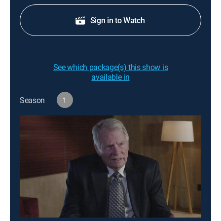
Sign in to Watch
See which package(s) this show is
available in
Season
1