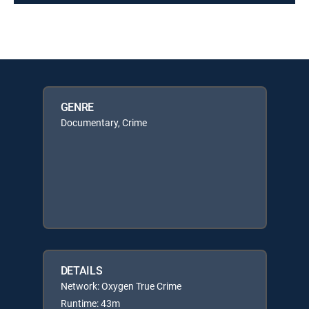
GENRE
Documentary, Crime
DETAILS
Network: Oxygen True Crime
Runtime: 43m