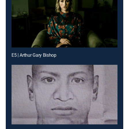
E5 | Arthur Gary Bishop