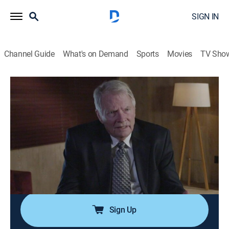
SIGN IN
Channel Guide
What's on Demand
Sports
Movies
TV Sho
Violent Minds: Killers on Tape
S1 E9 | Manny Cortez Part 2
0h 43m
|
TV14
|
Documentary, Crime
|
OXGN
|
Oxygen True Crime
|
2023
Dr. Carlisle's tapes documenting his 27-year
relationship with Manny Cortez reveal the convicted
murderer's point of no return when he became
unhinged and began his violent spree.
Sign Up