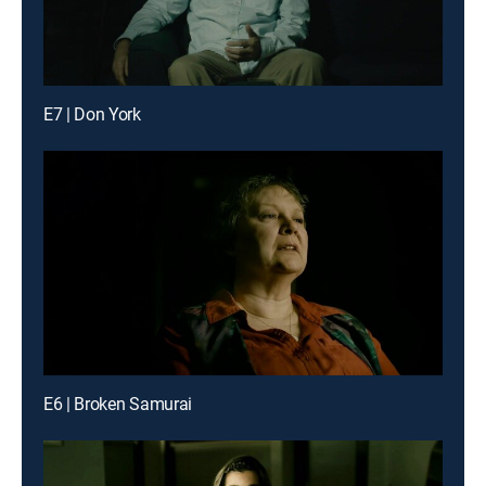
E7 | Don York
E6 | Broken Samurai