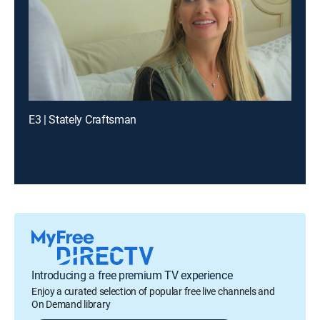
E3 | Stately Craftsman
Introducing a free premium TV experience
Enjoy a curated selection of popular free live channels and
On Demand library