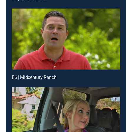
E6 | Midcentury Ranch