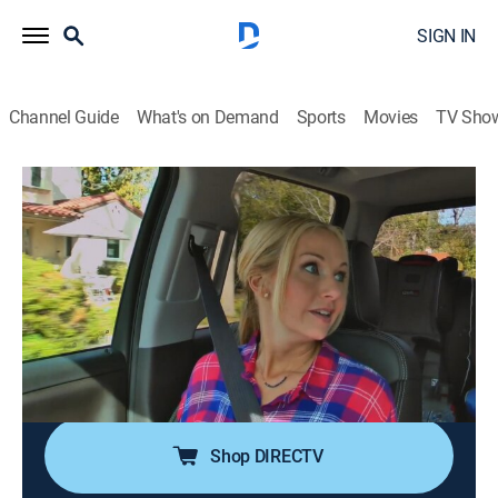
SIGN IN
Channel Guide
What's on Demand
Sports
Movies
TV Sho
Vintage Flip
S2 E5 | Prairie Cottage
0h 21m
|
Reality, House/garden, Home improvement
|
discovery+
|
2017
Jessie and Tina purchase a small one-bedroom, one-
bathroom cottage in the up-and-coming downtown
area of Pomona, Calif., and want to reconfigure the
1907 home to add a second bedroom and bathroom.
Shop DIRECTV