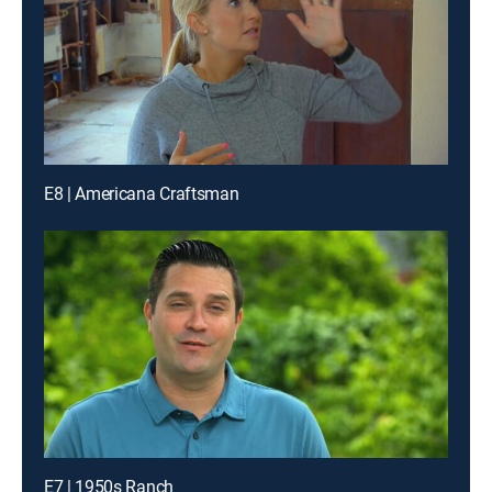
E8 | Americana Craftsman
E7 | 1950s Ranch