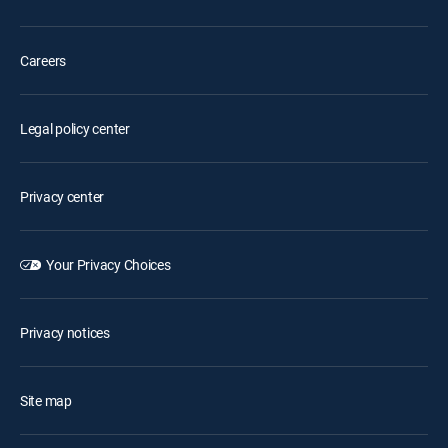
Careers
Legal policy center
Privacy center
Your Privacy Choices
Privacy notices
Site map