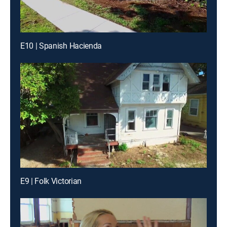
E10 | Spanish Hacienda
E9 | Folk Victorian