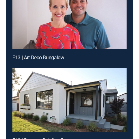
E13 | Art Deco Bungalow