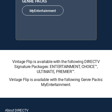
GENRE PACKS
MyEntertainment
Vintage Flip is available with the following DIRECTV
Signature Packages: ENTERTAINMENT, CHOICE™,
ULTIMATE, PREMIER™.
Vintage Flip is available with the following Genre Packs:
MyEntertainment.
About DIRECTV