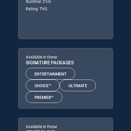
Runtime: 21m
Rating: TVG
Available in these
SIGNATURE PACKAGES
ENTERTAINMENT
CHOICE™
ULTIMATE
PREMIER™
Available in these