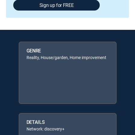
Sign up for FREE
GENRE
Reality, House/garden, Home improvement
DETAILS
Network: discovery+