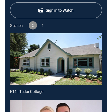
Sign in to Watch
Season
2
1
E14 | Tudor Cottage