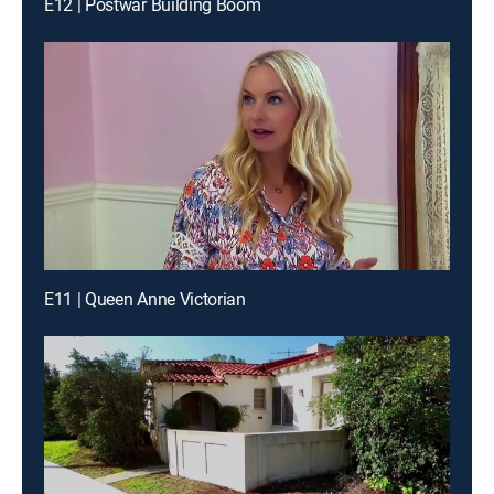
E12 | Postwar Building Boom
E11 | Queen Anne Victorian