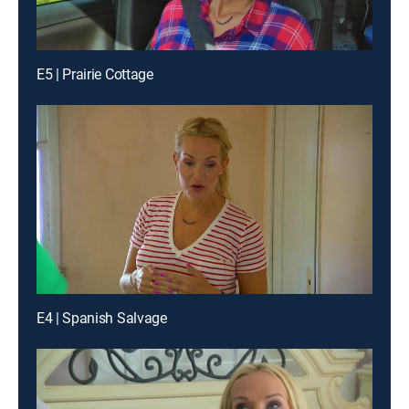
E5 | Prairie Cottage
E4 | Spanish Salvage