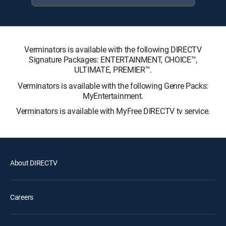
Verminators is available with the following DIRECTV
Signature Packages: ENTERTAINMENT, CHOICE™,
ULTIMATE, PREMIER™.
Verminators is available with the following Genre Packs:
MyEntertainment.
Verminators is available with MyFree DIRECTV tv service.
About DIRECTV
Careers