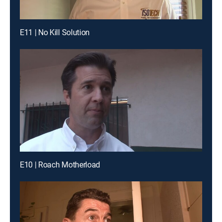
E11 | No Kill Solution
E10 | Roach Motherload