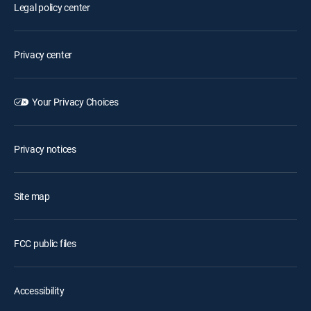
Legal policy center
Privacy center
Your Privacy Choices
Privacy notices
Site map
FCC public files
Accessibility