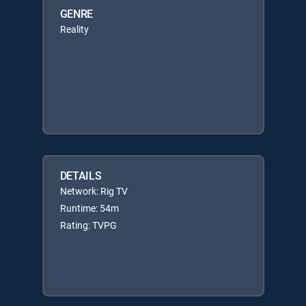
GENRE
Reality
DETAILS
Network: Rig TV
Runtime: 54m
Rating: TVPG