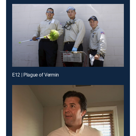
E12 | Plague of Vermin