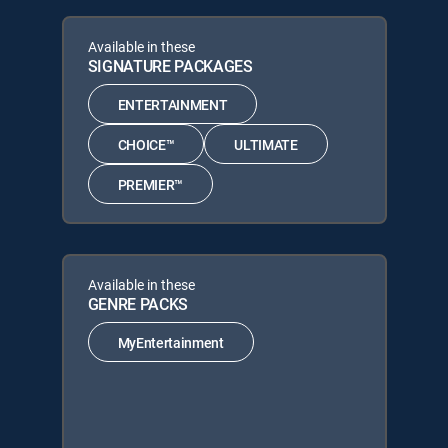
Available in these
SIGNATURE PACKAGES
ENTERTAINMENT
CHOICE™
ULTIMATE
PREMIER™
Available in these
GENRE PACKS
MyEntertainment