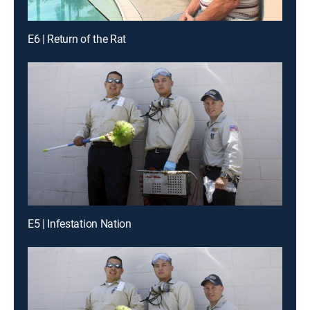
E6 | Return of the Rat
E5 | Infestation Nation