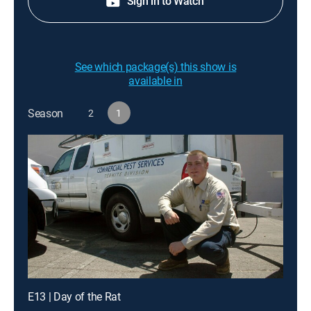
Sign in to Watch
See which package(s) this show is
available in
Season
2
1
E13 | Day of the Rat