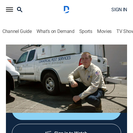
SIGN IN
Channel Guide
What's on Demand
Sports
Movies
TV Sho
Verminators
Airing | 8/9, 10:34a
S1 E1 | Night at the Races
0h 54m
|
TVPG
|
Reality
|
Rig TV
|
2008
Rats infest a racetrack; roaches infest an apartment.
Sign Up