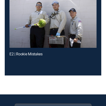
E2 | Rookie Mistakes