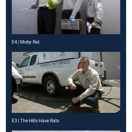
E4 | Moby Rat
E3 | The Hills Have Rats