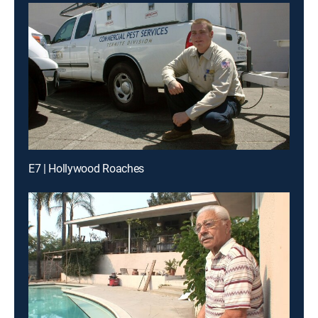
E7 | Hollywood Roaches