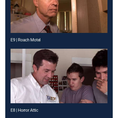
E9 | Roach Motel
E8 | Horror Attic