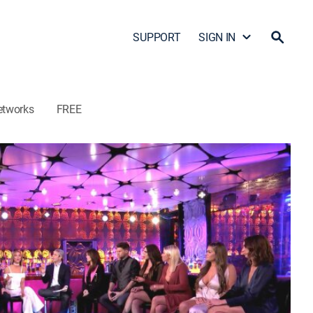
SUPPORT
SIGN IN
etworks
FREE