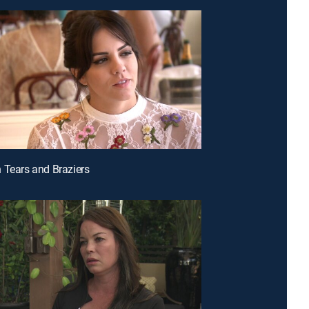
 Tears and Braziers