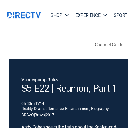
SHOP
EXPERIENCE
SPORT
Channel Guide
Vanderpump Rules
S5 E22 | Reunion, Part 1
0h 43m
|
TV14
|
Reality, Drama, Romance, Entertainment, Biography
|
BRAVO
|
Bravo
|
2017
Andy Cohen seeks the truth about the Kristen-and-