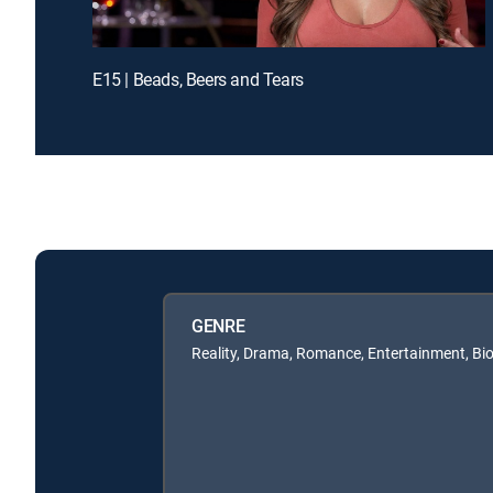
E15 | Beads, Beers and Tears
GENRE
Reality, Drama, Romance, Entertainment, Bi