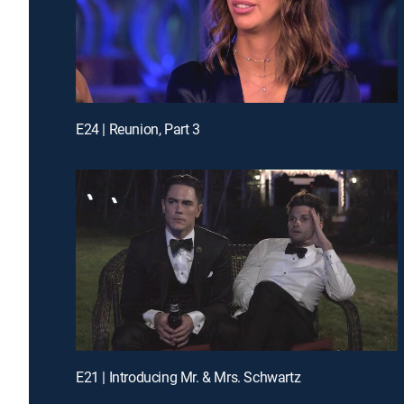
E24 | Reunion, Part 3
E21 | Introducing Mr. & Mrs. Schwartz