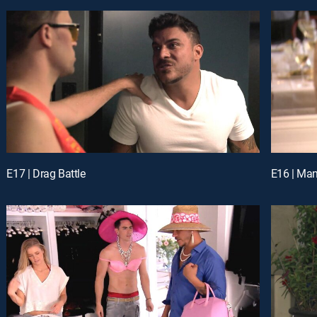
E17 | Drag Battle
E16 | Man