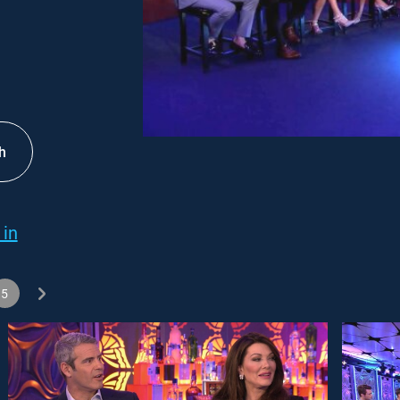
h
 in
5