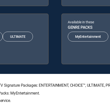
Available in these
GENRE PACKS
ULTIMATE
MyEntertainment
RECTV Signature Packages: ENTERTAINMENT, CHOICE™, ULTIMATE, 
 Packs: MyEntertainment.
ervice.