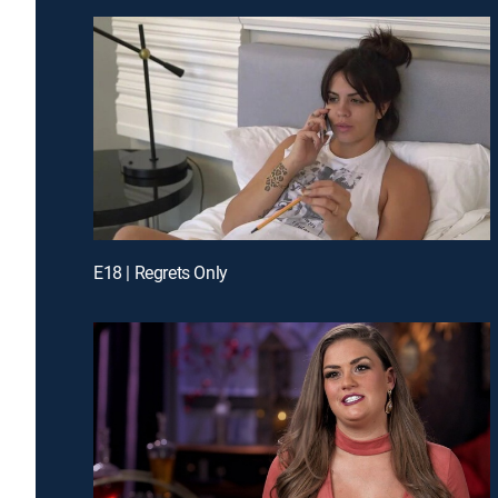
E18 | Regrets Only