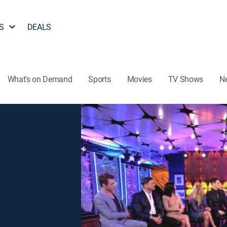
S
DEALS
What's on Demand
Sports
Movies
TV Shows
N