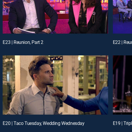
E23 | Reunion, Part 2
E22 | Reu
E20 | Taco Tuesday, Wedding Wednesday
E19 | Trip