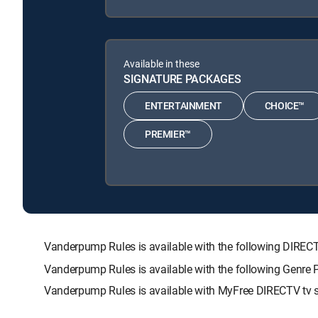
Available in these
SIGNATURE PACKAGES
ENTERTAINMENT
CHOICE™
PREMIER™
Vanderpump Rules is available with the following DI
Vanderpump Rules is available with the following Genre
Vanderpump Rules is available with MyFree DIRECTV tv s