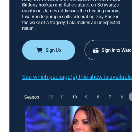
Brittany hookup and Katie's attack on Schwartz's
manhood; James addresses the cheating rumors;
Lisa Vanderpump recalls celebrating Gay Pride in
the wake of a tragedy; Lala makes an unexpected
return.
Sign Up
Sign in to Watc
See which package(s) this show is available
Season
12
11
10
9
8
7
6