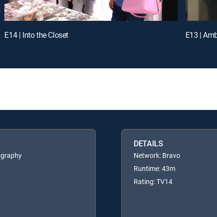
E14 | Into the Closet
E13 | Am
DETAILS
ography
Network: Bravo
Runtime: 43m
Rating: TV14