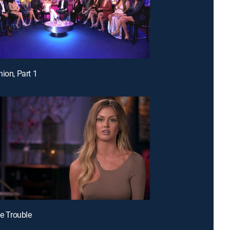
nion, Part 1
le Trouble