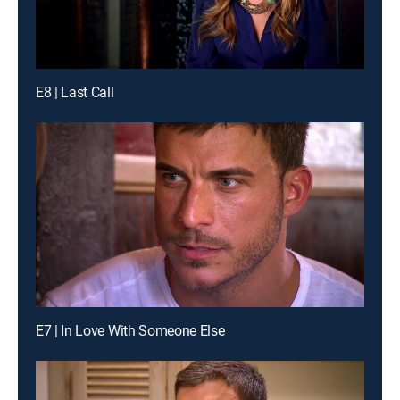
E8 | Last Call
E7 | In Love With Someone Else