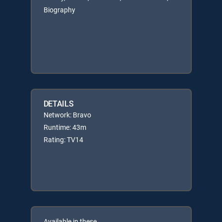
Biography
DETAILS
Network: Bravo
Runtime: 43m
Rating: TV14
Available in these