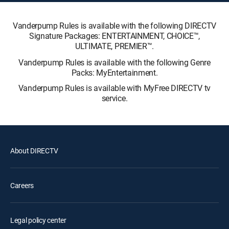
Vanderpump Rules is available with the following DIRECTV
Signature Packages: ENTERTAINMENT, CHOICE™,
ULTIMATE, PREMIER™.
Vanderpump Rules is available with the following Genre
Packs: MyEntertainment.
Vanderpump Rules is available with MyFree DIRECTV tv
service.
About DIRECTV
Careers
Legal policy center