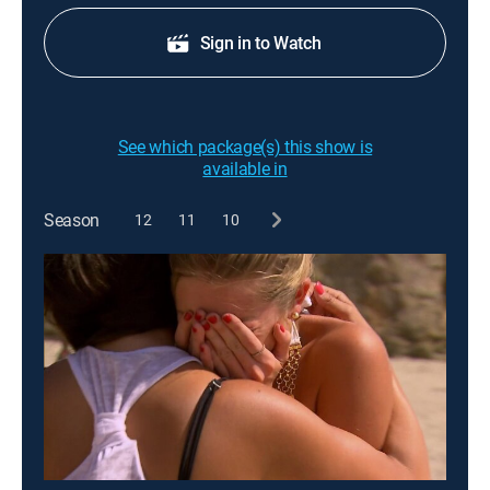
Sign in to Watch
See which package(s) this show is
available in
Season
12
11
10