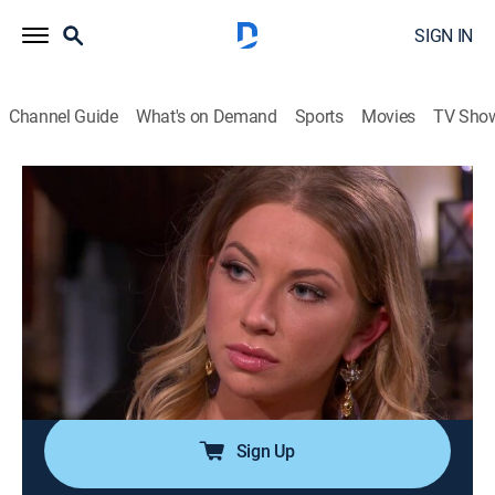
SIGN IN
Channel Guide
What's on Demand
Sports
Movies
TV Sho
Vanderpump Rules
S1 E9 | Reunion
0h 43m
|
TV14
|
Reality, Drama, Romance, Entertainment, Biography
|
BRAVO
|
Bravo
|
2013
The cast of "Vanderpump Rules" reunites at SUR to
discuss some of the most buzzworthy antics of the
season; host Andy Cohen.
Sign Up