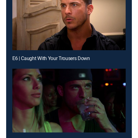
E6 | Caught With Your Trousers Down