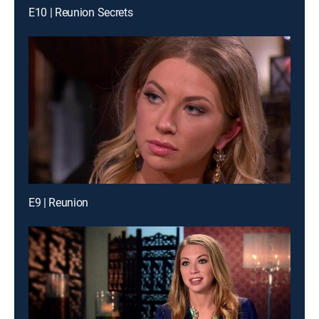
E10 | Reunion Secrets
E9 | Reunion