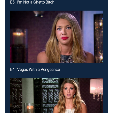
E5 | I'm Not a Ghetto Bitch
E4 | Vegas With a Vengeance