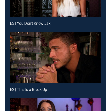
E3 | You Don't Know Jax
E2 | This Is a Break-Up