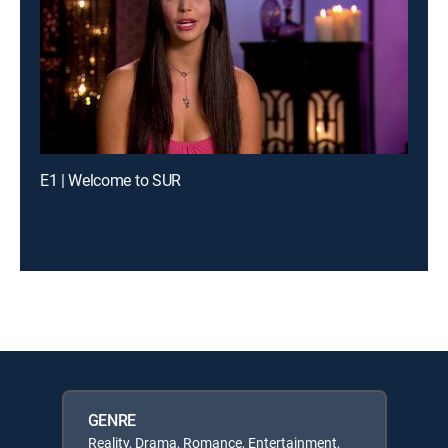
E1 | Welcome to SUR
GENRE
Reality, Drama, Romance, Entertainment,