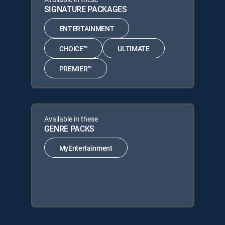
SIGNATURE PACKAGES
ENTERTAINMENT
CHOICE™
ULTIMATE
PREMIER™
Available in these
GENRE PACKS
MyEntertainment