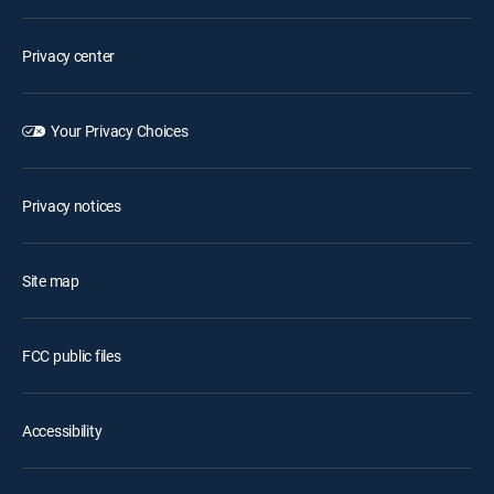
Privacy center
Your Privacy Choices
Privacy notices
Site map
FCC public files
Accessibility