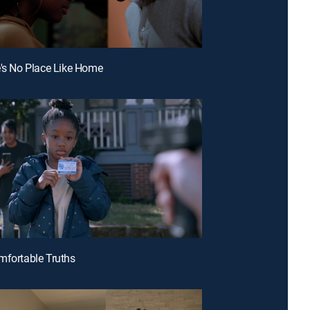
e's No Place Like Home
mfortable Truths