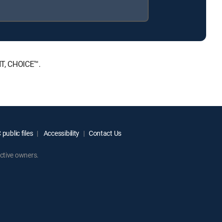
NT, CHOICE™.
public files
Accessibility
Contact Us
ctive owners.