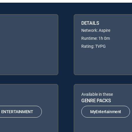
DETAILS
Network: Aspire
Runtime: 1h 0m
Rating: TVPG
Available in these
GENRE PACKS
ENTERTAINMENT
MyEntertainment