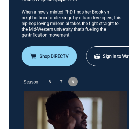
When a newly minted PhD finds her Brooklyn
neighborhood under siege by urban developers, this
hip-hop loving millennial takes the fight straight to
the Mid-Western university that's fueling the
gentrification movement.
Shop DIRECTV
Sign in to Wa
Season
8
7
6