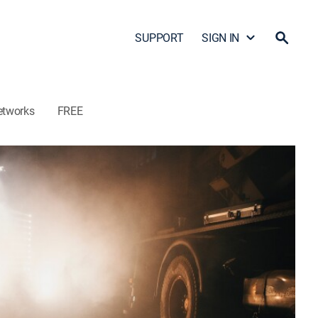
SUPPORT
SIGN IN
etworks
FREE