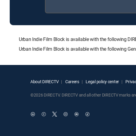
Urban Indie Film Block is available with the followin
Urban Indie Film Block is available with the following G
About DIRECTV
Careers
Legal policy center
Privac
©2026 DIRECTV. DIRECTV and all other DIRECTV marks are t