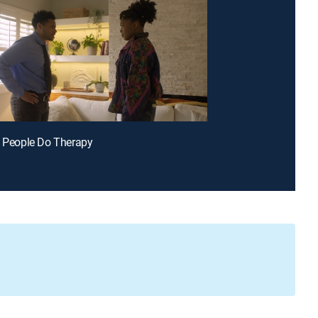
k People Do Therapy