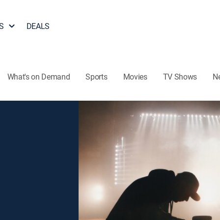
S
DEALS
What's on Demand
Sports
Movies
TV Shows
N