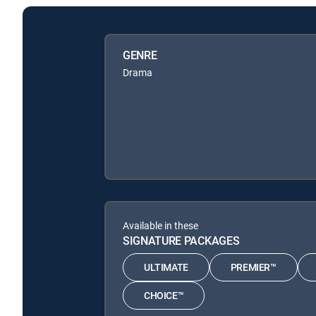
GENRE
Drama
Available in these
SIGNATURE PACKAGES
ULTIMATE
PREMIER™
CHOICE™