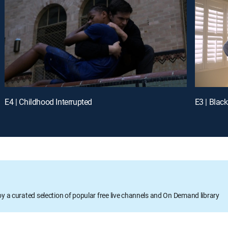
E4 | Childhood Interrupted
E3 | Blac
oy a curated selection of popular free live channels and On Demand library