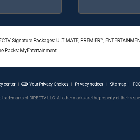
g DIRECTV Signature Packages: ULTIMATE, PREMIER™, ENTERTAINME
enre Packs: MyEntertainment.
y center
Your Privacy Choices
Privacy notices
Site map
FCC 
rademarks of DIRECTV, LLC. All other marks are the property of their respe