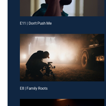
E11 | Don't Push Me
E8 | Family Roots