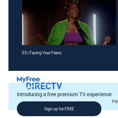
E5 | Facing Your Fears
Introducing a free premium TV experience
Enj
Sign up for FREE