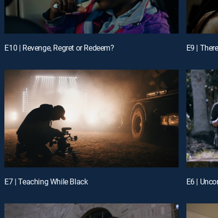
E10 | Revenge, Regret or Redeem?
E9 | Ther
E7 | Teaching While Black
E6 | Unco