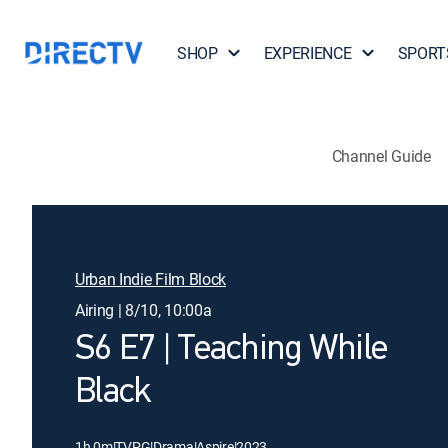
SHOP
EXPERIENCE
SPORT
Channel Guide
Urban Indie Film Block
Airing | 8/10, 10:00a
S6 E7 | Teaching While
Black
1h 0m
|
TVPG
|
Drama
|
Aspire
|
2023