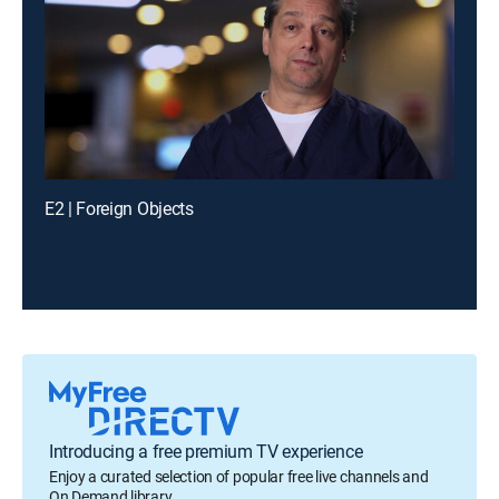
E2 | Foreign Objects
Introducing a free premium TV experience
Enjoy a curated selection of popular free live channels and
On Demand library