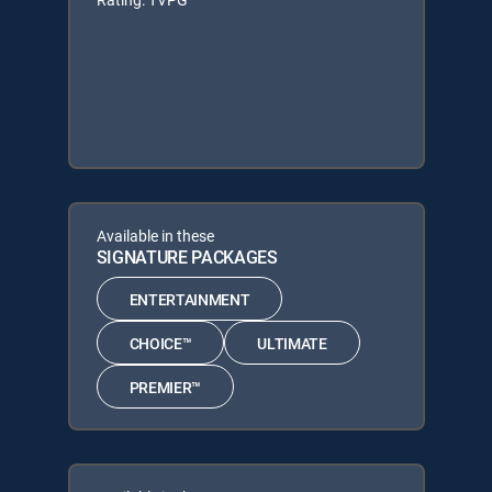
Available in these
SIGNATURE PACKAGES
ENTERTAINMENT
CHOICE™
ULTIMATE
PREMIER™