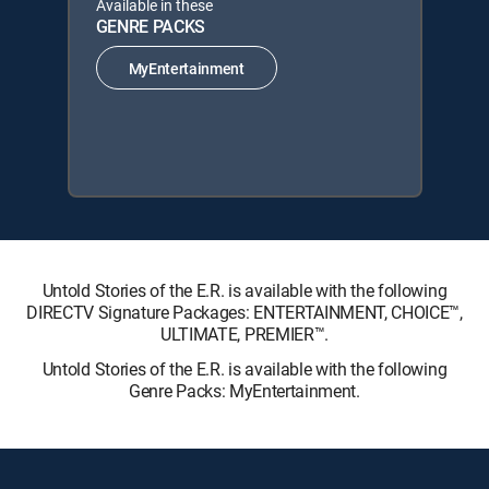
Available in these
GENRE PACKS
MyEntertainment
Untold Stories of the E.R. is available with the following
DIRECTV Signature Packages: ENTERTAINMENT, CHOICE™,
ULTIMATE, PREMIER™.
Untold Stories of the E.R. is available with the following
Genre Packs: MyEntertainment.