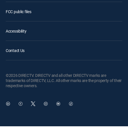
FCC public files
Accessibility
Contact Us
©2026 DIRECTV. DIRECTV and all other DIRECTV marks are
trademarks of DIRECTV, LLC. All other marks are the property of their
respective owners.