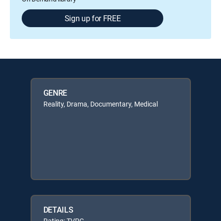
Sign up for FREE
GENRE
Reality, Drama, Documentary, Medical
DETAILS
Rating: TVPG