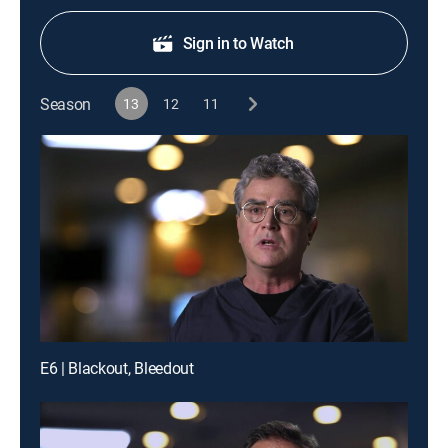
Sign in to Watch
Season
13
12
11
E6 | Blackout, Bleedout