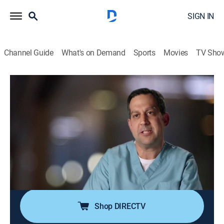
SIGN IN
Channel Guide
What's on Demand
Sports
Movies
TV Sho
Untold Stories of the E.R.
S13 E3 | Gunshot Affair
TVPG
|
Reality, Drama, Documentary, Medical
|
2019
Two seemingly unrelated gunshot wounds lead to a
bizarre night in the ER; a senior nurse unravels at the
sight of a critical patient, and reveals a shocking
secret; a patient's grave symptoms mysteriously
disappear whenever the doctor touches him.
Shop DIRECTV