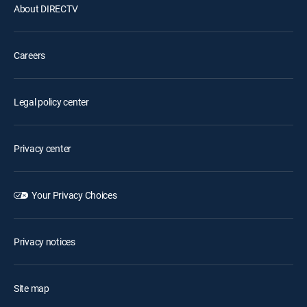
About DIRECTV
Careers
Legal policy center
Privacy center
Your Privacy Choices
Privacy notices
Site map