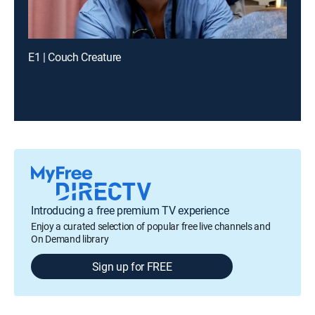
E1 | Couch Creature
Introducing a free premium TV experience
Enjoy a curated selection of popular free live channels and
On Demand library
Sign up for FREE