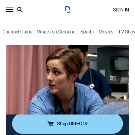
SIGN IN
Channel Guide
What's on Demand
Sports
Movies
TV Sho
Untold Stories of the E.R.
S11 E1 | Couch Creature
0h 42m
|
TVPG
|
Reality, Drama, Documentary, Medical
|
DLIF
|
Discovery Life
|
2016
A woman believes her neighbors want to kill her; a
man is near death after an arrow pierces his chest; two
women with swollen abdomens refuse to explain the
cause of their pain.
Shop DIRECTV