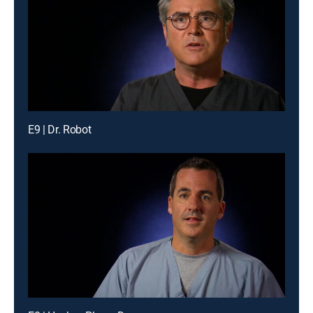
E9 | Dr. Robot