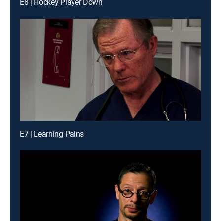
E8 | Hockey Player Down
E7 | Learning Pains