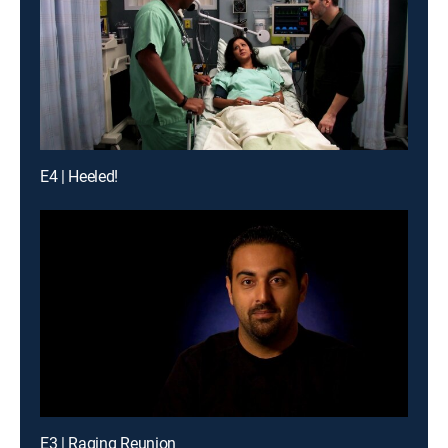
E4 | Heeled!
E3 | Raging Reunion