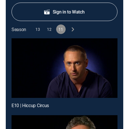
Sign in to Watch
Season
13
12
11
E10 | Hiccup Circus