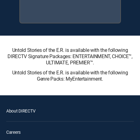
Untold Stories of the E.R. is available with the following
DIRECTV Signature Packages: ENTERTAINMENT, CHOICE™,
ULTIMATE, PREMIER™.
Untold Stories of the E.R. is available with the following
Genre Packs: MyEntertainment.
About DIRECTV
Careers