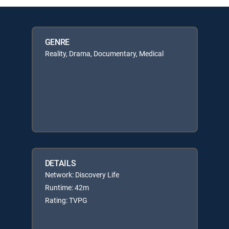
GENRE
Reality, Drama, Documentary, Medical
DETAILS
Network: Discovery Life
Runtime: 42m
Rating: TVPG