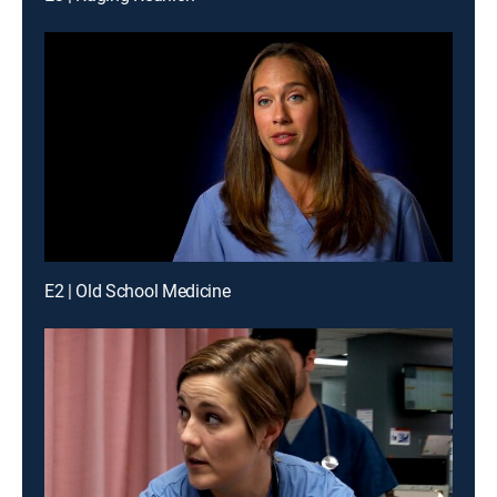
E2 | Old School Medicine