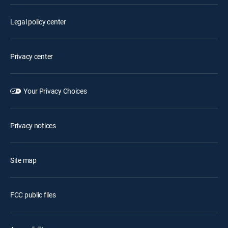
Legal policy center
Privacy center
Your Privacy Choices
Privacy notices
Site map
FCC public files