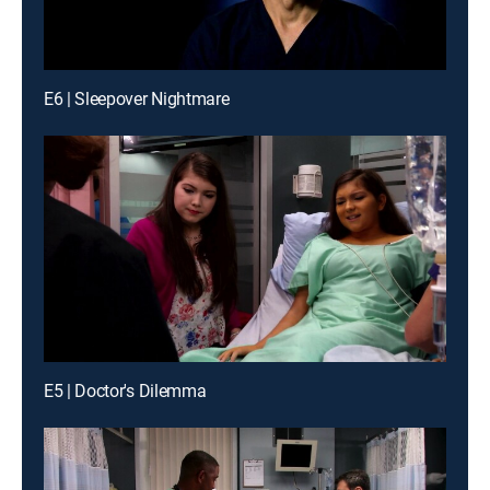
E6 | Sleepover Nightmare
E5 | Doctor's Dilemma