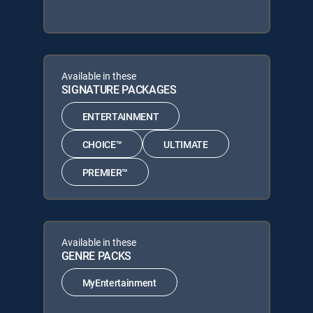
Available in these
SIGNATURE PACKAGES
ENTERTAINMENT
CHOICE™
ULTIMATE
PREMIER™
Available in these
GENRE PACKS
MyEntertainment