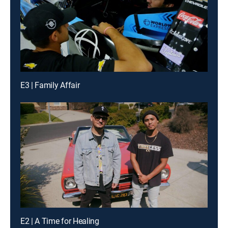
E3 | Family Affair
E2 | A Time for Healing