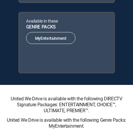
Available in these
GENRE PACKS
MyEntertainment
United We Drive is available with the following DIRECTV
Signature Packages: ENTERTAINMENT, CHOICE™,
ULTIMATE, PREMIER™.
United We Drive is available with the following Genre Packs:
MyEntertainment.