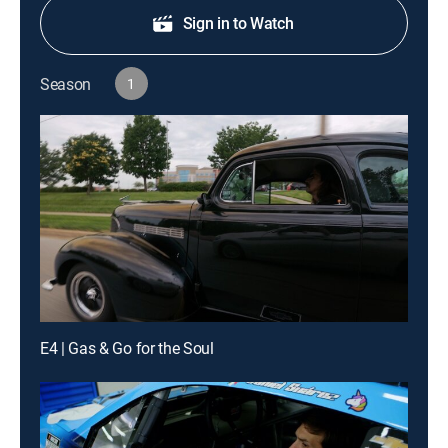
Sign in to Watch
Season
1
E4 | Gas & Go for the Soul