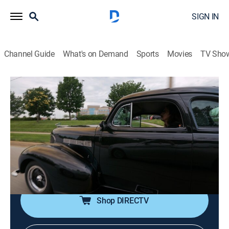
SIGN IN
Channel Guide
What's on Demand
Sports
Movies
TV Sho
United We Drive
S1 E4 | Gas & Go for the Soul
0h 19m
|
TVPG
|
Documentary, Auto
|
FYI
|
fyi,
|
2023
Fathers creating an unbreakable bond with their sons
by handing down a love of classics; unlikely
friendships leading to life lessons; diving into the
longest car show in the southeast; a therapy ride.
Shop DIRECTV