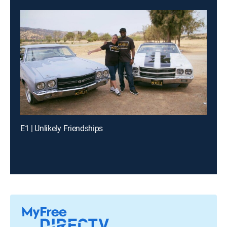
E1 | Unlikely Friendships