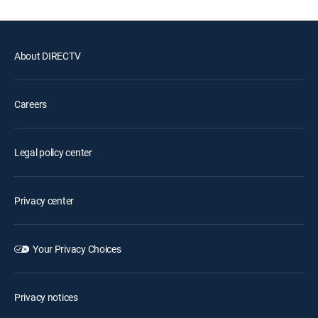
About DIRECTV
Careers
Legal policy center
Privacy center
Your Privacy Choices
Privacy notices