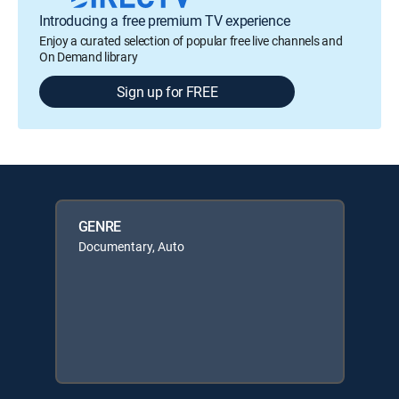
Introducing a free premium TV experience
Enjoy a curated selection of popular free live channels and
On Demand library
Sign up for FREE
GENRE
Documentary, Auto