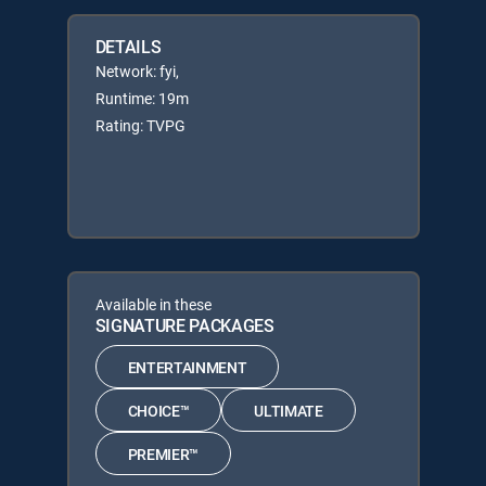
DETAILS
Network: fyi,
Runtime: 19m
Rating: TVPG
Available in these
SIGNATURE PACKAGES
ENTERTAINMENT
CHOICE™
ULTIMATE
PREMIER™