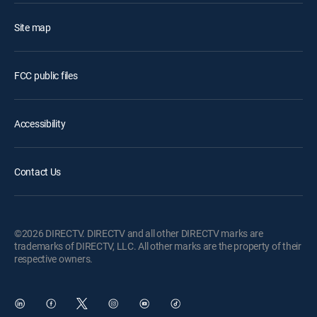
Site map
FCC public files
Accessibility
Contact Us
©2026 DIRECTV. DIRECTV and all other DIRECTV marks are
trademarks of DIRECTV, LLC. All other marks are the property of their
respective owners.