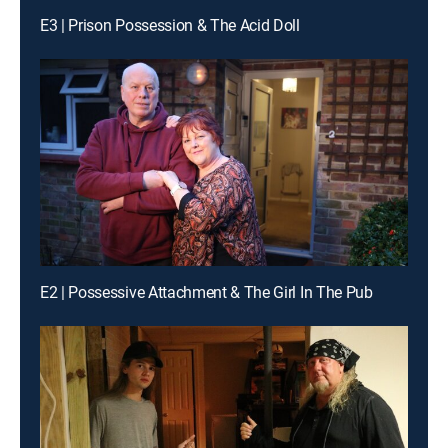
E3 | Prison Possession & The Acid Doll
E2 | Possessive Attachment & The Girl In The Pub