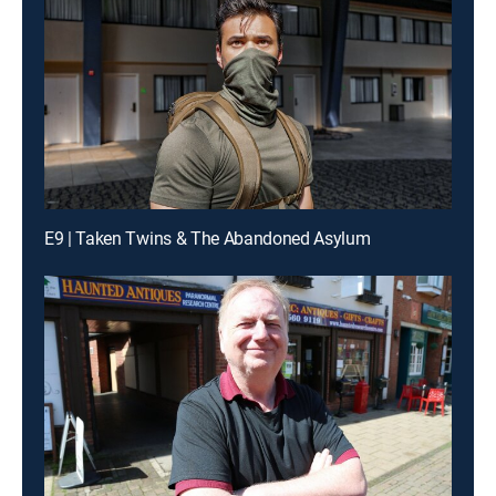
E9 | Taken Twins & The Abandoned Asylum