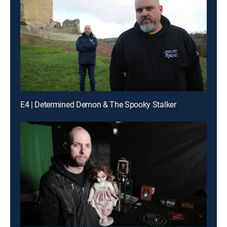
E4 | Determined Demon & The Spooky Stalker