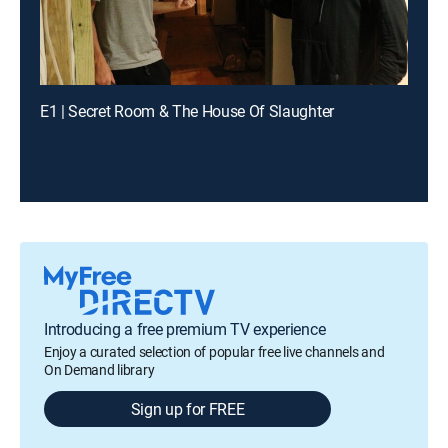
E1 | Secret Room & The House Of Slaughter
Introducing a free premium TV experience
Enjoy a curated selection of popular free live channels and
On Demand library
Sign up for FREE