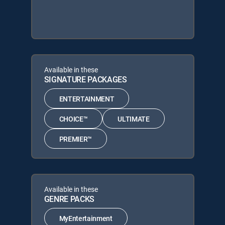
Available in these
SIGNATURE PACKAGES
ENTERTAINMENT
CHOICE™
ULTIMATE
PREMIER™
Available in these
GENRE PACKS
MyEntertainment