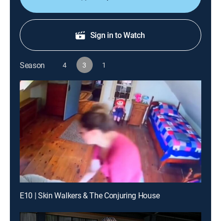
Sign in to Watch
Season
4
3
1
E10 | Skin Walkers & The Conjuring House