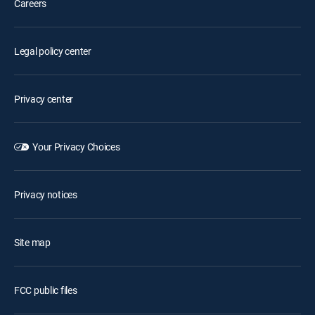
Careers
Legal policy center
Privacy center
Your Privacy Choices
Privacy notices
Site map
FCC public files