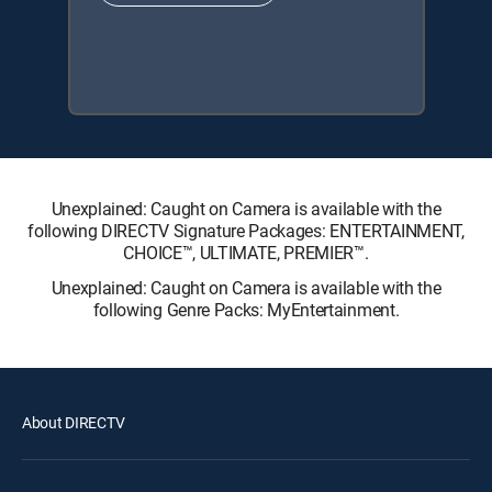
Unexplained: Caught on Camera is available with the
following DIRECTV Signature Packages: ENTERTAINMENT,
CHOICE™, ULTIMATE, PREMIER™.
Unexplained: Caught on Camera is available with the
following Genre Packs: MyEntertainment.
About DIRECTV