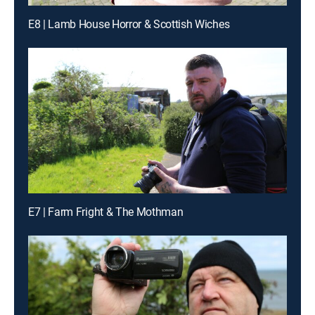
E8 | Lamb House Horror & Scottish Wiches
E7 | Farm Fright & The Mothman