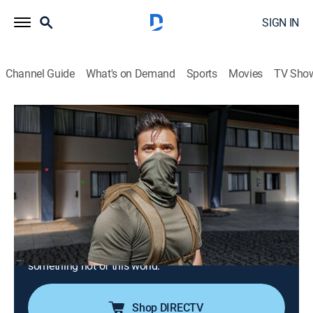
SIGN IN
Channel Guide
What's on Demand
Sports
Movies
TV Sho
Unexplained: Caught on Camera
S3 E9 | Taken Twins & The Abandoned
Asylum
0h 42m
|
TV14
|
Reality, Paranormal
|
discovery+
|
2023
Twin brothers claim they were abducted by beings
from another planet when they were teens; one urban
explorer is brought to his knees in an abandoned
asylum; an isolated motion camera captures
something not of this world.
Shop DIRECTV