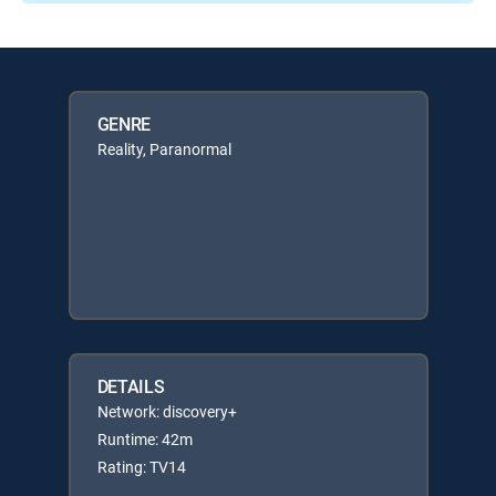
GENRE
Reality, Paranormal
DETAILS
Network: discovery+
Runtime: 42m
Rating: TV14