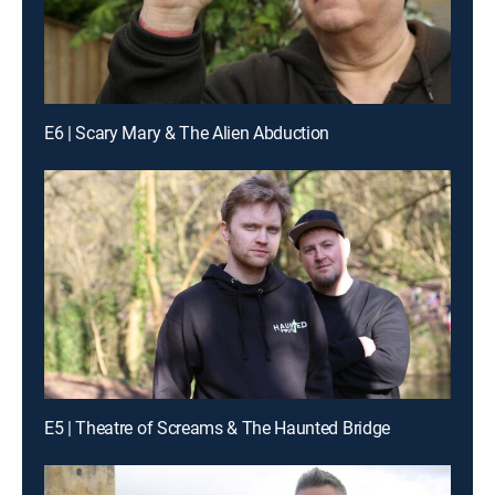
E6 | Scary Mary & The Alien Abduction
E5 | Theatre of Screams & The Haunted Bridge