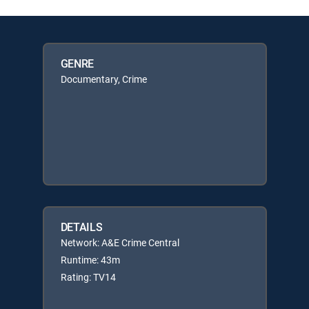
GENRE
Documentary, Crime
DETAILS
Network: A&E Crime Central
Runtime: 43m
Rating: TV14