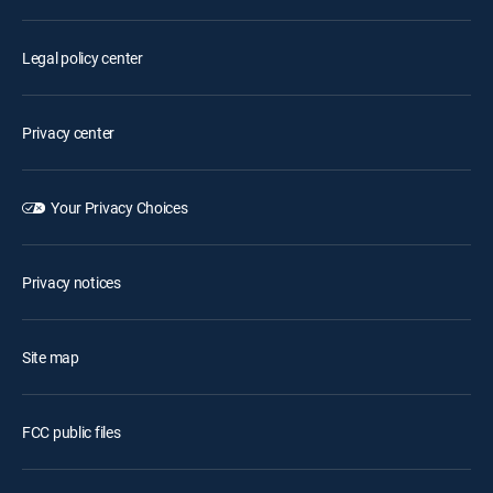
Legal policy center
Privacy center
Your Privacy Choices
Privacy notices
Site map
FCC public files