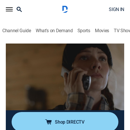
SIGN IN
Channel Guide
What's on Demand
Sports
Movies
TV Sho
Undercover: Caught on Tape
S1 E10 | Money Murder and Malicious
Intent
0h 43m
|
TV14
|
Documentary, Crime
|
A&E Crime Central
|
2024
On his last day as an undercover agent, Bergen County
Detective Carlos James experiences his first shootout;
ATF agent Jenn Eskew poses as a hit woman to
investigate a possible murder for hire.
Shop DIRECTV