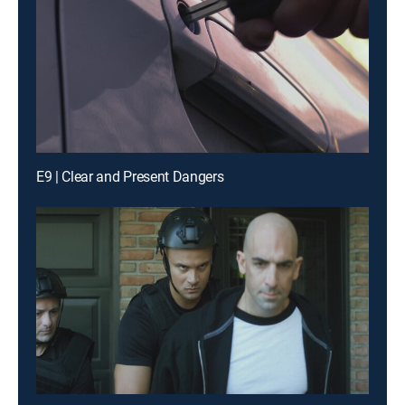
E9 | Clear and Present Dangers