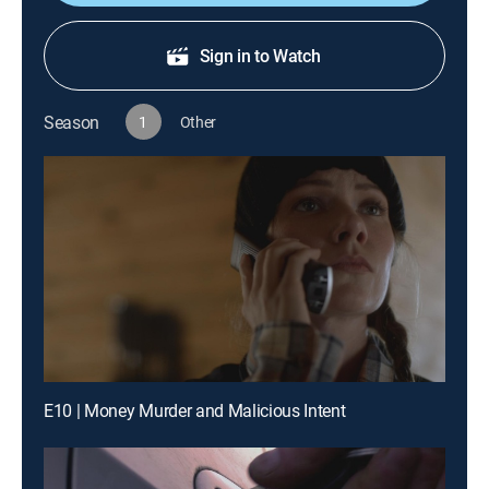
Sign in to Watch
Season
1
Other
E10 | Money Murder and Malicious Intent