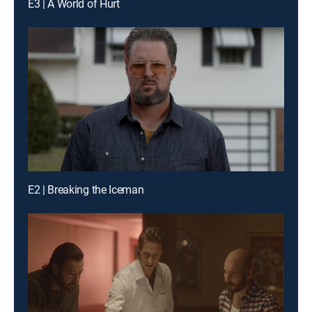
E3 | A World of Hurt
E2 | Breaking the Iceman