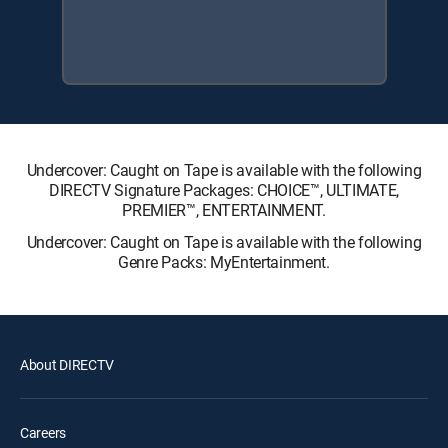
Undercover: Caught on Tape is available with the following
DIRECTV Signature Packages: CHOICE™, ULTIMATE,
PREMIER™, ENTERTAINMENT.
Undercover: Caught on Tape is available with the following
Genre Packs: MyEntertainment.
About DIRECTV
Careers