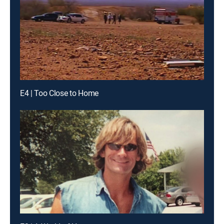
E4 | Too Close to Home