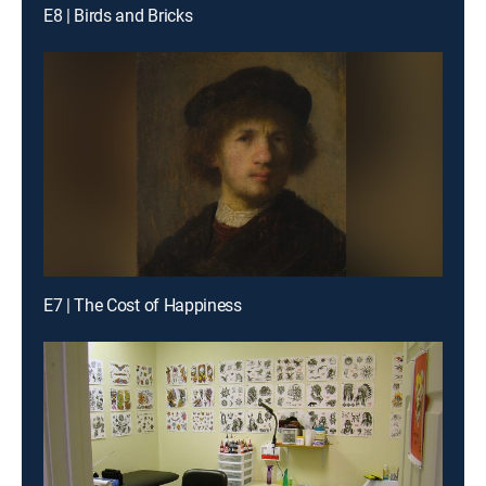
E8 | Birds and Bricks
E7 | The Cost of Happiness