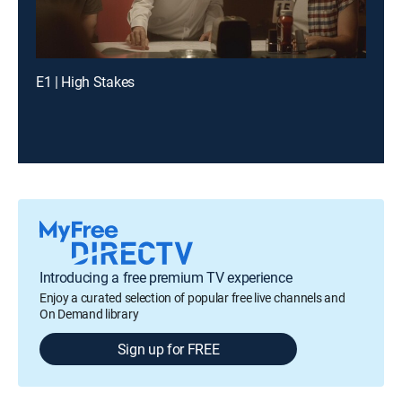
E1 | High Stakes
Introducing a free premium TV experience
Enjoy a curated selection of popular free live channels and
On Demand library
Sign up for FREE