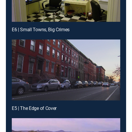
E6 | Small Towns, Big Crimes
E5 | The Edge of Cover