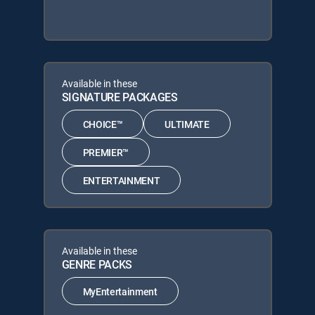
Available in these
SIGNATURE PACKAGES
CHOICE™
ULTIMATE
PREMIER™
ENTERTAINMENT
Available in these
GENRE PACKS
MyEntertainment