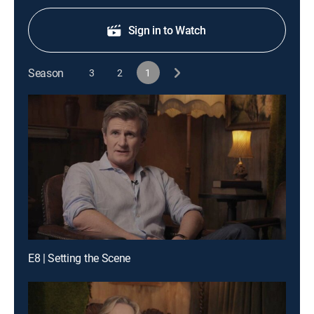
Sign in to Watch
Season
3
2
1
E8 | Setting the Scene