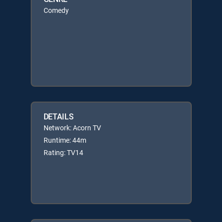
Comedy
DETAILS
Network: Acorn TV
Runtime: 44m
Rating: TV14