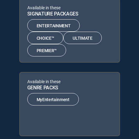
Available in these
SIGNATURE PACKAGES
ENTERTAINMENT
CHOICE™
ULTIMATE
PREMIER™
Available in these
GENRE PACKS
MyEntertainment