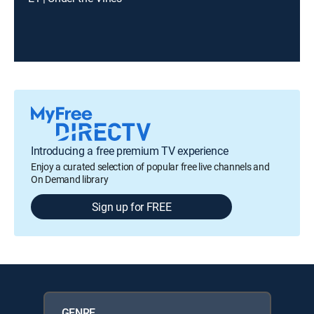
Introducing a free premium TV experience
Enjoy a curated selection of popular free live channels and
On Demand library
Sign up for FREE
GENRE