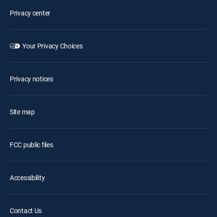
Privacy center
Your Privacy Choices
Privacy notices
Site map
FCC public files
Accessibility
Contact Us