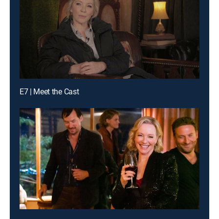
E7 | Meet the Cast