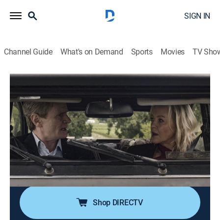
SIGN IN
Channel Guide
What's on Demand
Sports
Movies
TV Sho
Under the Vines
S1 E1 | Under the Vines
0h 44m
|
TV14
|
Comedy
|
Acorn TV
|
2025
When Sydney socialite Daisy Munroe and London
lawyer Louis Oakley jointly inherit a New Zealand
vineyard, they discover it is a money pit; after a
surprise at a wine show, they wonder if the vineyard
may not be worthless after all.
Shop DIRECTV