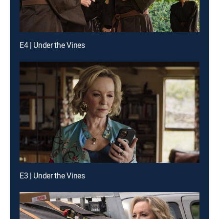
E4 | Under the Vines
E3 | Under the Vines