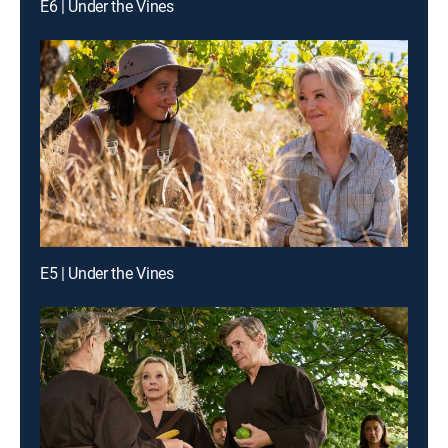
E6 | Under the Vines
E5 | Under the Vines