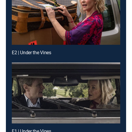
E2 | Under the Vines
E1 | Under the Vines