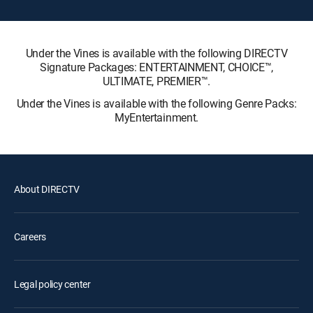
Under the Vines is available with the following DIRECTV
Signature Packages: ENTERTAINMENT, CHOICE™,
ULTIMATE, PREMIER™.
Under the Vines is available with the following Genre Packs:
MyEntertainment.
About DIRECTV
Careers
Legal policy center