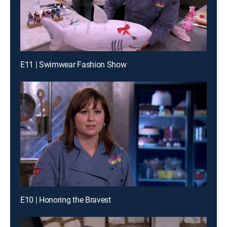
E11 | Swimwear Fashion Show
E10 | Honoring the Bravest