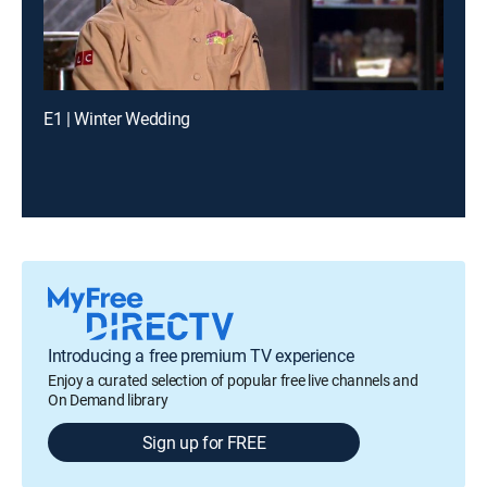
E1 | Winter Wedding
Introducing a free premium TV experience
Enjoy a curated selection of popular free live channels and
On Demand library
Sign up for FREE