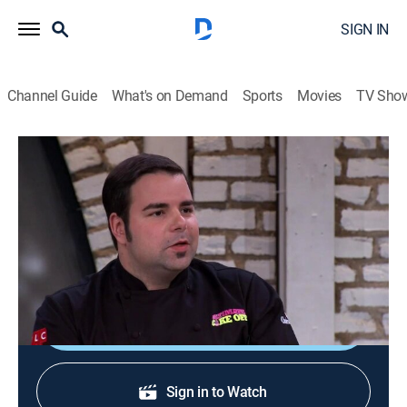
SIGN IN
Channel Guide
What's on Demand
Sports
Movies
TV Sho
Ultimate Cake Off
S2 E9 | Roller Derby!
0h 43m
|
TVPG
|
Reality, Cooking
|
discovery+
|
2010
Three cake artists battle for $10,000 and the honor of
serving their creations at a roller derby season opener.
Shop DIRECTV
Sign in to Watch