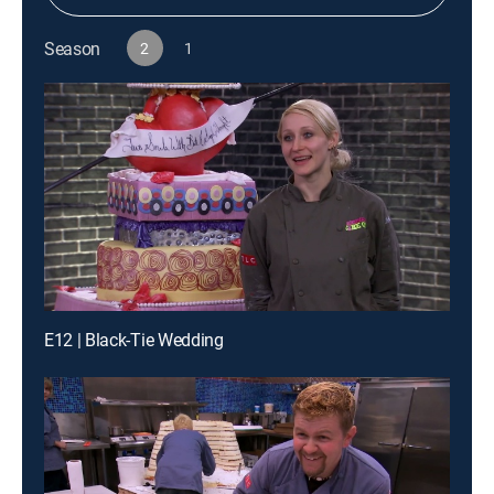
Season
2
1
E12 | Black-Tie Wedding