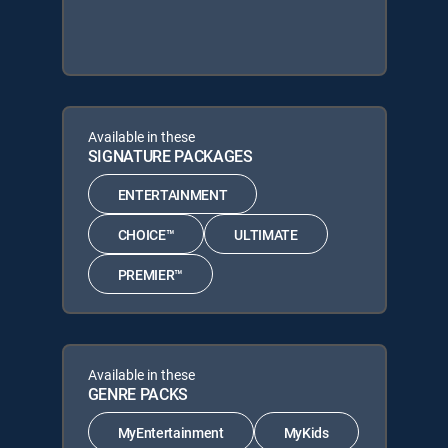
Available in these
SIGNATURE PACKAGES
ENTERTAINMENT
CHOICE™
ULTIMATE
PREMIER™
Available in these
GENRE PACKS
MyEntertainment
MyKids