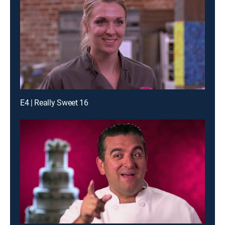
E4 | Really Sweet 16