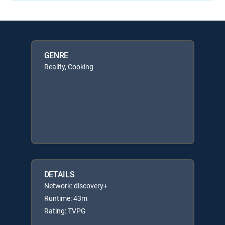
GENRE
Reality, Cooking
DETAILS
Network: discovery+
Runtime: 43m
Rating: TVPG