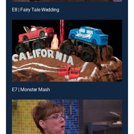
E8 | Fairy Tale Wedding
E7 | Monster Mash