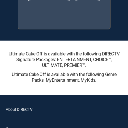
Ultimate Cake Off is available with the following DIRECTV
Signature Packages: ENTERTAINMENT, CHOICE™,
ULTIMATE, PREMIER™.
Ultimate Cake Off is available with the following Genre
Packs: MyEntertainment, MyKids.
About DIRECTV