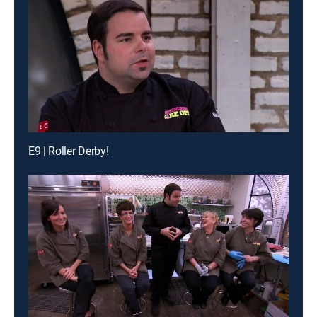
E9 | Roller Derby!