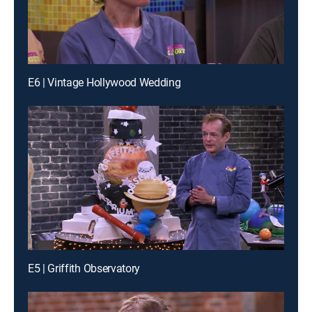
E6 | Vintage Hollywood Wedding
E5 | Griffith Observatory