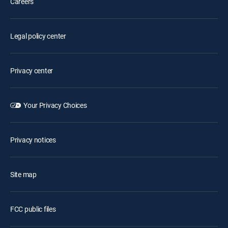
Careers
Legal policy center
Privacy center
Your Privacy Choices
Privacy notices
Site map
FCC public files