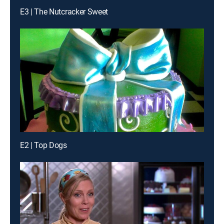
E3 | The Nutcracker Sweet
E2 | Top Dogs