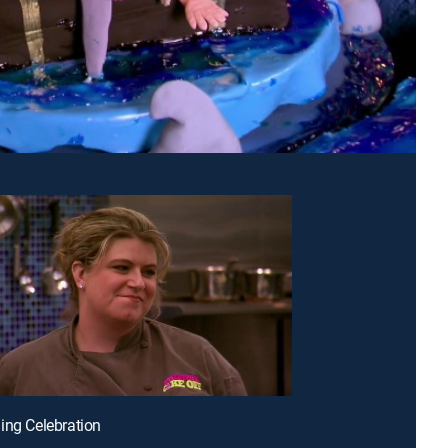
ing Celebration