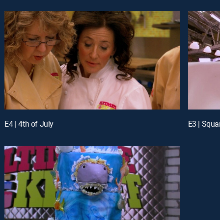
E4 | 4th of July
E3 | Squa