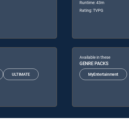
Runtime: 43m
Rating: TVPG
Available in these
GENRE PACKS
ULTIMATE
MyEntertainment