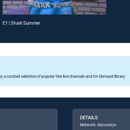
E1 | Shark Summer
oy a curated selection of popular free live channels and On Demand library
DETAILS
Network: discovery+