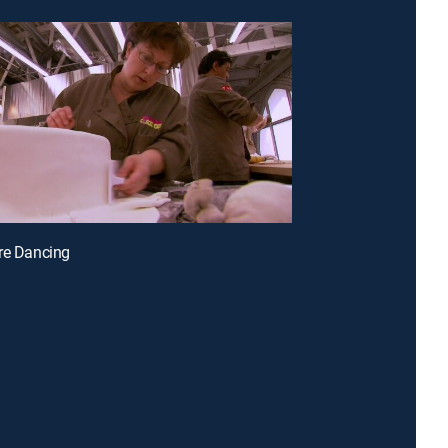
re Dancing