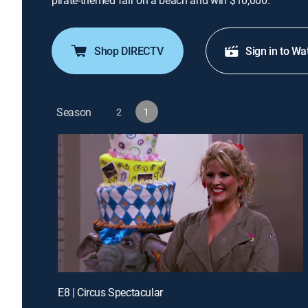
pirate-themed fair on a beach and win $10,000.
Shop DIRECTV
Sign in to Wa
Season
2
1
E8 | Circus Spectacular