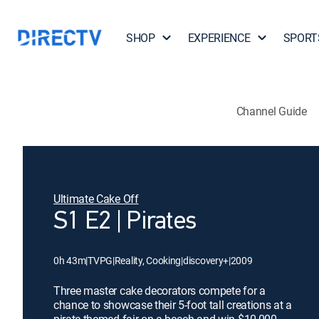
SHOP
EXPERIENCE
SPORT
Channel Guide
Ultimate Cake Off
S1 E2 | Pirates
0h 43m
|
TVPG
|
Reality, Cooking
|
discovery+
|
2009
Three master cake decorators compete for a
chance to showcase their 5-foot tall creations at a