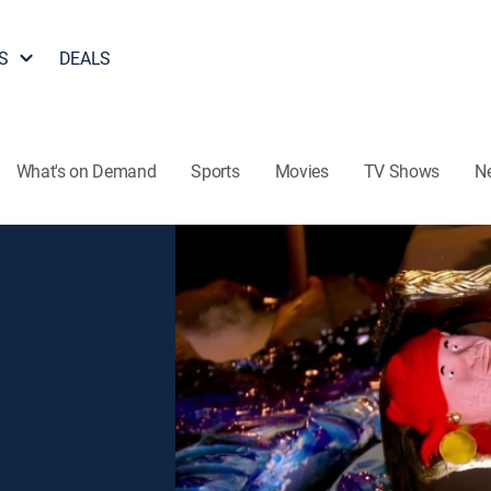
S
DEALS
What's on Demand
Sports
Movies
TV Shows
N