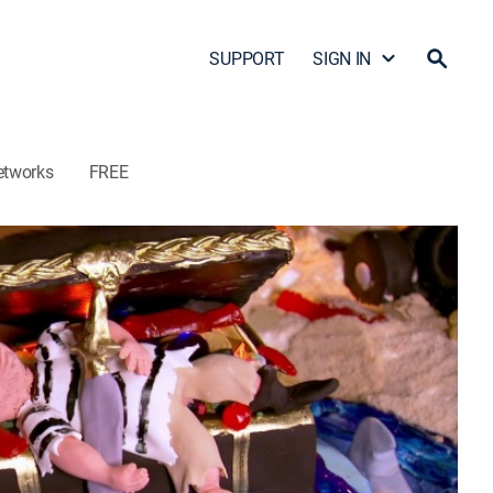
SUPPORT
SIGN IN
etworks
FREE