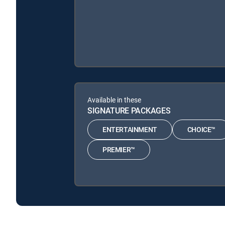
Available in these
SIGNATURE PACKAGES
ENTERTAINMENT
CHOICE™
PREMIER™