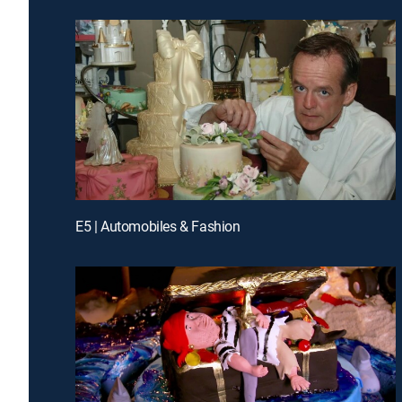
E5 | Automobiles & Fashion