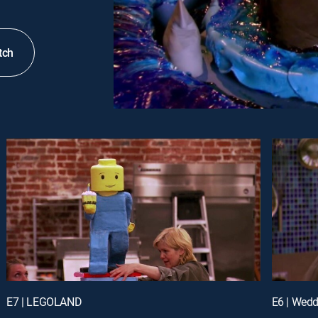
tch
E7 | LEGOLAND
E6 | Wedd