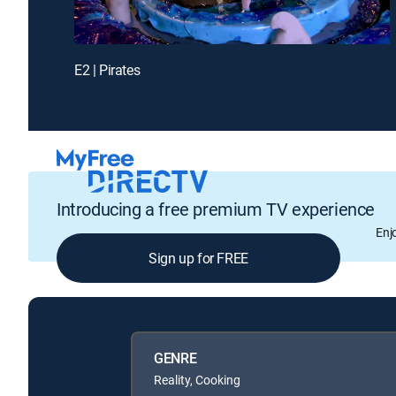
E2 | Pirates
Introducing a free premium TV experience
Enj
Sign up for FREE
GENRE
Reality, Cooking