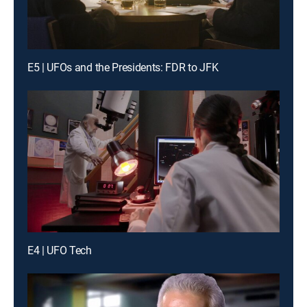
E5 | UFOs and the Presidents: FDR to JFK
E4 | UFO Tech