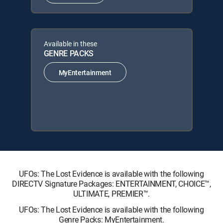
Available in these
GENRE PACKS
MyEntertainment
UFOs: The Lost Evidence is available with the following
DIRECTV Signature Packages: ENTERTAINMENT, CHOICE™,
ULTIMATE, PREMIER™.
UFOs: The Lost Evidence is available with the following
Genre Packs: MyEntertainment.