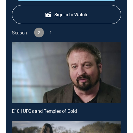
Sign in to Watch
Season
2
1
E10 | UFOs and Temples of Gold