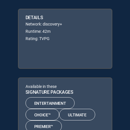
DETAILS
Network: discovery+
Runtime: 42m
Rating: TVPG
Available in these
SIGNATURE PACKAGES
ENTERTAINMENT
CHOICE™
ULTIMATE
PREMIER™