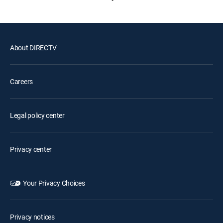
About DIRECTV
Careers
Legal policy center
Privacy center
Your Privacy Choices
Privacy notices