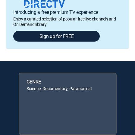
Introducing a free premium TV experience
Enjoy a curated selection of popular free live channels and
On Demand library
Sign up for FREE
GENRE
Science, Documentary, Paranormal