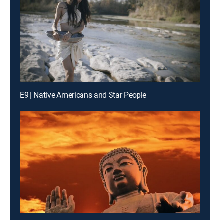
E9 | Native Americans and Star People