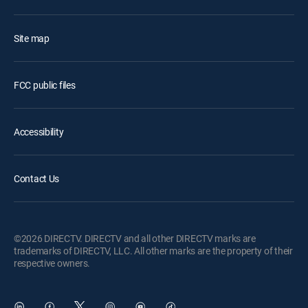
Site map
FCC public files
Accessibility
Contact Us
©2026 DIRECTV. DIRECTV and all other DIRECTV marks are
trademarks of DIRECTV, LLC. All other marks are the property of their
respective owners.