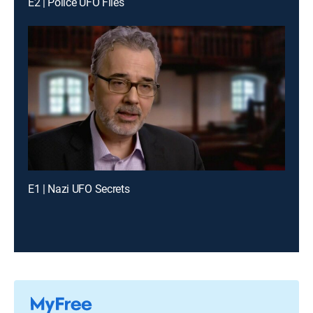
E2 | Police UFO Files
E1 | Nazi UFO Secrets