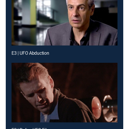
E3 | UFO Abduction