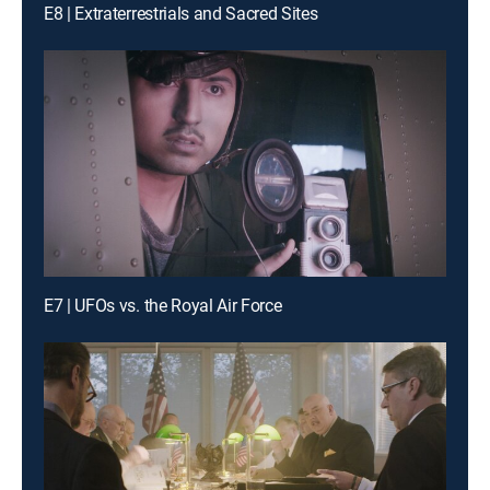
E8 | Extraterrestrials and Sacred Sites
E7 | UFOs vs. the Royal Air Force