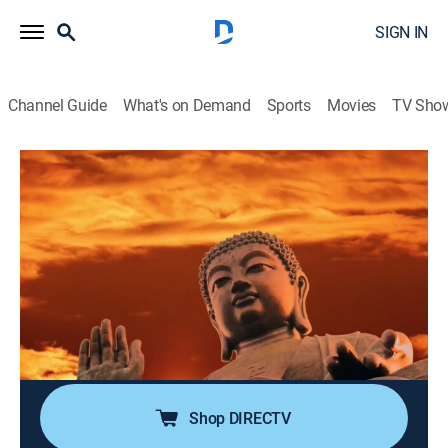
SIGN IN
Channel Guide
What's on Demand
Sports
Movies
TV Sho
UFOs: The Lost Evidence
S2 E8 | Extraterrestrials and Sacred
Sites
0h 42m
|
TVPG
|
Science, Documentary, Paranormal
|
discovery+
|
2019
Evidence suggests contact with interstellar travelers in
the distant past may have influenced humankind and
many of its sacred sites.
Shop DIRECTV