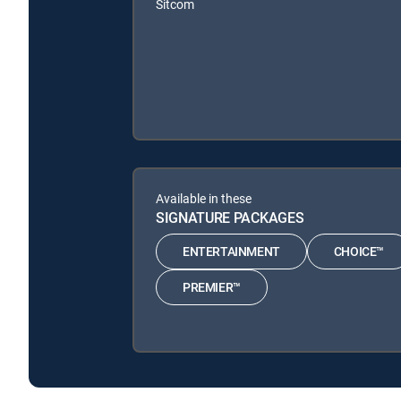
Sitcom
Available in these
SIGNATURE PACKAGES
ENTERTAINMENT
CHOICE™
PREMIER™