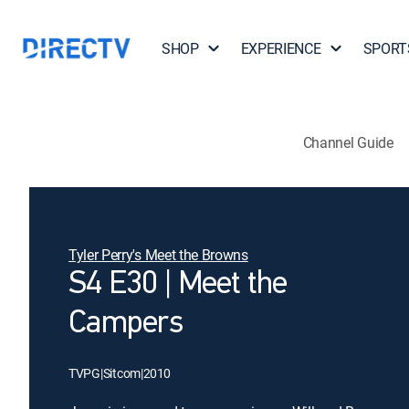
SHOP
EXPERIENCE
SPORT
Channel Guide
Tyler Perry's Meet the Browns
S4 E30 | Meet the
Campers
TVPG
|
Sitcom
|
2010