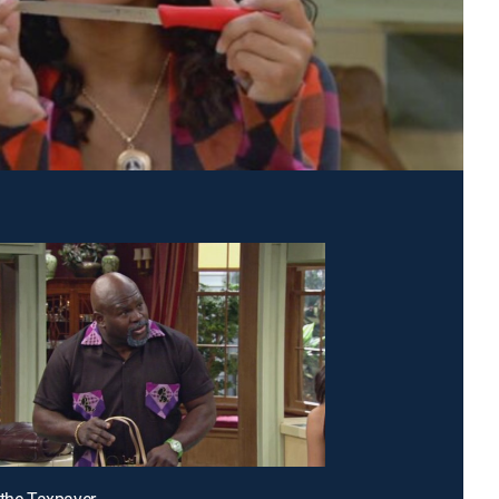
 the Taxpayer