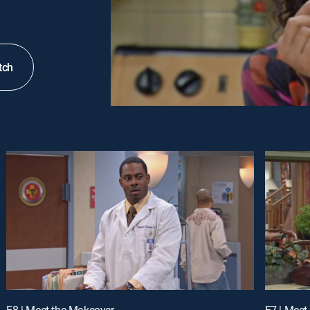
tch
E8 | Meet the Makeover
E7 | Meet