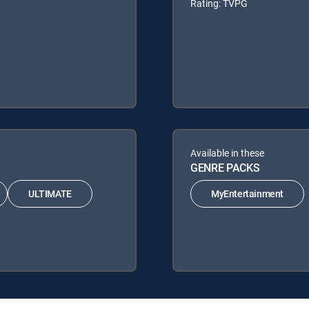
Rating: TVPG
Available in these
GENRE PACKS
ULTIMATE
MyEntertainment