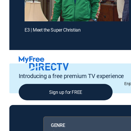
E3 | Meet the Super Christian
Introducing a free premium TV experience
Enj
Sign up for FREE
GENRE