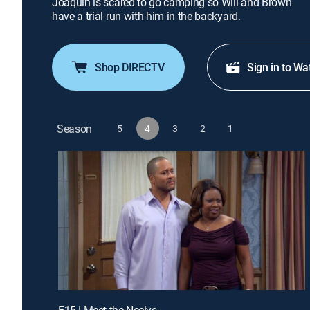
Joaquin is scared to go camping so Will and Brown
have a trial run with him in the backyard.
Shop DIRECTV
Sign in to Wa
Season
5
4
3
2
1
E15 | Meet the Neelys