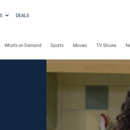
S
DEALS
What's on Demand
Sports
Movies
TV Shows
N