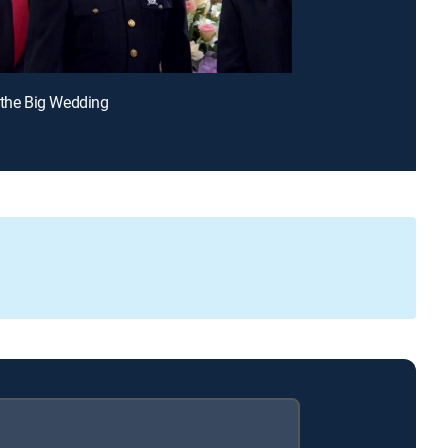
 the Big Wedding