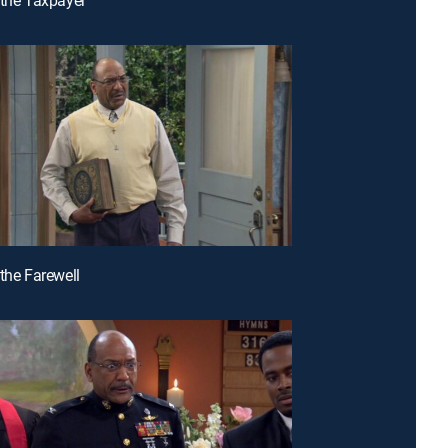
 the Farewell