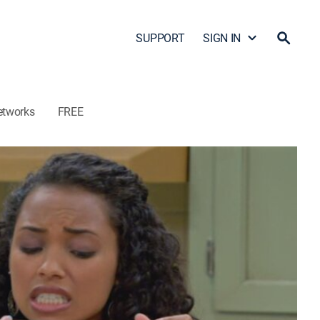
SUPPORT
SIGN IN
etworks
FREE