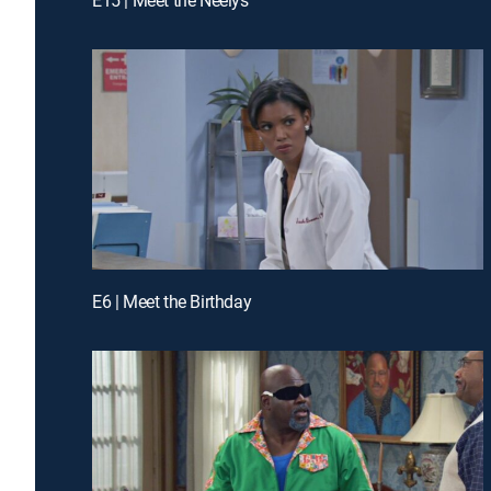
E6 | Meet the Birthday