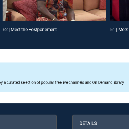
E2 | Meet the Postponement
E1 | Meet
oy a curated selection of popular free live channels and On Demand library
DETAILS