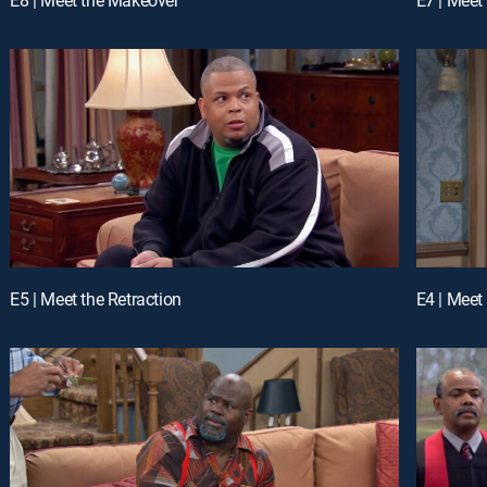
E5 | Meet the Retraction
E4 | Meet