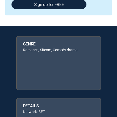
Sign up for FREE
GENRE
Romance, Sitcom, Comedy drama
DETAILS
Network: BET