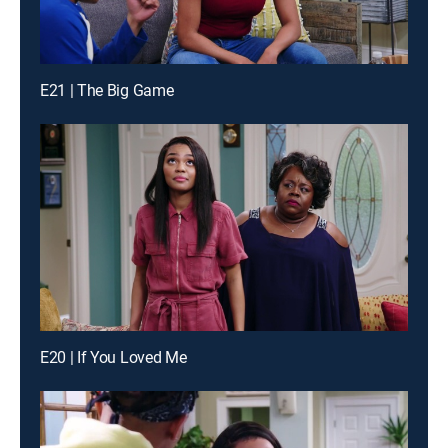
E21 | The Big Game
E20 | If You Loved Me