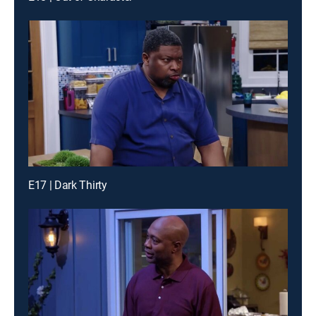
E17 | Dark Thirty