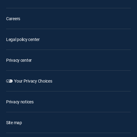
Careers
Legal policy center
Privacy center
Your Privacy Choices
Privacy notices
Site map