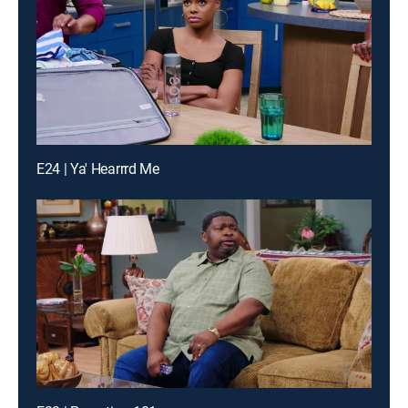
E24 | Ya' Hearrrd Me