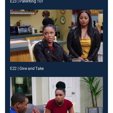
E23 | Parenting 101
E22 | Give and Take