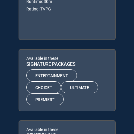
Runtime: 30m
Rating: TVPG
Available in these
SIGNATURE PACKAGES
ENTERTAINMENT
CHOICE™
ULTIMATE
PREMIER™
Available in these