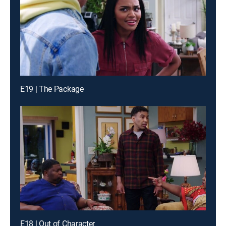
E19 | The Package
E18 | Out of Character