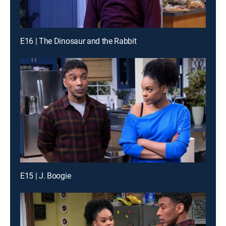
E16 | The Dinosaur and the Rabbit
E15 | J. Boogie