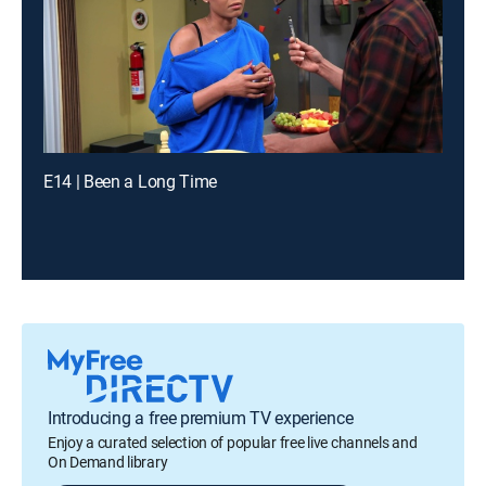
E14 | Been a Long Time
Introducing a free premium TV experience
Enjoy a curated selection of popular free live channels and
On Demand library