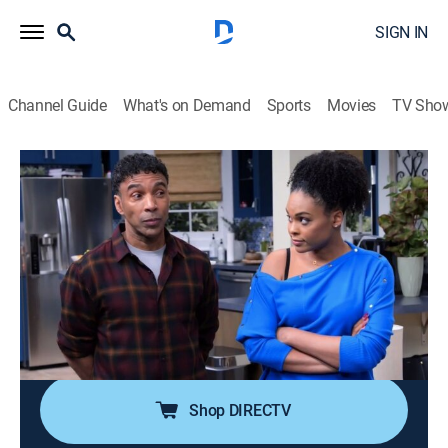
SIGN IN
Channel Guide
What's on Demand
Sports
Movies
TV Sho
Tyler Perry's House of Payne
Airing | 8/13, 8:00a
S9 E15 | J. Boogie
0h 30m
|
TVPG
|
Romance, Sitcom, Comedy drama
|
BET
|
2020
C.J. and Janine try to get to know Jazmine's new
boyfriend, Kaleb, but C.J. suspects that Kaleb is
becoming a bad influence on Jazmine.
Shop DIRECTV