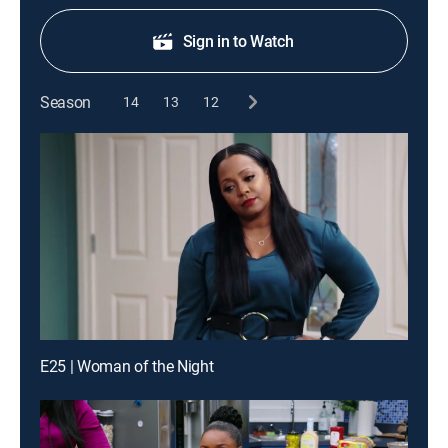
Sign in to Watch
Season
14
13
12
E25 | Woman of the Night