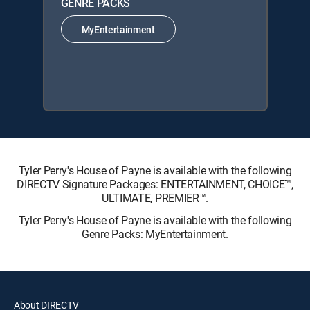
GENRE PACKS
MyEntertainment
Tyler Perry's House of Payne is available with the following
DIRECTV Signature Packages: ENTERTAINMENT, CHOICE™,
ULTIMATE, PREMIER™.
Tyler Perry's House of Payne is available with the following
Genre Packs: MyEntertainment.
About DIRECTV