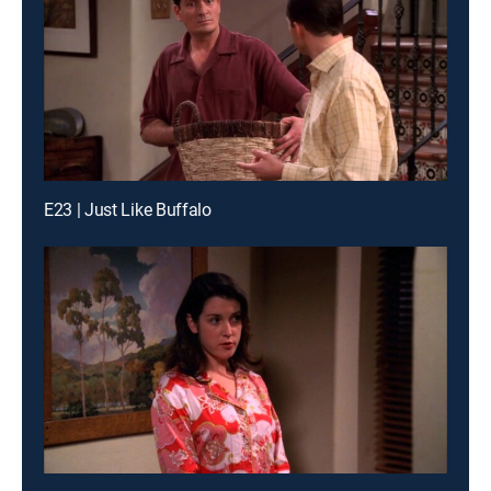
E23 | Just Like Buffalo