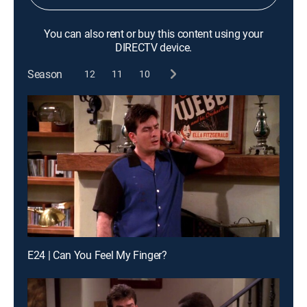
You can also rent or buy this content using your
DIRECTV device.
Season
12
11
10
E24 | Can You Feel My Finger?