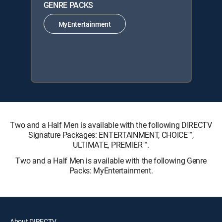
GENRE PACKS
MyEntertainment
Two and a Half Men is available with the following DIRECTV
Signature Packages: ENTERTAINMENT, CHOICE™,
ULTIMATE, PREMIER™.
Two and a Half Men is available with the following Genre
Packs: MyEntertainment.
About DIRECTV