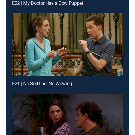
E22 | My Doctor Has a Cow Puppet
E21 | No Sniffing, No Wowing