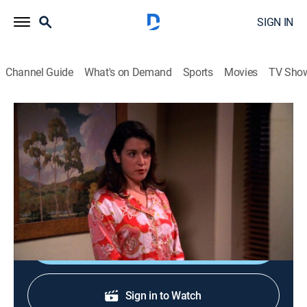
SIGN IN
Channel Guide
What's on Demand
Sports
Movies
TV Sho
Two and a Half Men
S1 E22 | My Doctor Has a Cow Puppet
0h 20m
|
TVPG
|
Sitcom
|
COZI TV
|
2004
Charlie attempts to cure Alan of his recent bout of
sleepwalking; Jake sees a therapist (Jane Lynch).
Shop DIRECTV
Sign in to Watch