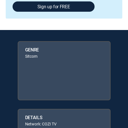
Sign up for FREE
GENRE
Sitcom
DETAILS
Network: COZI TV