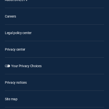
Careers
Legal policy center
Privacy center
Your Privacy Choices
Privacy notices
Site map