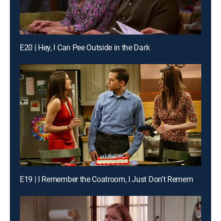
E20 | Hey, I Can Pee Outside in the Dark
E19 | I Remember the Coatroom, I Just Don't Remember You