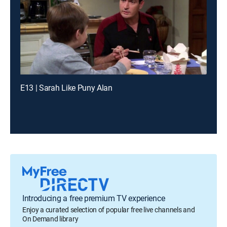
E13 | Sarah Like Puny Alan
Introducing a free premium TV experience
Enjoy a curated selection of popular free live channels and
On Demand library