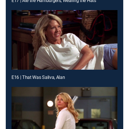
E17 | Ate the Hamburgers, Wearing the Hats
E16 | That Was Saliva, Alan