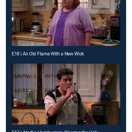
E18 | An Old Flame With a New Wick