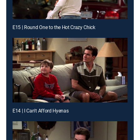
E15 | Round One to the Hot Crazy Chick
E14 | I Can't Afford Hyenas