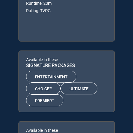
Runtime: 20m
Rating: TVPG
Available in these
SIGNATURE PACKAGES
ENTERTAINMENT
CHOICE™
ULTIMATE
PREMIER™
Available in these