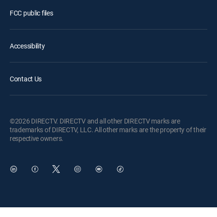
FCC public files
Accessibility
Contact Us
©2026 DIRECTV. DIRECTV and all other DIRECTV marks are
trademarks of DIRECTV, LLC. All other marks are the property of their
respective owners.