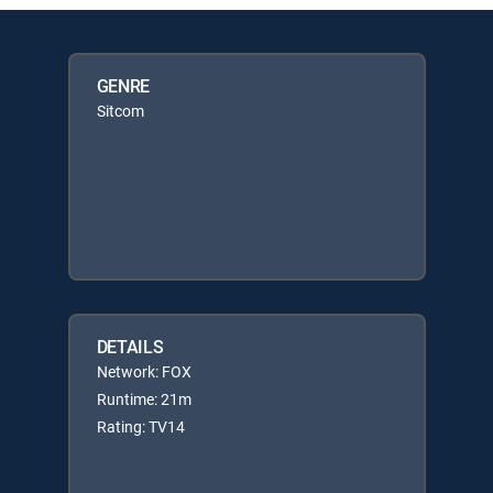
GENRE
Sitcom
DETAILS
Network: FOX
Runtime: 21m
Rating: TV14