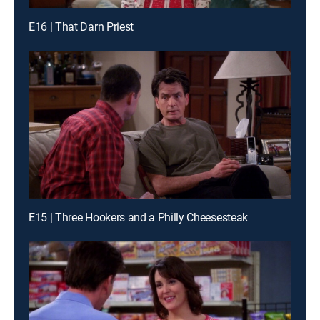
E16 | That Darn Priest
E15 | Three Hookers and a Philly Cheesesteak