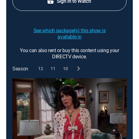
Sign in to Watch
See which package(s) this show is
available in
You can also rent or buy this content using your
DIRECTV device.
Season
12
11
10