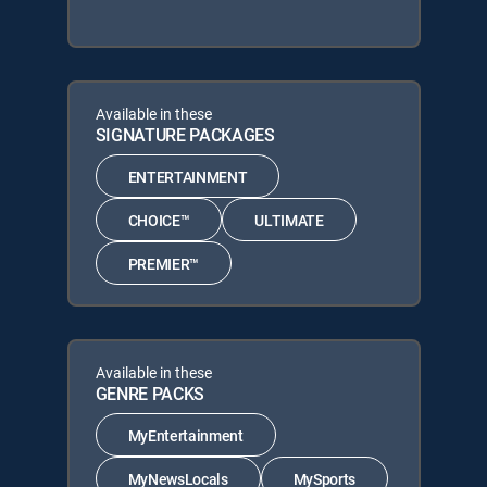
Available in these
SIGNATURE PACKAGES
ENTERTAINMENT
CHOICE™
ULTIMATE
PREMIER™
Available in these
GENRE PACKS
MyEntertainment
MyNewsLocals
MySports