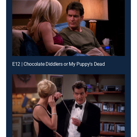
E12 | Chocolate Diddlers or My Puppy's Dead