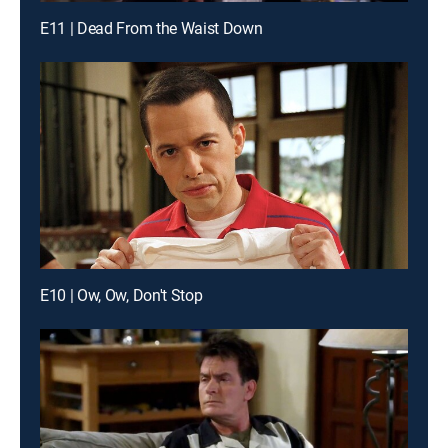
E11 | Dead From the Waist Down
E10 | Ow, Ow, Don't Stop