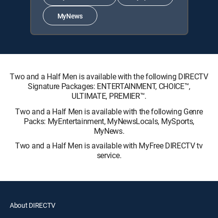
MyNews
Two and a Half Men is available with the following DIRECTV
Signature Packages: ENTERTAINMENT, CHOICE™,
ULTIMATE, PREMIER™.
Two and a Half Men is available with the following Genre
Packs: MyEntertainment, MyNewsLocals, MySports,
MyNews.
Two and a Half Men is available with MyFree DIRECTV tv
service.
About DIRECTV