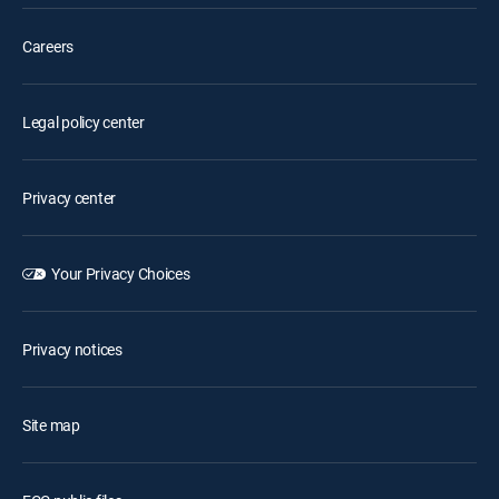
Careers
Legal policy center
Privacy center
Your Privacy Choices
Privacy notices
Site map