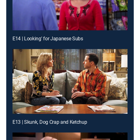
E14 | Looking' for Japanese Subs
E13 | Skunk, Dog Crap and Ketchup