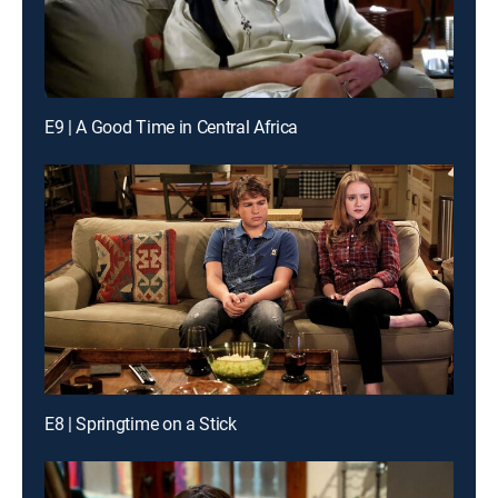
E9 | A Good Time in Central Africa
E8 | Springtime on a Stick