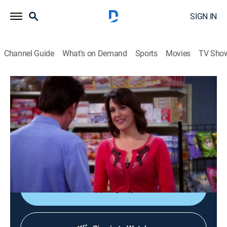
SIGN IN
Channel Guide
What's on Demand
Sports
Movies
TV Sho
Two and a Half Men
S8 E14 | Looking' for Japanese Subs
0h 21m
|
TV14
|
Sitcom
|
FOX
|
2011
Charlie begins stalking Rose (Melanie Lynskey); Alan
becomes concerned when Eldridge and Jake begin
videotaping dangerous stunts.
Sign Up