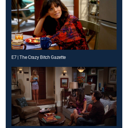
E7 | The Crazy Bitch Gazette