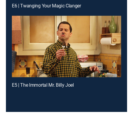
E6 | Twanging Your Magic Clanger
E5 | The Immortal Mr. Billy Joel