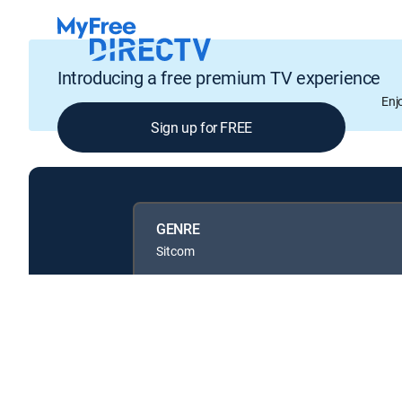
Introducing a free premium TV experience
Enj
Sign up for FREE
GENRE
Sitcom