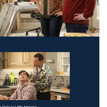
a Delis in Little Armenia