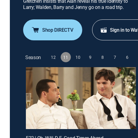
Gretchen insists that Alan reveal his true identity to
Larry; Walden, Barry and Jenny go on a road trip.
Shop DIRECTV
Sign in to Wa
Season
12
11
10
9
8
7
6
E22 | Oh, WALD-E, Good Times Ahead