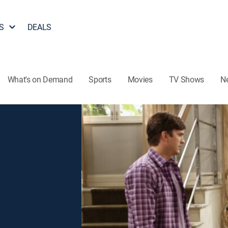
S
DEALS
What's on Demand
Sports
Movies
TV Shows
N