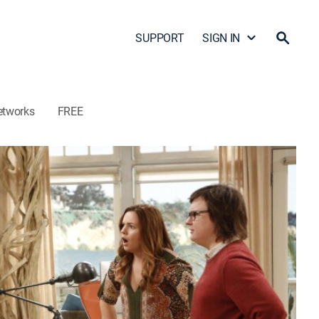
SUPPORT
SIGN IN
etworks
FREE