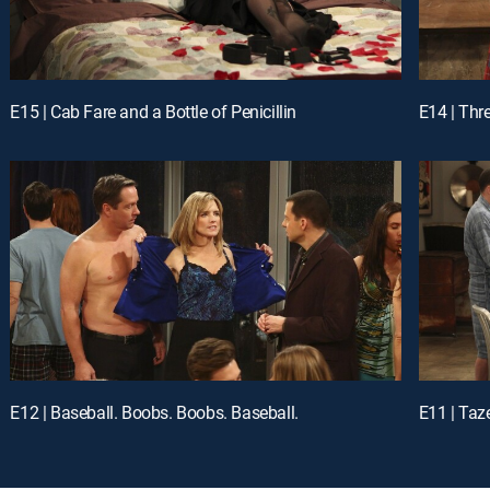
E15 | Cab Fare and a Bottle of Penicillin
E14 | Thr
E12 | Baseball. Boobs. Boobs. Baseball.
E11 | Taz