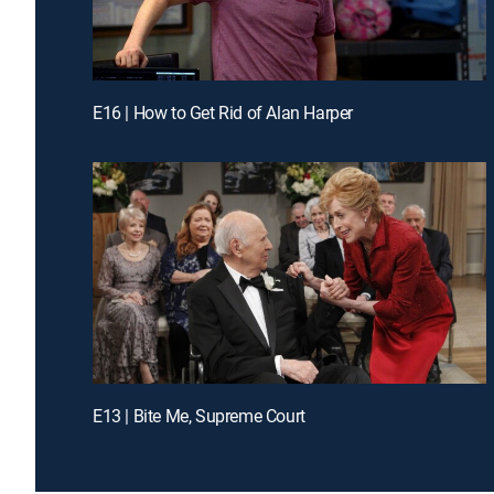
E16 | How to Get Rid of Alan Harper
E13 | Bite Me, Supreme Court