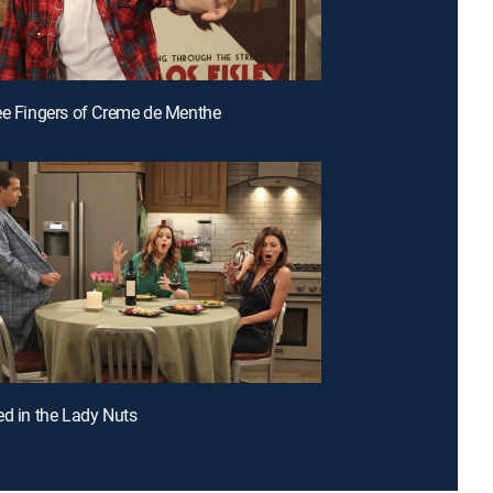
ee Fingers of Creme de Menthe
ed in the Lady Nuts