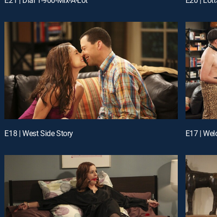
E18 | West Side Story
E17 | We