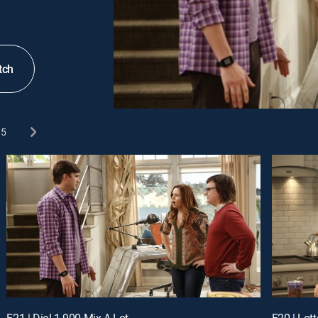
tch
5
E21 | Dial 1-900-Mix-A-Lot
E20 | Lott