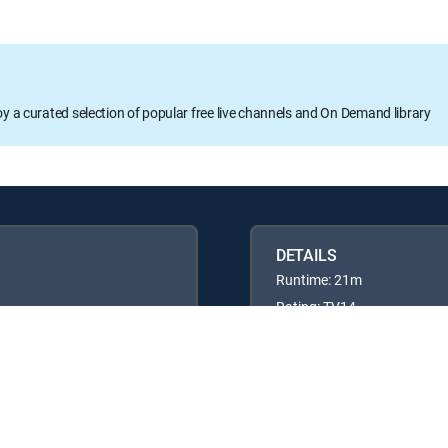
oy a curated selection of popular free live channels and On Demand library
DETAILS
Runtime: 21m
Rating: TV14