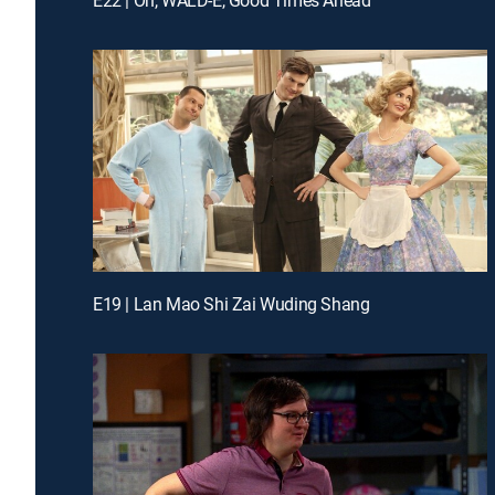
E19 | Lan Mao Shi Zai Wuding Shang