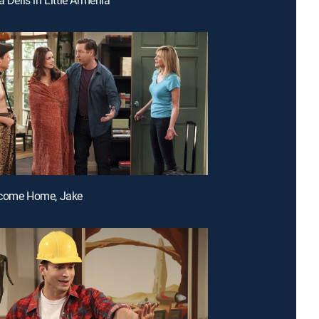
lcome Home, Jake