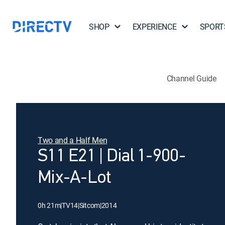
SHOP
EXPERIENCE
SPORT
Channel Guide
Two and a Half Men
S11 E21 | Dial 1-900-
Mix-A-Lot
0h 21m
|
TV14
|
Sitcom
|
2014