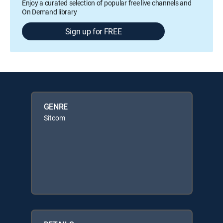
Enjoy a curated selection of popular free live channels and
On Demand library
Sign up for FREE
GENRE
Sitcom