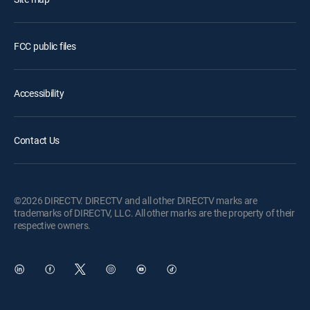
FCC public files
Accessibility
Contact Us
©2026 DIRECTV. DIRECTV and all other DIRECTV marks are
trademarks of DIRECTV, LLC. All other marks are the property of their
respective owners.