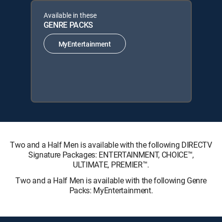
Available in these
GENRE PACKS
MyEntertainment
Two and a Half Men is available with the following DIRECTV
Signature Packages: ENTERTAINMENT, CHOICE™,
ULTIMATE, PREMIER™.
Two and a Half Men is available with the following Genre
Packs: MyEntertainment.