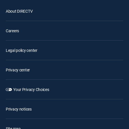
About DIRECTV
Careers
Legal policy center
Privacy center
Your Privacy Choices
Privacy notices
Site map