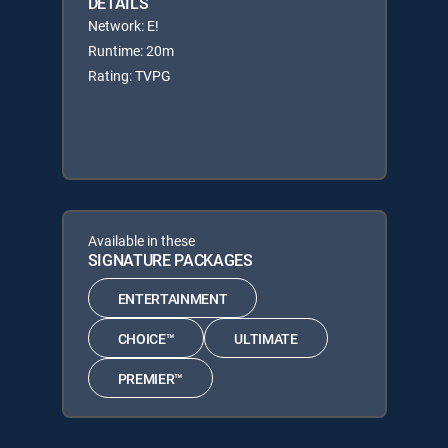
DETAILS
Network: E!
Runtime: 20m
Rating: TVPG
Available in these
SIGNATURE PACKAGES
ENTERTAINMENT
CHOICE™
ULTIMATE
PREMIER™