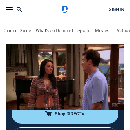
SIGN IN
Channel Guide
What's on Demand
Sports
Movies
TV Sho
Two and a Half Men
S1 E12 | Camel Filters and Pheremones
0h 20m
|
TVPG
|
Sitcom
|
E!
|
2004
The housekeeper's beautiful granddaughter comes to
work with her and attracts the attention of the men;
Alan tries to convince Judith that Charlie's house is
good for Jake.
Shop DIRECTV