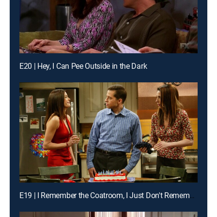
E20 | Hey, I Can Pee Outside in the Dark
E19 | I Remember the Coatroom, I Just Don't Remember You