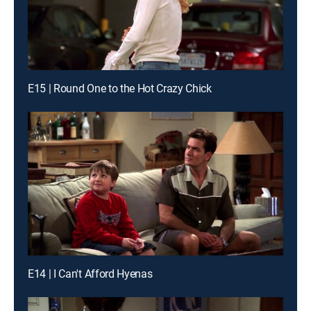
E15 | Round One to the Hot Crazy Chick
E14 | I Can't Afford Hyenas