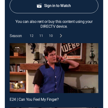
Sign in to Watch
You can also rent or buy this content using your
DIRECTV device.
Season
12
11
10
E24 | Can You Feel My Finger?