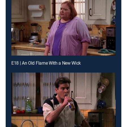
E18 | An Old Flame With a New Wick