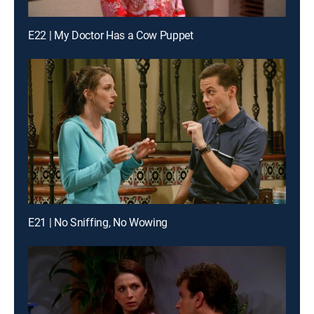
E22 | My Doctor Has a Cow Puppet
E21 | No Sniffing, No Wowing