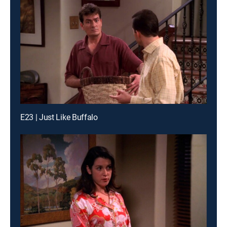
E23 | Just Like Buffalo