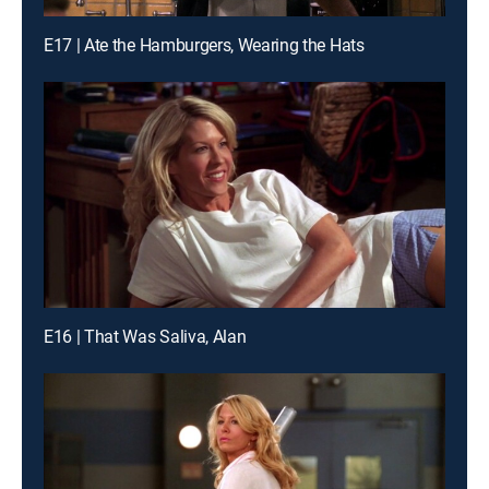
E17 | Ate the Hamburgers, Wearing the Hats
E16 | That Was Saliva, Alan