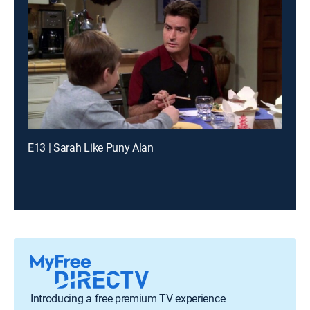
E13 | Sarah Like Puny Alan
Introducing a free premium TV experience