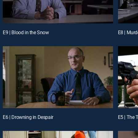
E9 | Blood in the Snow
E8 | Mur
E6 | Drowning in Despair
E5 | The 