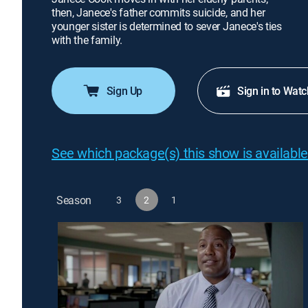
then, Janece's father commits suicide, and her
younger sister is determined to sever Janece's ties
with the family.
Sign Up
Sign in to Watc
See which package(s) this show is available
Season
3
2
1