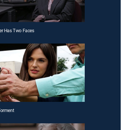
der Has Two Faces
Torment