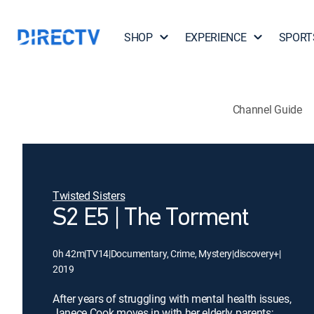
SHOP
EXPERIENCE
SPORT
Channel Guide
Twisted Sisters
S2 E5 | The Torment
0h 42m
|
TV14
|
Documentary, Crime, Mystery
|
discovery+
|
2019
After years of struggling with mental health issues,
Janece Cook moves in with her elderly parents;