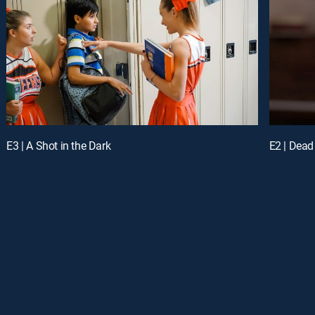
E3 | A Shot in the Dark
E2 | Dead