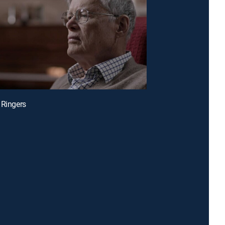
 Ringers