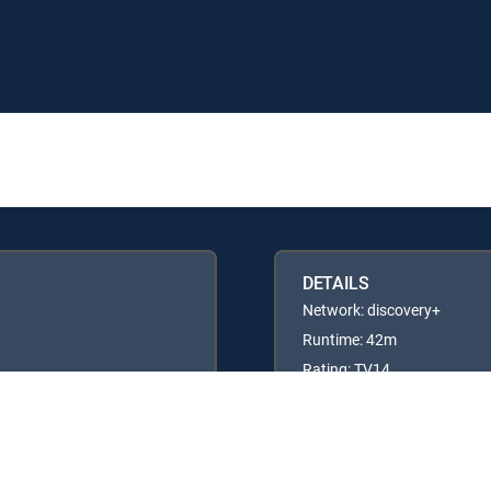
DETAILS
Network: discovery+
Runtime: 42m
Rating: TV14