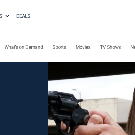
S
DEALS
What's on Demand
Sports
Movies
TV Shows
N