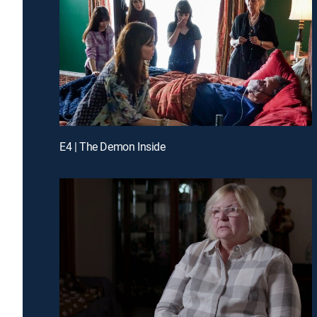
E4 | The Demon Inside