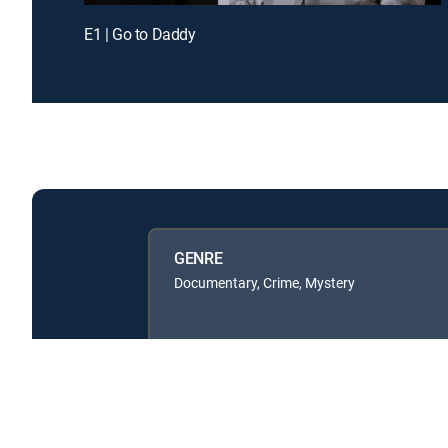
E1 | Go to Daddy
GENRE
Documentary, Crime, Mystery