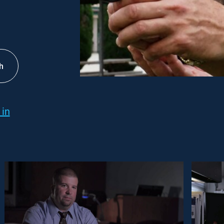
h
 in