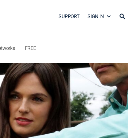
SUPPORT
SIGN IN
etworks
FREE