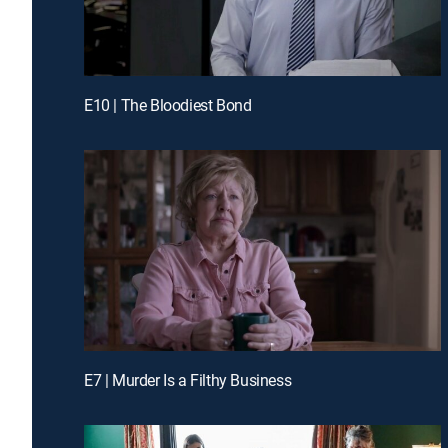
E10 | The Bloodiest Bond
E7 | Murder Is a Filthy Business