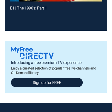
E1 | The 1990s: Part 1
Introducing a free premium TV experience
Enjoy a curated selection of popular free live channels and
On Demand library
Sign up for FREE