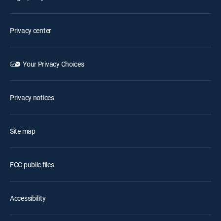
Privacy center
Your Privacy Choices
Privacy notices
Site map
FCC public files
Accessibility