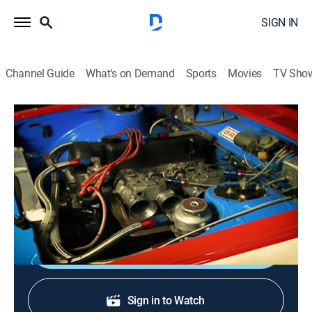
SIGN IN
Channel Guide
What's on Demand
Sports
Movies
TV Sho
Tuner History
S1 E5 | Tuner Girls
0h 15m
|
TVPG
|
Auto
|
discovery+
|
2024
Looking at possibly the most important part of the
tuner industry, the girls.
Shop DIRECTV
Sign in to Watch