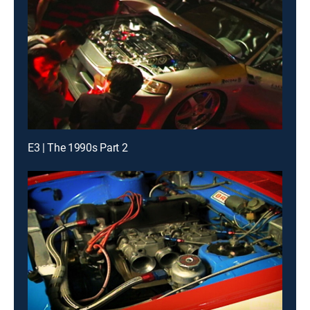
E3 | The 1990s Part 2