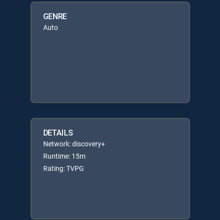
GENRE
Auto
DETAILS
Network: discovery+
Runtime: 15m
Rating: TVPG