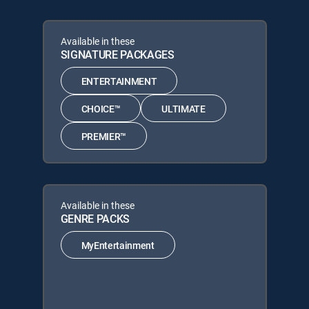
Available in these
SIGNATURE PACKAGES
ENTERTAINMENT
CHOICE™
ULTIMATE
PREMIER™
Available in these
GENRE PACKS
MyEntertainment