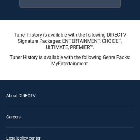
Tuner History is available with the following DIRECTV
Signature Packages: ENTERTAINMENT, CHOICE™,
ULTIMATE, PREMIER™.
Tuner History is available with the following Genre Packs:
MyEntertainment.
About DIRECTV
Careers
Legal policy center