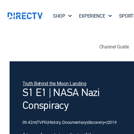
SHOP
EXPERIENCE
SPORT
Channel Guide
Truth Behind the Moon Landing
S1 E1 | NASA Nazi
Conspiracy
0h 42m
|
TVPG
|
History, Documentary
|
discovery+
|
2019