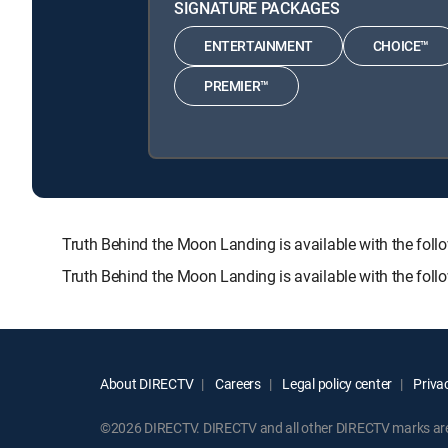
SIGNATURE PACKAGES
ENTERTAINMENT
CHOICE™
PREMIER™
Truth Behind the Moon Landing is available with the 
Truth Behind the Moon Landing is available with the fol
About DIRECTV
Careers
Legal policy center
Privac
©2026 DIRECTV. DIRECTV and all other DIRECTV marks are t