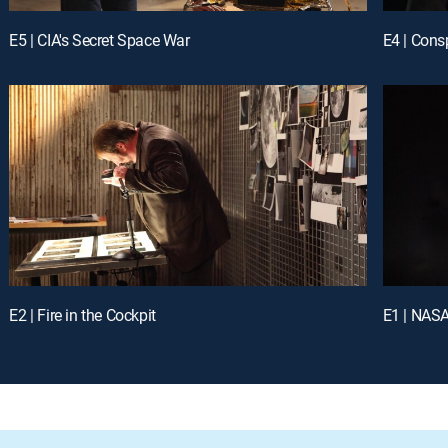
E5 | CIA's Secret Space War
E4 | Cons
E2 | Fire in the Cockpit
E1 | NASA