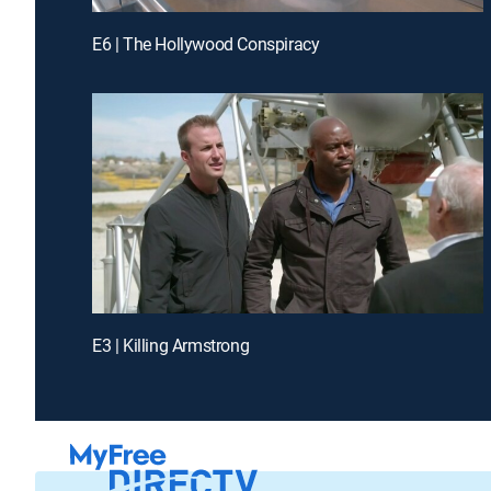
E6 | The Hollywood Conspiracy
E3 | Killing Armstrong