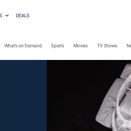
S
DEALS
What's on Demand
Sports
Movies
TV Shows
N