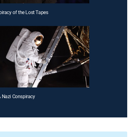
piracy of the Lost Tapes
 Nazi Conspiracy