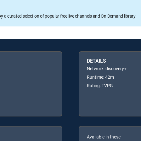
oy a curated selection of popular free live channels and On Demand library
DETAILS
Network: discovery+
Runtime: 42m
Rating: TVPG
Available in these