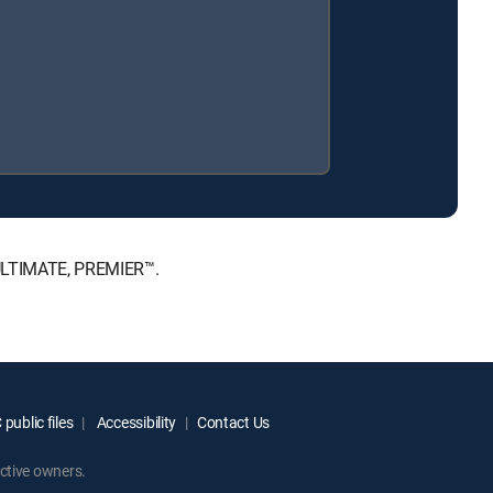
 ULTIMATE, PREMIER™.
public files
Accessibility
Contact Us
ctive owners.