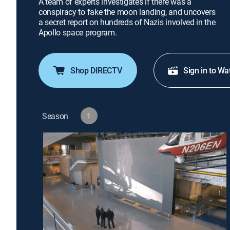
A team of experts investigates if there was a
conspiracy to fake the moon landing, and uncovers
a secret report on hundreds of Nazis involved in the
Apollo space program.
Shop DIRECTV
Sign in to Wa
Season
1