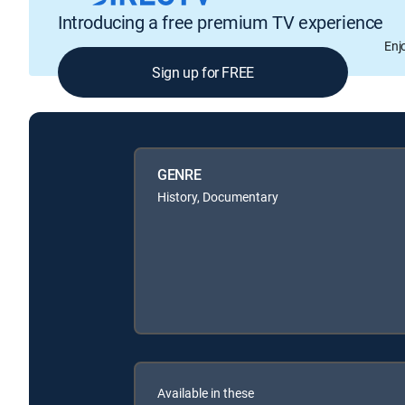
Introducing a free premium TV experience
Enj
Sign up for FREE
GENRE
History, Documentary
Available in these