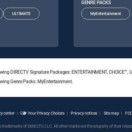
GENRE PACKS
ULTIMATE
MyEntertainment
following DIRECTV Signature Packages: ENTERTAINMENT, CHOICE™,
lowing Genre Packs: MyEntertainment.
y center
Your Privacy Choices
Privacy notices
Site map
FCC 
rademarks of DIRECTV, LLC. All other marks are the property of their respe