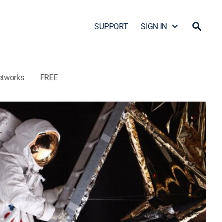
SUPPORT
SIGN IN
etworks
FREE