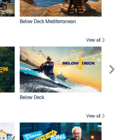
Below Deck Mediterranean
Love After Loc
View all
Below Deck
Homestead Res
View all