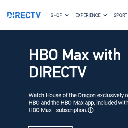
SHOP
EXPERIENCE
SPORT
HBO Max with
DIRECTV
Watch House of the Dragon exclusively 
HBO and the HBO Max app, included wit
HBO Max subscription.
ⓘ