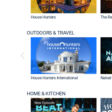
House Hunters
The Re
OUTDOORS & TRAVEL
House Hunters International
Naked 
HOME & KITCHEN
New Episode