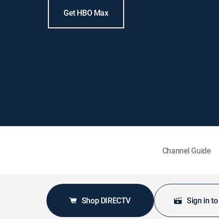
Get HBO Max
Channel Guide
Shop DIRECTV
Sign in t