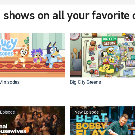
 shows on all your favorite
Minisodes
Big City Greens
Episode
New Episode