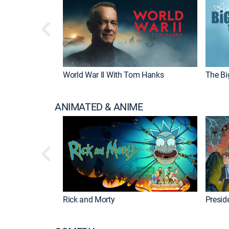
World War II With Tom Hanks
The Bi
ANIMATED & ANIME
Rick and Morty
Preside