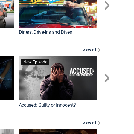
Diners, Drive-Ins and Dives
Renovation Alo
View all
Jail: Big Texas
New Episode
Accused: Guilty or Innocent?
View all