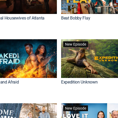
al Housewives of Atlanta
Beat Bobby Flay
New Episode
and Afraid
Expedition Unknown
New Episode