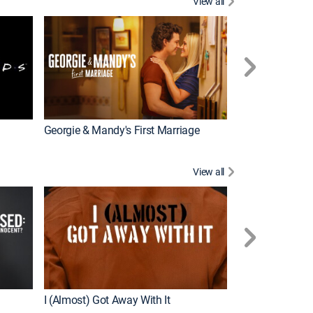
View all
Chrisley Knows
Georgie & Mandy's First Marriage
View all
Snapped
New Episode
I (Almost) Got Away With It