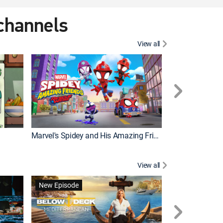
 channels
View all
New Episode
Marvel's Spidey and His Amazing Friends
View all
New Episode
New Episode