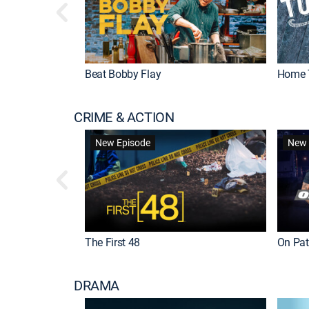
Beat Bobby Flay
Home 
CRIME & ACTION
New Episode
New 
The First 48
On Patr
DRAMA