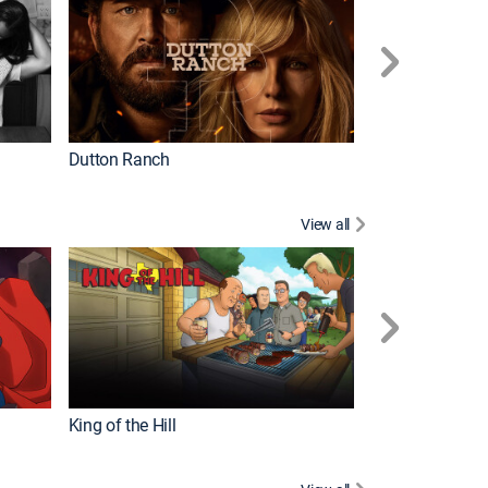
Dutton Ranch
How It's Made
View all
Futurama
King of the Hill