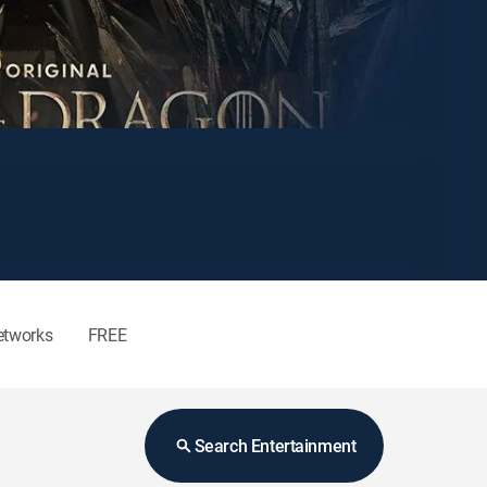
etworks
FREE
Search Entertainment