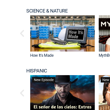
SCIENCE & NATURE
How It's Made
MythB
HISPANIC
New Episode
New 