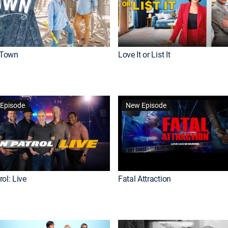
Town
Love It or List It
Episode
New Episode
ol: Live
Fatal Attraction