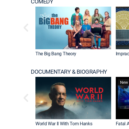
COMEDY
The Big Bang Theory
Imprac
DOCUMENTARY & BIOGRAPHY
New 
World War II With Tom Hanks
Fatal A