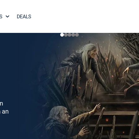
S
DEALS
on
h an