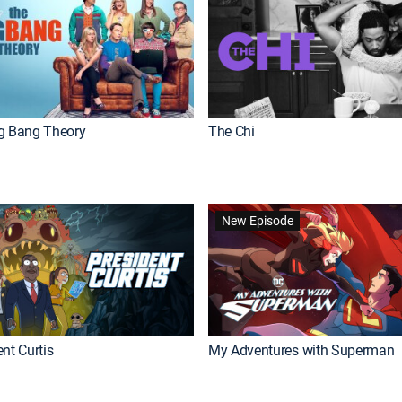
g Bang Theory
The Chi
New Episode
nt Curtis
My Adventures with Superman