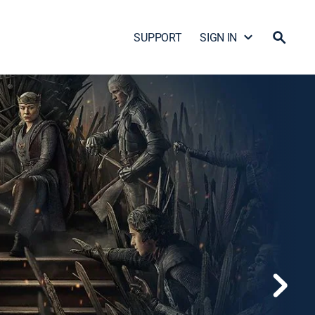
SUPPORT
SIGN IN