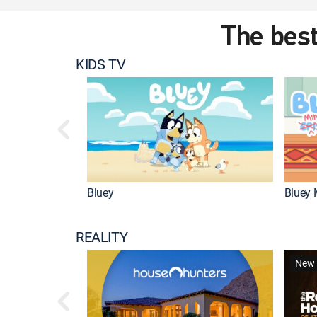
The best
KIDS TV
Bluey
Bluey 
REALITY
New 