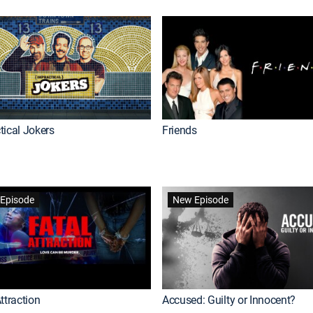
tical Jokers
Friends
Episode
New Episode
ttraction
Accused: Guilty or Innocent?