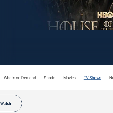
What's on Demand
Sports
Movies
TV Shows
N
o Watch