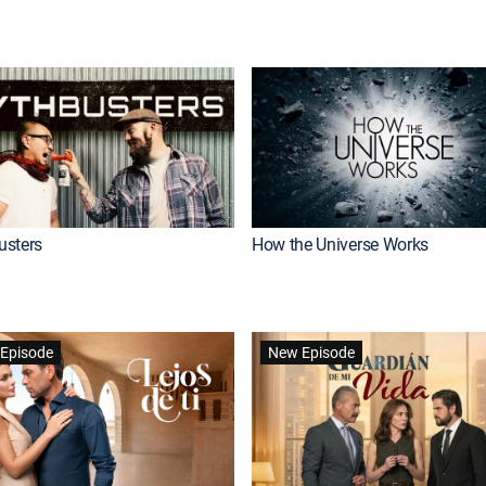
usters
How the Universe Works
Episode
New Episode