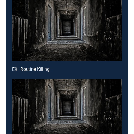
E9 | Routine Killing