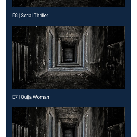
E8 | Serial Thriller
E7 | Ouija Woman