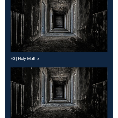
E3 | Holy Mother