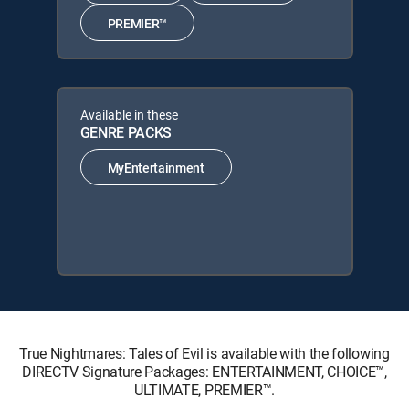
PREMIER™
Available in these
GENRE PACKS
MyEntertainment
True Nightmares: Tales of Evil is available with the following
DIRECTV Signature Packages: ENTERTAINMENT, CHOICE™,
ULTIMATE, PREMIER™.