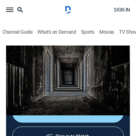
SIGN IN
Channel Guide
What's on Demand
Sports
Movies
TV Sho
True Nightmares: Tales of Evil
S2018 E6 | Halloween Horror
0h 8m
|
TV14
|
Reality, Crime, Mystery
|
ID
|
Investigation Discovery
|
2018
A boy's death after eating his Halloween candy reveals
a horrifying tale that shocks the nation.
Shop DIRECTV