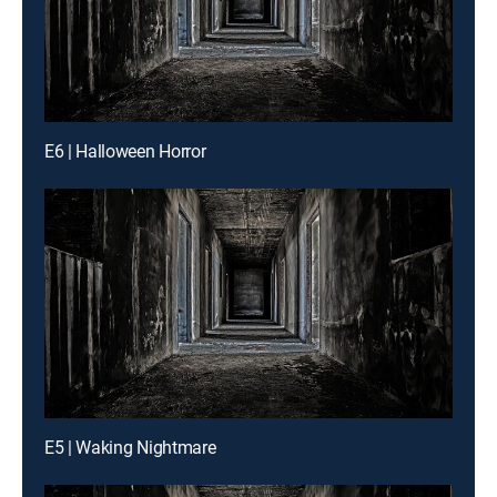
E6 | Halloween Horror
E5 | Waking Nightmare