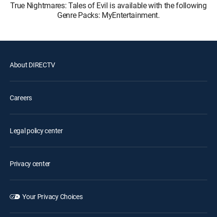
True Nightmares: Tales of Evil is available with the following
Genre Packs: MyEntertainment.
About DIRECTV
Careers
Legal policy center
Privacy center
Your Privacy Choices