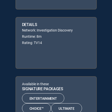
DETAILS
Network: Investigation Discovery
Runtime: 8m
Rating: TV14
Available in these
SIGNATURE PACKAGES
ENTERTAINMENT
CHOICE™
ULTIMATE