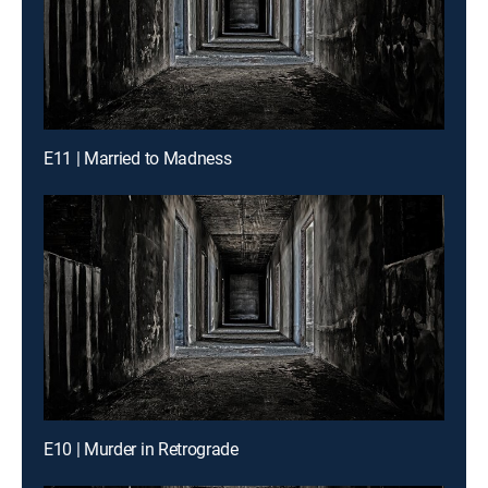
E11 | Married to Madness
E10 | Murder in Retrograde