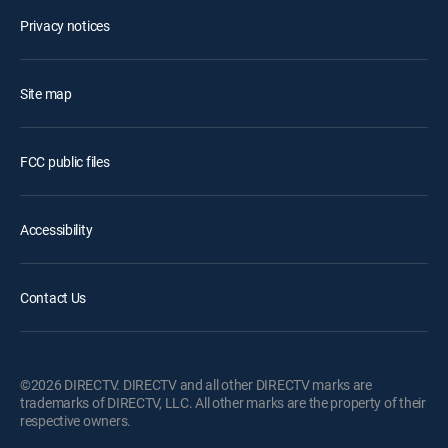
Privacy notices
Site map
FCC public files
Accessibility
Contact Us
©2026 DIRECTV. DIRECTV and all other DIRECTV marks are
trademarks of DIRECTV, LLC. All other marks are the property of their
respective owners.