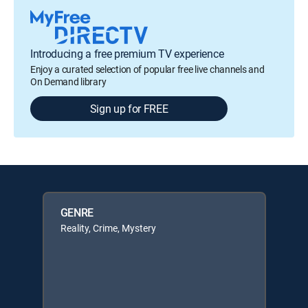
Introducing a free premium TV experience
Enjoy a curated selection of popular free live channels and
On Demand library
Sign up for FREE
GENRE
Reality, Crime, Mystery