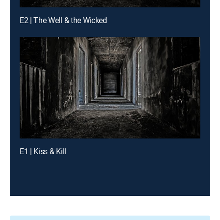
E2 | The Well & the Wicked
E1 | Kiss & Kill