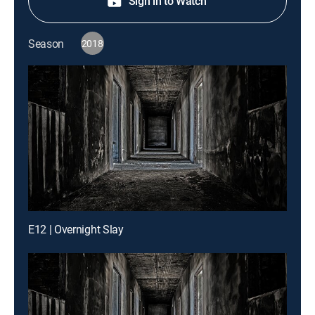
Sign in to Watch
Season
2018
E12 | Overnight Slay