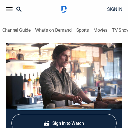
SIGN IN
Channel Guide
What's on Demand
Sports
Movies
TV Sho
True Detective
S1 E8 | Form and Void
0h 54m
|
TVMA
|
Crime drama
|
HBO Max
|
2014
Hart and Cohle get a new lead in their 17-year-old
case.
Shop DIRECTV
Sign in to Watch