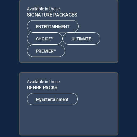
Available in these
SIGNATURE PACKAGES
ENTERTAINMENT
CHOICE™
ULTIMATE
PREMIER™
Available in these
GENRE PACKS
MyEntertainment