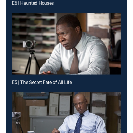
E6 | Haunted Houses
E5 | The Secret Fate of All Life