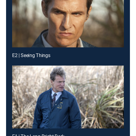
E2 | Seeing Things