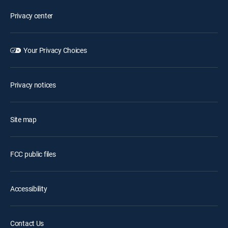
Privacy center
Your Privacy Choices
Privacy notices
Site map
FCC public files
Accessibility
Contact Us