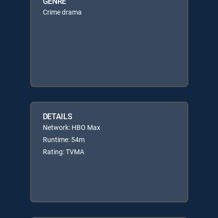
GENRE
Crime drama
DETAILS
Network: HBO Max
Runtime: 54m
Rating: TVMA