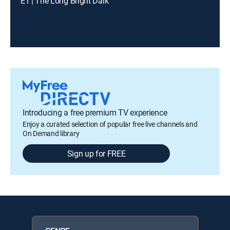
E1 | The Long Bright Dark
Introducing a free premium TV experience
Enjoy a curated selection of popular free live channels and
On Demand library
Sign up for FREE