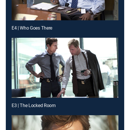
E4 | Who Goes There
E3 | The Locked Room