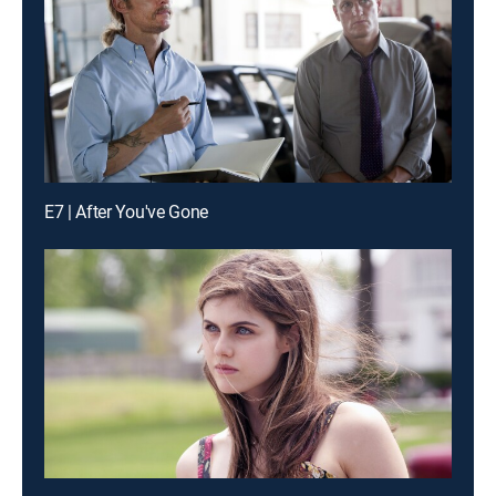
E7 | After You've Gone