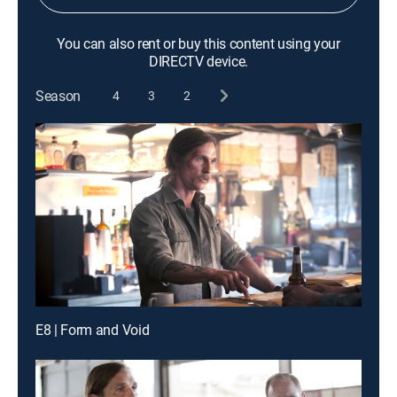
You can also rent or buy this content using your
DIRECTV device.
Season
4
3
2
E8 | Form and Void