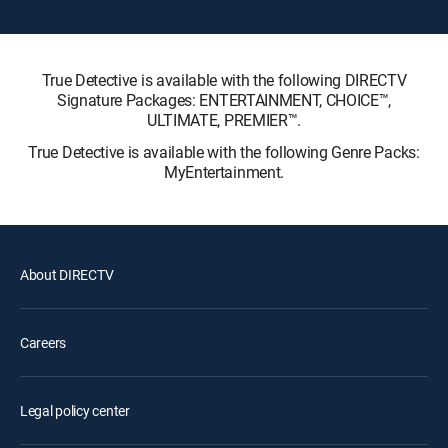
True Detective is available with the following DIRECTV
Signature Packages: ENTERTAINMENT, CHOICE™,
ULTIMATE, PREMIER™.
True Detective is available with the following Genre Packs:
MyEntertainment.
About DIRECTV
Careers
Legal policy center