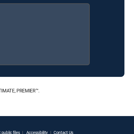
ULTIMATE, PREMIER™.
public files
Accessibility
Contact Us