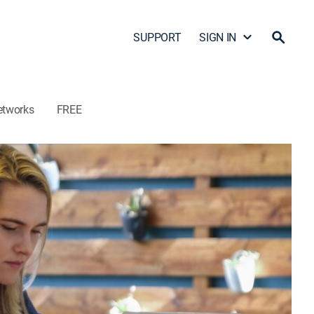
SUPPORT
SIGN IN
etworks
FREE