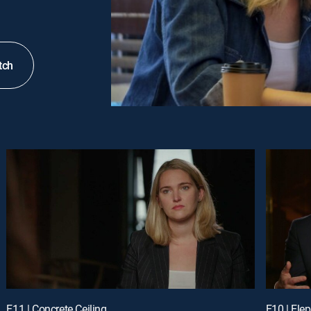
tch
E11 | Concrete Ceiling
E10 | Ele