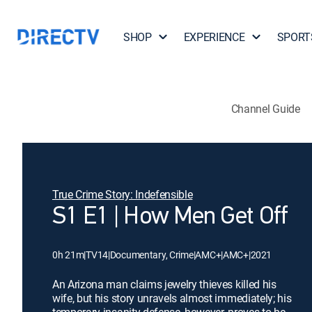
SHOP
EXPERIENCE
SPORT
Channel Guide
True Crime Story: Indefensible
S1 E1 | How Men Get Off
0h 21m
|
TV14
|
Documentary, Crime
|
AMC+
|
AMC+
|
2021
An Arizona man claims jewelry thieves killed his
wife, but his story unravels almost immediately; his