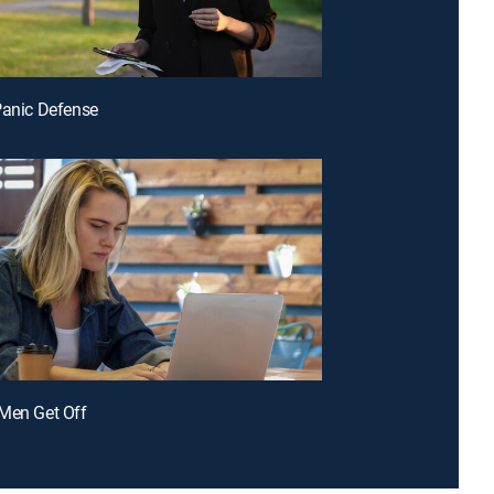
Panic Defense
Men Get Off