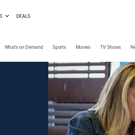
S
DEALS
What's on Demand
Sports
Movies
TV Shows
N