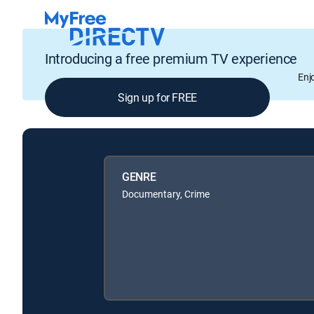
Introducing a free premium TV experience
Enj
Sign up for FREE
GENRE
Documentary, Crime