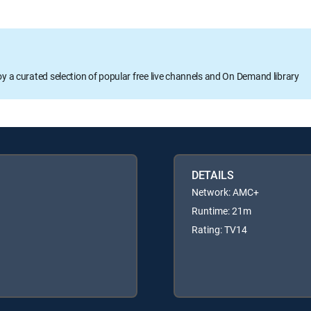
oy a curated selection of popular free live channels and On Demand library
DETAILS
Network: AMC+
Runtime: 21m
Rating: TV14