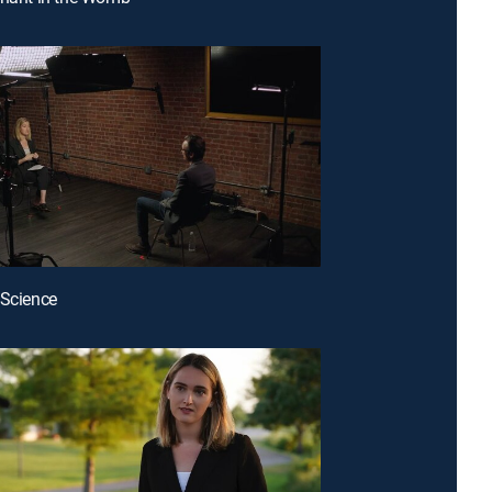
 Science