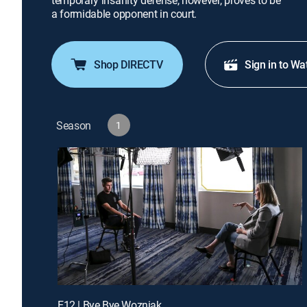
temporary insanity defense, however, proves to be
a formidable opponent in court.
Shop DIRECTV
Sign in to Wa
Season
1
E12 | Bye Bye Wozniak