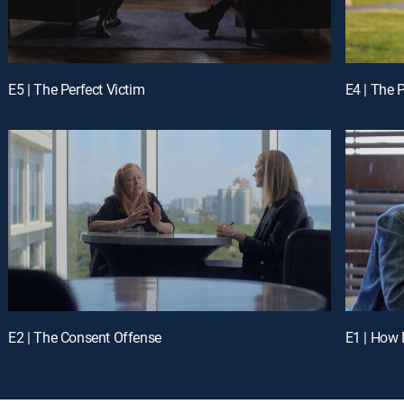
E5 | The Perfect Victim
E4 | The 
E2 | The Consent Offense
E1 | How 