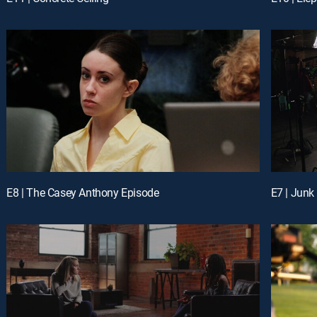
E8 | The Casey Anthony Episode
E7 | Junk