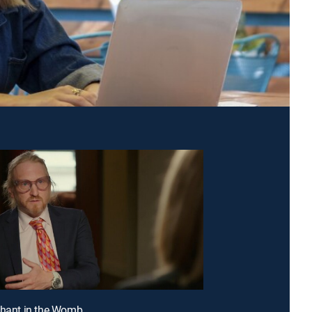
phant in the Womb