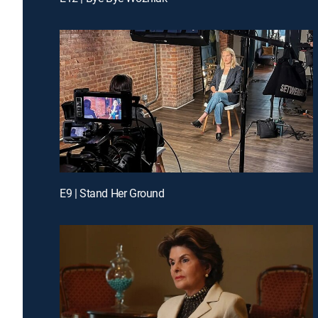
E9 | Stand Her Ground