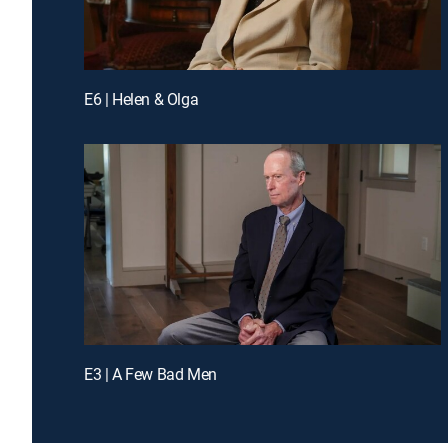
E6 | Helen & Olga
E3 | A Few Bad Men