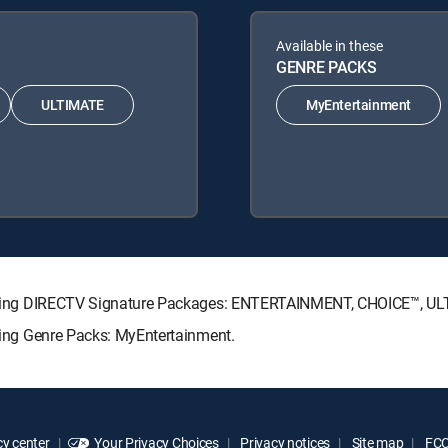
Available in these
GENRE PACKS
ULTIMATE
MyEntertainment
following DIRECTV Signature Packages: ENTERTAINMENT, CHOICE™, 
owing Genre Packs: MyEntertainment.
y center
Your Privacy Choices
Privacy notices
Site map
FCC 