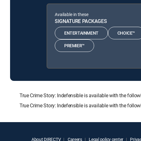
Available in these
SIGNATURE PACKAGES
ENTERTAINMENT
CHOICE™
PREMIER™
True Crime Story: Indefensible is available with the 
True Crime Story: Indefensible is available with the foll
About DIRECTV
Careers
Legal policy center
Privac