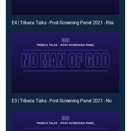
E4 | Tribeca Talks - Post-Screening Panel 2021 - Rita Moreno Just A Girl Who Decided To Go For It
E3 | Tribeca Talks - Post-Screening Panel 2021 - No Man of God