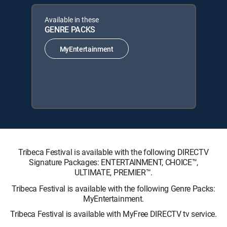
Available in these
GENRE PACKS
MyEntertainment
Tribeca Festival is available with the following DIRECTV
Signature Packages: ENTERTAINMENT, CHOICE™,
ULTIMATE, PREMIER™.
Tribeca Festival is available with the following Genre Packs:
MyEntertainment.
Tribeca Festival is available with MyFree DIRECTV tv service.