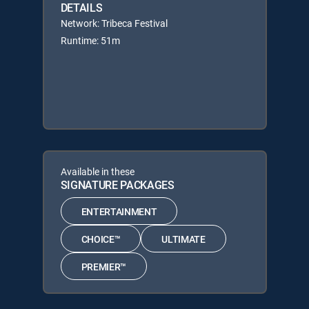
DETAILS
Network: Tribeca Festival
Runtime: 51m
Available in these
SIGNATURE PACKAGES
ENTERTAINMENT
CHOICE™
ULTIMATE
PREMIER™