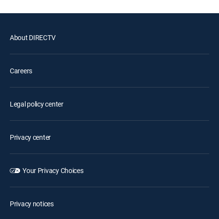
About DIRECTV
Careers
Legal policy center
Privacy center
Your Privacy Choices
Privacy notices