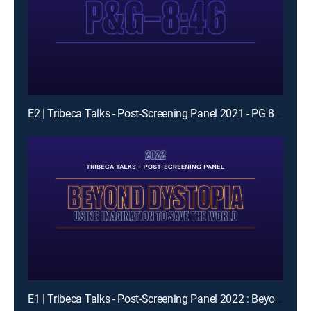
E2 | Tribeca Talks - Post-Screening Panel 2021 - PG 846 Panel
E1 | Tribeca Talks - Post-Screening Panel 2022 : Beyond Dystopia- Using Imagination To Save The World