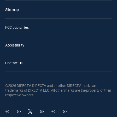
Site map
FCC public files
Accessibility
Contact Us
©2026 DIRECTV. DIRECTV and all other DIRECTV marks are
trademarks of DIRECTV, LLC. All other marks are the property of their
respective owners.