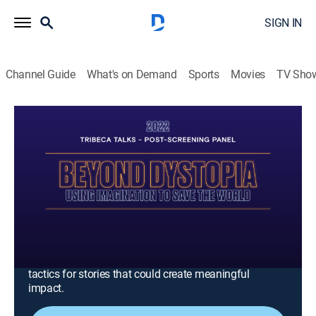
SIGN IN
Channel Guide
What's on Demand
Sports
Movies
TV Sho
Tribeca Festival
S6 E1 | Tribeca Talks - Post-Screening
Panel 2022 : Beyond Dystopia- Using
Imagination To Save The World
0h 51m
|
Entertainment
|
Tribeca Festival
|
2025
Storytellers from different sectors of the creative
industry, come together for a conversation rethinking
creativity and the future. The panelists strategize
tactics for stories that could create meaningful
impact.