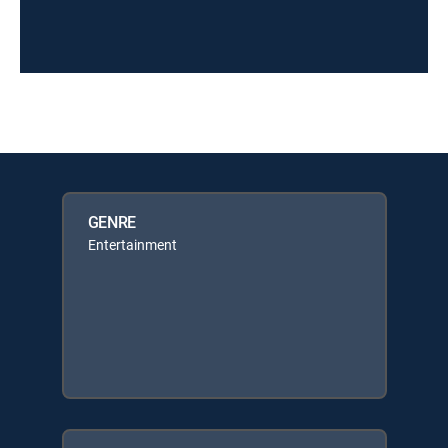
GENRE
Entertainment