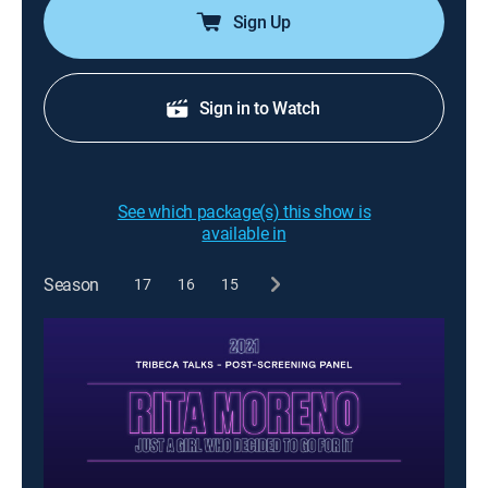
Sign Up
Sign in to Watch
See which package(s) this show is
available in
Season
17
16
15