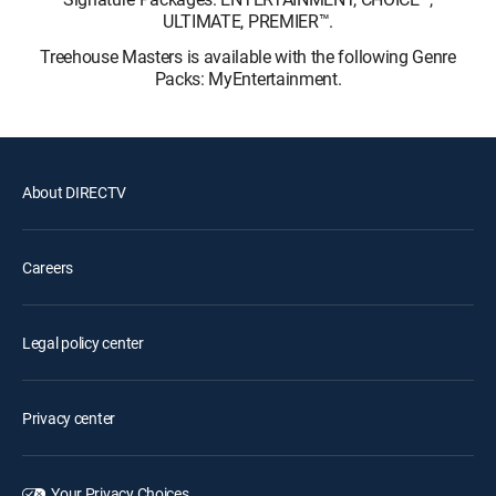
ULTIMATE, PREMIER™.
Treehouse Masters is available with the following Genre
Packs: MyEntertainment.
About DIRECTV
Careers
Legal policy center
Privacy center
Your Privacy Choices