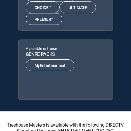
CHOICE™
ULTIMATE
PREMIER™
Available in these
GENRE PACKS
MyEntertainment
Treehouse Masters is available with the following DIRECTV
Signature Packages: ENTERTAINMENT, CHOICE™,