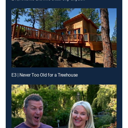
E3 | Never Too Old for a Treehouse