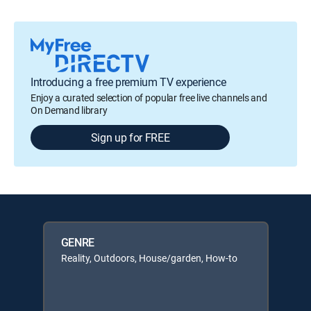
Introducing a free premium TV experience
Enjoy a curated selection of popular free live channels and
On Demand library
Sign up for FREE
GENRE
Reality, Outdoors, House/garden, How-to