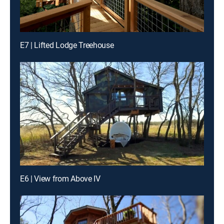
E7 | Lifted Lodge Treehouse
E6 | View from Above IV