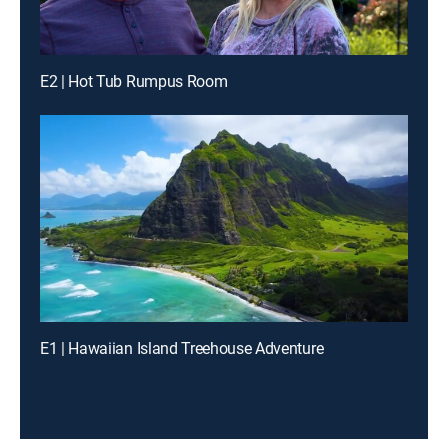
E2 | Hot Tub Rumpus Room
E1 | Hawaiian Island Treehouse Adventure