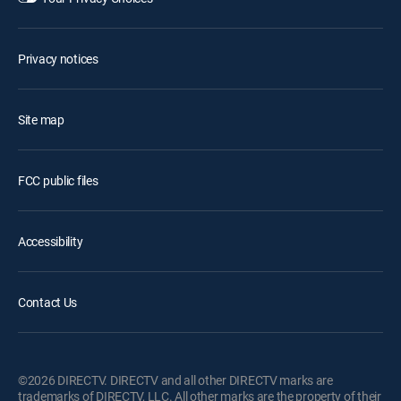
Privacy notices
Site map
FCC public files
Accessibility
Contact Us
©2026 DIRECTV. DIRECTV and all other DIRECTV marks are
trademarks of DIRECTV, LLC. All other marks are the property of their