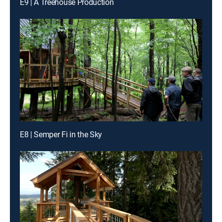
E9 | A Treehouse Production
E8 | Semper Fi in the Sky