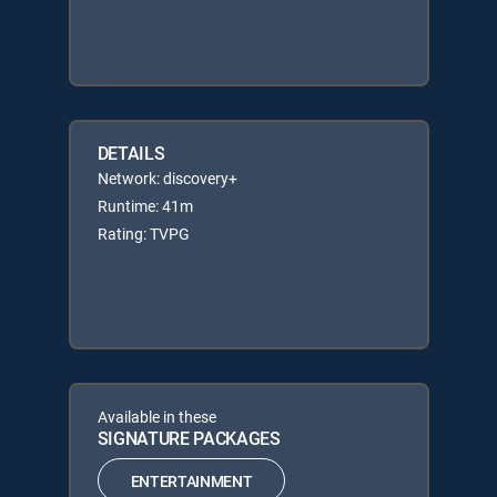
DETAILS
Network: discovery+
Runtime: 41m
Rating: TVPG
Available in these
SIGNATURE PACKAGES
ENTERTAINMENT