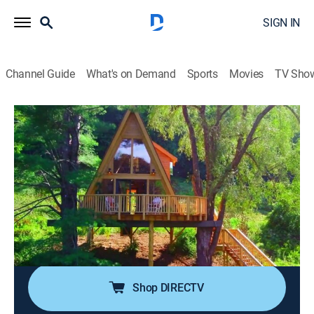
SIGN IN
Channel Guide
What's on Demand
Sports
Movies
TV Sho
Treehouse Masters
S11 E9 | A Treehouse Production
0h 41m
|
TVPG
|
Reality, Outdoors, House/garden, How-to
|
discovery+
|
2018
A friend of Pete's has the tree house bug and decides
to open a tree house B&B; the classic A-Frame
structure has all the amenities and a waterfall that
pours from the wraparound deck to the pond below.
Shop DIRECTV