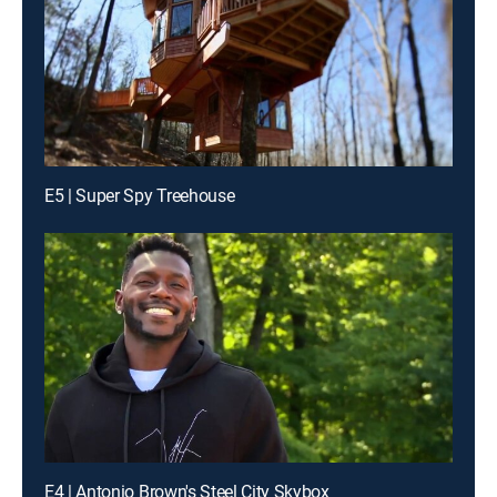
E5 | Super Spy Treehouse
E4 | Antonio Brown's Steel City Skybox