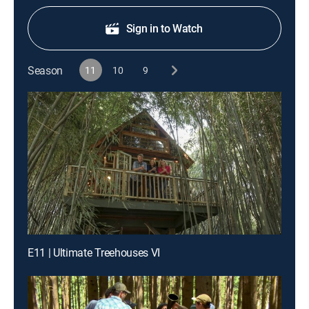
Sign in to Watch
Season
11
10
9
E11 | Ultimate Treehouses VI