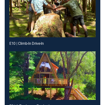
E10 | Climb-In Drive-In