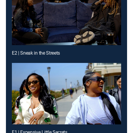
E2 | Sneak in the Streets
E1 | Expensive Little Secrets