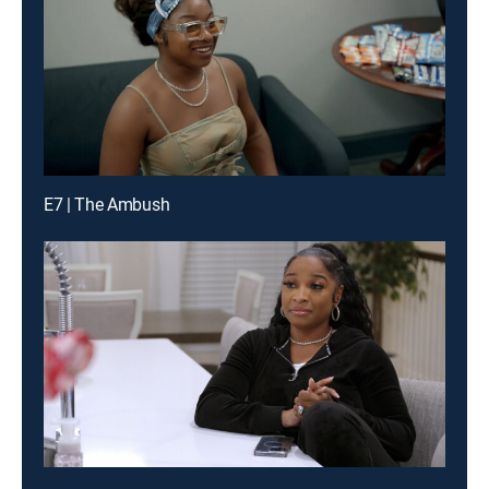
E7 | The Ambush