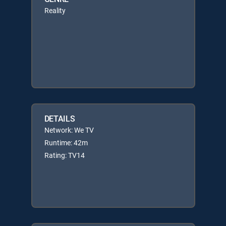
Reality
DETAILS
Network: We TV
Runtime: 42m
Rating: TV14