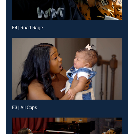
E4 | Road Rage
E3 | All Caps