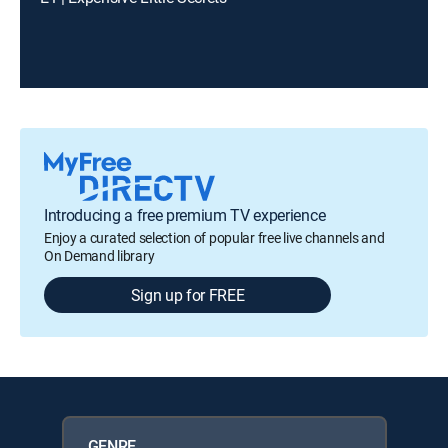
Introducing a free premium TV experience
Enjoy a curated selection of popular free live channels and
On Demand library
Sign up for FREE
GENRE