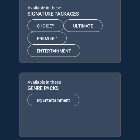
Available in these
SIGNATURE PACKAGES
CHOICE™
ULTIMATE
PREMIER™
ENTERTAINMENT
Available in these
GENRE PACKS
MyEntertainment