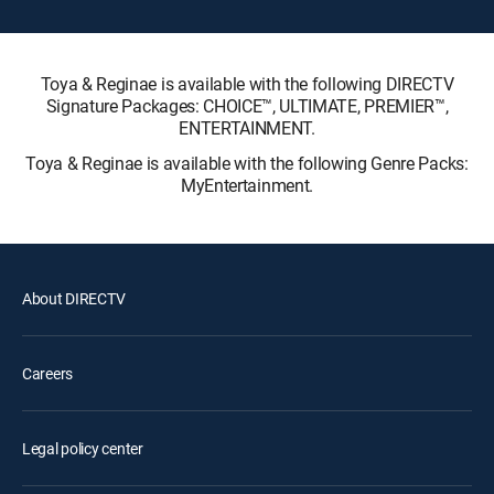
Toya & Reginae is available with the following DIRECTV
Signature Packages: CHOICE™, ULTIMATE, PREMIER™,
ENTERTAINMENT.
Toya & Reginae is available with the following Genre Packs:
MyEntertainment.
About DIRECTV
Careers
Legal policy center