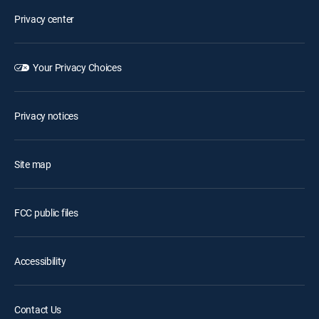
Privacy center
Your Privacy Choices
Privacy notices
Site map
FCC public files
Accessibility
Contact Us