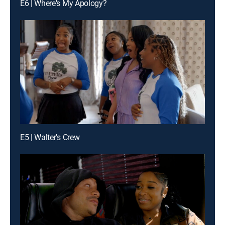
E6 | Where's My Apology?
E5 | Walter's Crew