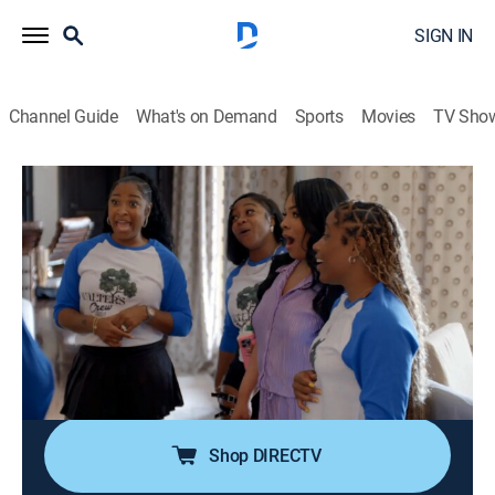
SIGN IN
Channel Guide
What's on Demand
Sports
Movies
TV Sho
Toya & Reginae
S2 E5 | Walter's Crew
0h 42m
|
TV14
|
Reality
|
WETV
|
We TV
|
2025
Toya and Casey attend therapy to resolve their issues;
Red pulls a prank on Toya that upsets her; all of Toya's
siblings arrive for the reunion, but things go left when
Ms. Anita demands an apology from Walter Sr. for his
infidelity.
Shop DIRECTV