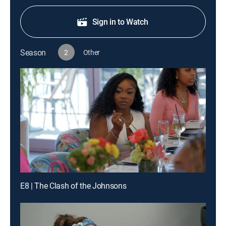
Sign in to Watch
Season
2
Other
E8 | The Clash of the Johnsons