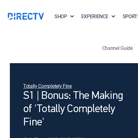
SHOP
EXPERIENCE
SPORT
Channel Guide
Totally Completely Fine
S1 | Bonus: The Making
of 'Totally Completely
Fine'