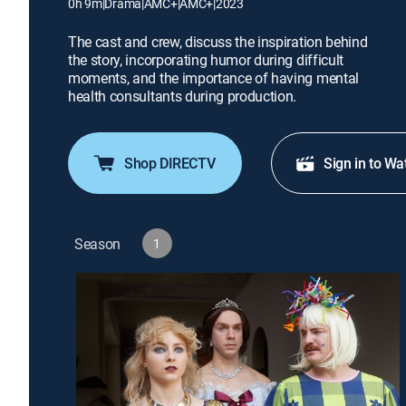
0h 9m
|
Drama
|
AMC+
|
AMC+
|
2023
The cast and crew, discuss the inspiration behind
the story, incorporating humor during difficult
moments, and the importance of having mental
health consultants during production.
Shop DIRECTV
Sign in to Wa
Season
1