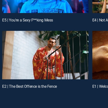
E5 | You're a Sexy F**king Mess
E4 | Not 
E2 | The Best Offence is the Fence
E1 | Welc