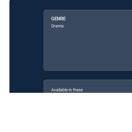
GENRE
Drama
Available in these
SIGNATURE PACKAGES
ENTERTAINMENT
CHOICE™
PREMIER™