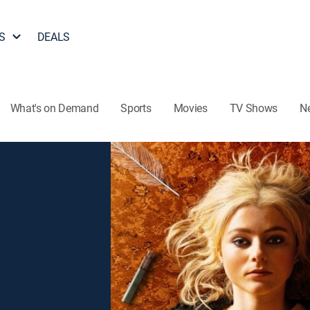
S
DEALS
What's on Demand
Sports
Movies
TV Shows
N