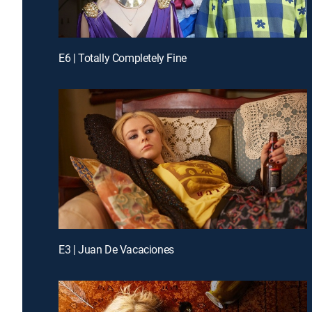
E6 | Totally Completely Fine
E3 | Juan De Vacaciones