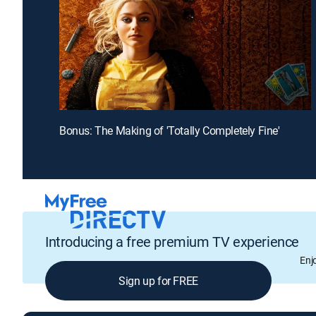
Bonus: The Making of 'Totally Completely Fine'
Introducing a free premium TV experience
Enj
Sign up for FREE