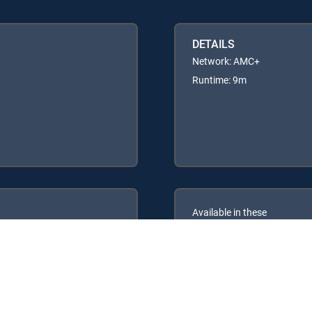
DETAILS
Network: AMC+
Runtime: 9m
Available in these
GENRE PACKS
ULTIMATE
MyEntertainment