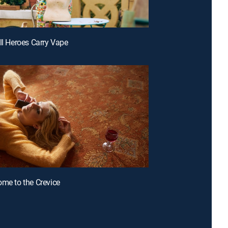
All Heroes Carry Vape
ome to the Crevice