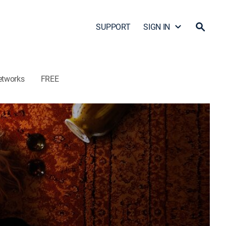
SUPPORT
SIGN IN
etworks
FREE