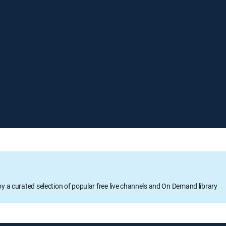
oy a curated selection of popular free live channels and On Demand library