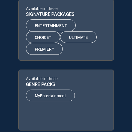
Available in these
SIGNATURE PACKAGES
ENTERTAINMENT
CHOICE™
ULTIMATE
PREMIER™
Available in these
GENRE PACKS
MyEntertainment