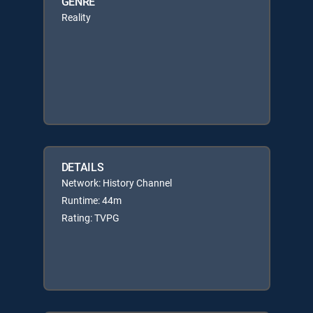
GENRE
Reality
DETAILS
Network: History Channel
Runtime: 44m
Rating: TVPG