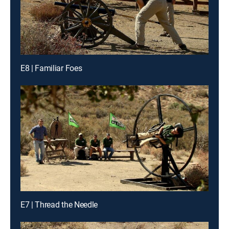
E8 | Familiar Foes
E7 | Thread the Needle