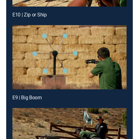
E10 | Zip or Ship
E9 | Big Boom