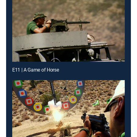
E11 | A Game of Horse