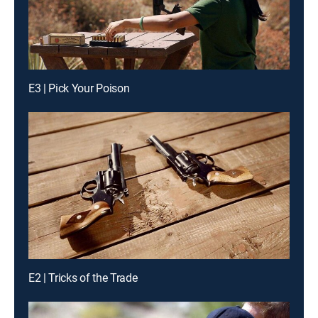
E3 | Pick Your Poison
E2 | Tricks of the Trade