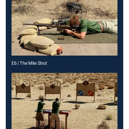
E6 | The Mile Shot