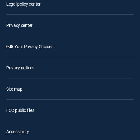
Legal policy center
Privacy center
Your Privacy Choices
Privacy notices
Site map
FCC public files
Accessibility