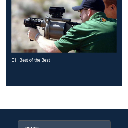
E1 | Best of the Best