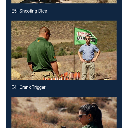
E5 | Shooting Dice
E4 | Crank Trigger