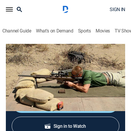
SIGN IN
Channel Guide
What's on Demand
Sports
Movies
TV Sho
Top Shot All-Stars
S5 E6 | The Mile Shot
0h 44m
|
TVPG
|
Reality
|
HIST
|
History Channel
|
2013
A long-range sniper shot challenge; marksmen are
tested with the Barrett M-Rad; the prehistoric Atlatl.
Sign Up
Sign in to Watch