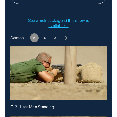
See which package(s) this show is
available in
Season
5
4
3
E12 | Last Man Standing