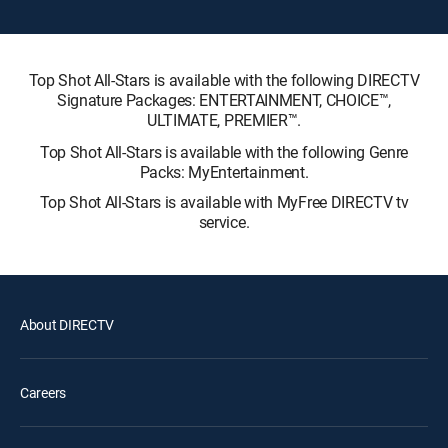
Top Shot All-Stars is available with the following DIRECTV
Signature Packages: ENTERTAINMENT, CHOICE™,
ULTIMATE, PREMIER™.
Top Shot All-Stars is available with the following Genre
Packs: MyEntertainment.
Top Shot All-Stars is available with MyFree DIRECTV tv
service.
About DIRECTV
Careers