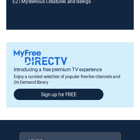
E2 | Mysterious Creatures and Beings
Introducing a free premium TV experience
Enjoy a curated selection of popular free live channels and
On Demand library
Sign up for FREE