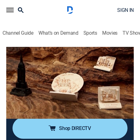
SIGN IN
Channel Guide
What's on Demand
Sports
Movies
TV Sho
Top 10 Secrets and Mysteries
S1 E7 | Ancient Megastructures
0h 21m
|
TVPG
|
Science fiction, Documentary, Paranormal
|
TRAV
|
Travel Channel
|
2021
A closer look at the awe-inspiring structures that
capture imaginations, including the Olmec Heads of
Central America, the Alhambra in Spain and Angkor
Wat in Cambodia.
Shop DIRECTV