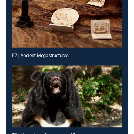
E7 | Ancient Megastructures