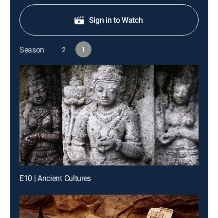
Sign in to Watch
Season
2
1
E10 | Ancient Cultures