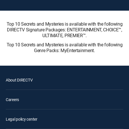
Top 10 Secrets and Mysteries is available with the following
DIRECTV Signature Packages: ENTERTAINMENT, CHOICE™,
ULTIMATE, PREMIER™.
Top 10 Secrets and Mysteries is available with the following
Genre Packs: MyEntertainment.
About DIRECTV
Careers
Legal policy center