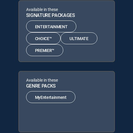
Available in these
SIGNATURE PACKAGES
ENTERTAINMENT
CHOICE™
ULTIMATE
PREMIER™
Available in these
GENRE PACKS
MyEntertainment