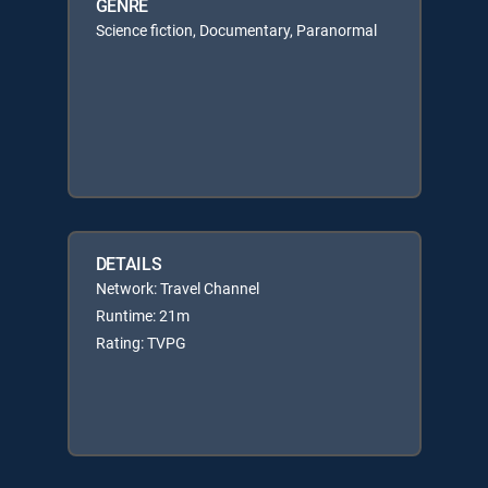
GENRE
Science fiction, Documentary, Paranormal
DETAILS
Network: Travel Channel
Runtime: 21m
Rating: TVPG