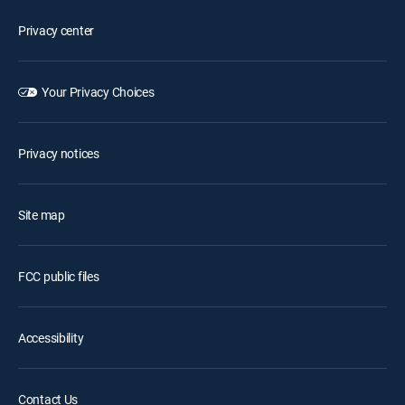
Privacy center
Your Privacy Choices
Privacy notices
Site map
FCC public files
Accessibility
Contact Us