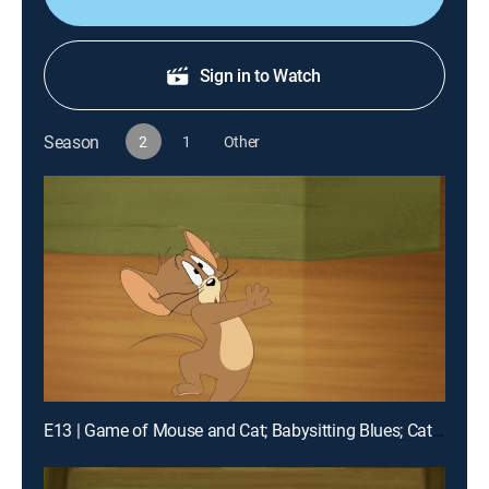
Sign in to Watch
Season
2
1
Other
E13 | Game of Mouse and Cat; Babysitting Blues; Catfish Folly