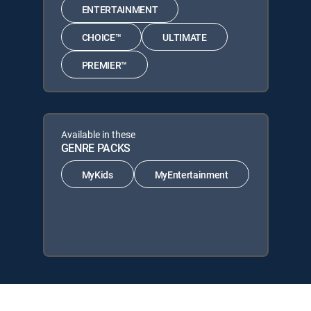
ENTERTAINMENT
CHOICE™
ULTIMATE
PREMIER™
Available in these
GENRE PACKS
MyKids
MyEntertainment