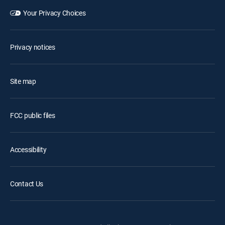
Your Privacy Choices
Privacy notices
Site map
FCC public files
Accessibility
Contact Us