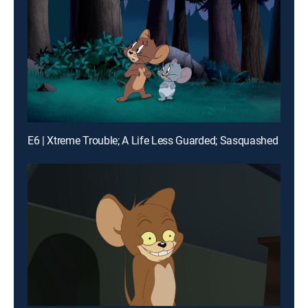
E6 | Xtreme Trouble; A Life Less Guarded; Sasquashed