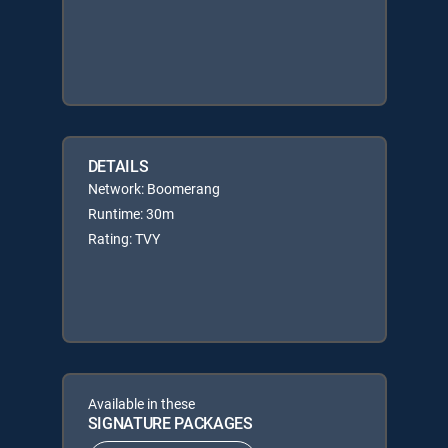
DETAILS
Network: Boomerang
Runtime: 30m
Rating: TVY
Available in these
SIGNATURE PACKAGES