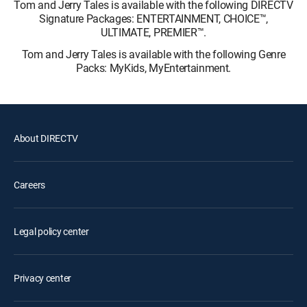
Tom and Jerry Tales is available with the following DIRECTV
Signature Packages: ENTERTAINMENT, CHOICE™,
ULTIMATE, PREMIER™.
Tom and Jerry Tales is available with the following Genre
Packs: MyKids, MyEntertainment.
About DIRECTV
Careers
Legal policy center
Privacy center