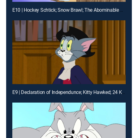
E10 | Hockey Schtick; Snow Brawl; The Abominable Snowmouse
E9 | Declaration of Independunce; Kitty Hawked; 24 Karat Kat