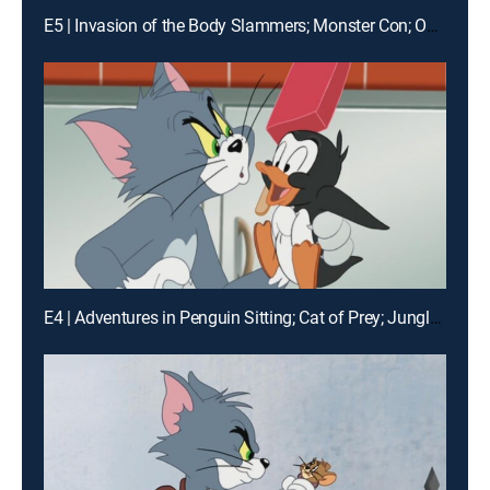
E5 | Invasion of the Body Slammers; Monster Con; Over the River
E4 | Adventures in Penguin Sitting; Cat of Prey; Jungle Love