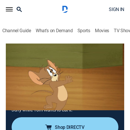
SIGN IN
Channel Guide
What's on Demand
Sports
Movies
TV Sho
Tom and Jerry Tales
Airing | 8/14, 6:00p
S2 E13 | Game of Mouse and Cat;
Babysitting Blues; Catfish Folly
0h 30m
|
TVY
|
Adventure, Animated, Children
|
Boomerang
|
2008
Tom and Jerry are out fishing when they discover the
elusive Butchfish, a half-cat, half-fish that wants to eat
Jerry while Tom wants to eat it.
Shop DIRECTV