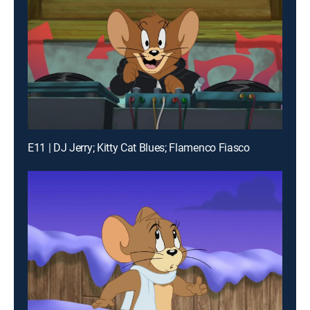
E11 | DJ Jerry; Kitty Cat Blues; Flamenco Fiasco