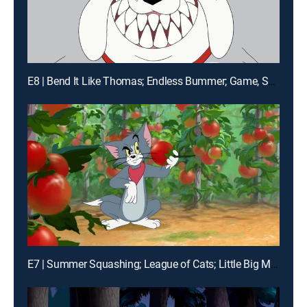
E8 | Bend It Like Thomas; Endless Bummer; Game, Set, Match
E7 | Summer Squashing; League of Cats; Little Big Mouse