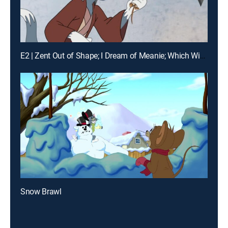
E2 | Zent Out of Shape; I Dream of Meanie; Which Witch
Snow Brawl