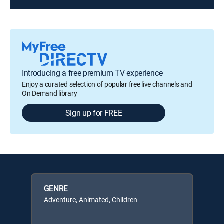
Introducing a free premium TV experience
Enjoy a curated selection of popular free live channels and
On Demand library
Sign up for FREE
GENRE
Adventure, Animated, Children