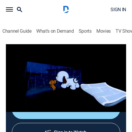
SIGN IN
Channel Guide
What's on Demand
Sports
Movies
TV Sho
Tom & Jerry
Airing | 8/8, 12:30p
S1954 E1 | Puppy Tale
0h 10m
|
Comedy, Animated, Children
|
Boomerang
|
1954
A lost puppy follows Jerry home.
Shop DIRECTV