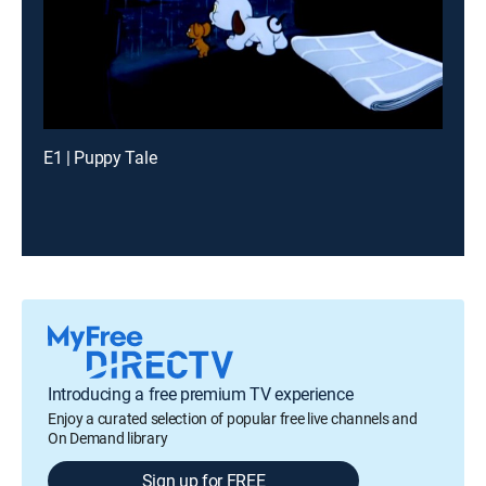
E1 | Puppy Tale
Introducing a free premium TV experience
Enjoy a curated selection of popular free live channels and
On Demand library
Sign up for FREE