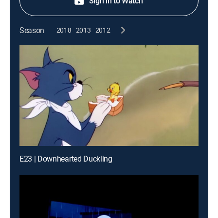
Sign in to Watch
Season
2018
2013
2012
E23 | Downhearted Duckling