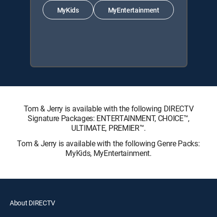
MyKids
MyEntertainment
Tom & Jerry is available with the following DIRECTV
Signature Packages: ENTERTAINMENT, CHOICE™,
ULTIMATE, PREMIER™.
Tom & Jerry is available with the following Genre Packs:
MyKids, MyEntertainment.
About DIRECTV