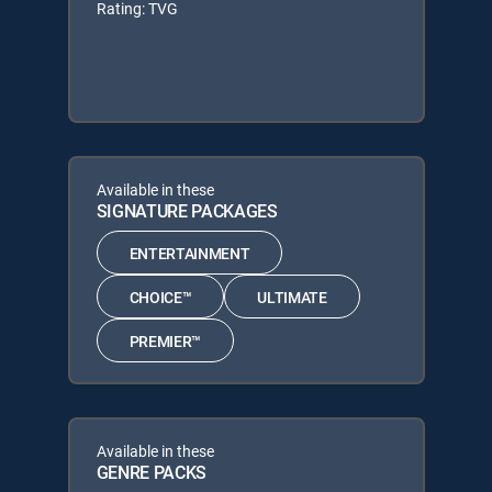
Rating: TVG
Available in these
SIGNATURE PACKAGES
ENTERTAINMENT
CHOICE™
ULTIMATE
PREMIER™
Available in these
GENRE PACKS