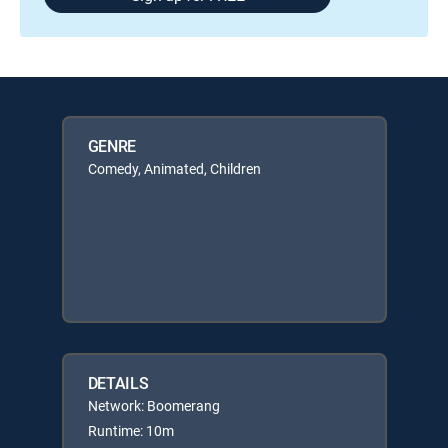
GENRE
Comedy, Animated, Children
DETAILS
Network: Boomerang
Runtime: 10m