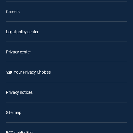
Careers
Legal policy center
Privacy center
Your Privacy Choices
Privacy notices
Site map
FCC public files