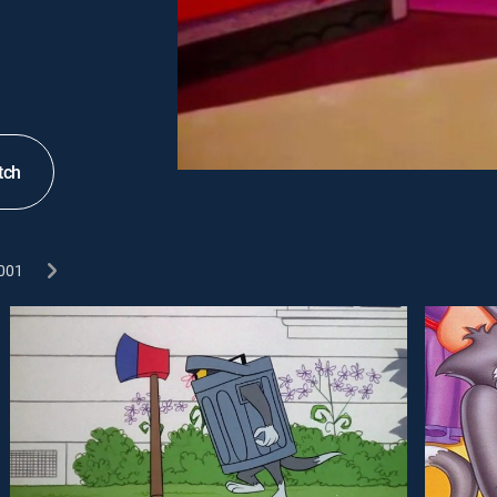
tch
001