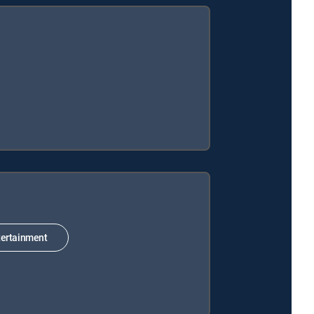
ertainment