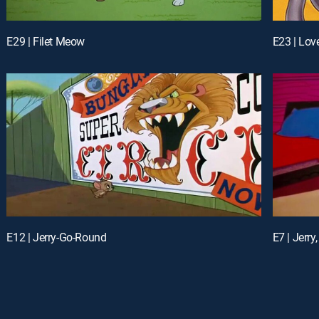
E29 | Filet Meow
E23 | Lo
E12 | Jerry-Go-Round
E7 | Jerry