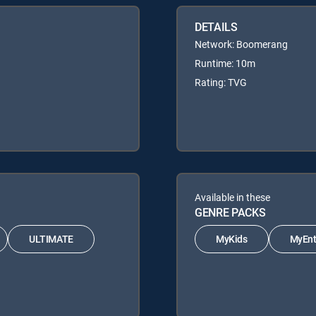
DETAILS
Network: Boomerang
Runtime: 10m
Rating: TVG
Available in these
GENRE PACKS
ULTIMATE
MyKids
MyEnt