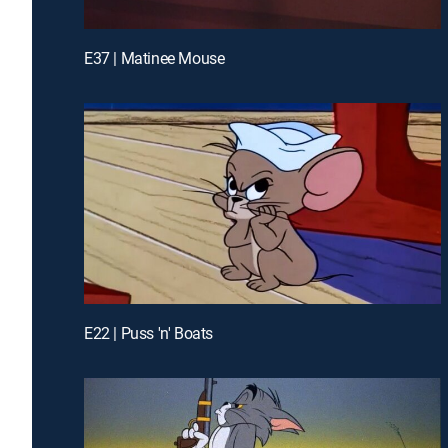
E37 | Matinee Mouse
E22 | Puss 'n' Boats