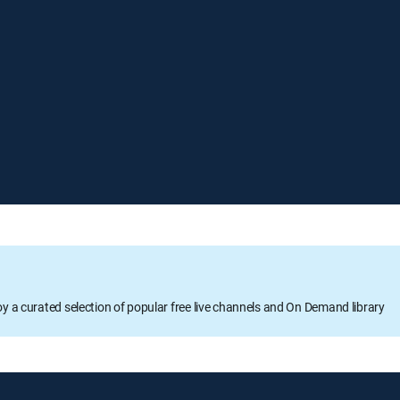
oy a curated selection of popular free live channels and On Demand library