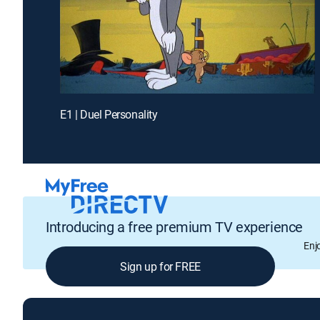
E1 | Duel Personality
Introducing a free premium TV experience
Enj
Sign up for FREE