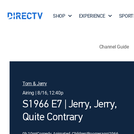
SHOP
EXPERIENCE
SPORT
Channel Guide
Tom & Jerry
Airing | 8/16, 12:40p
S1966 E7 | Jerry, Jerry,
Quite Contrary
0h 10m
|
Comedy, Animated, Children
|
Boomerang
|
1966