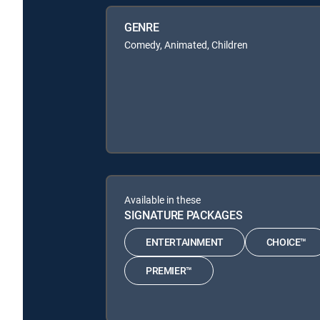
GENRE
Comedy, Animated, Children
Available in these
SIGNATURE PACKAGES
ENTERTAINMENT
CHOICE™
PREMIER™