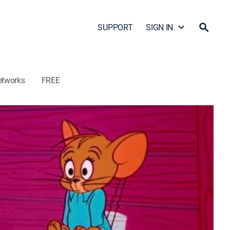
SUPPORT
SIGN IN
etworks
FREE