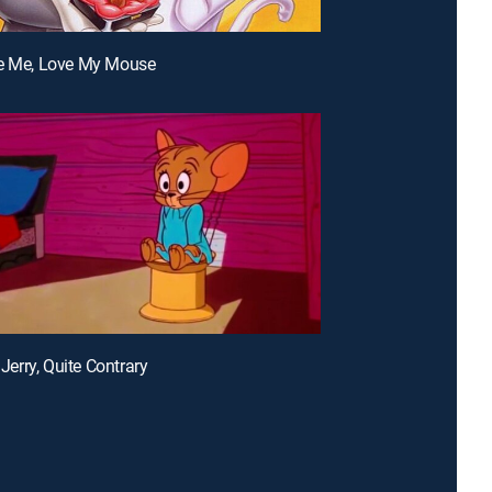
ve Me, Love My Mouse
, Jerry, Quite Contrary