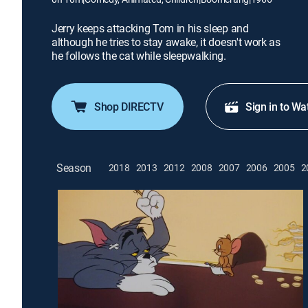
Jerry keeps attacking Tom in his sleep and
although he tries to stay awake, it doesn't work as
he follows the cat while sleepwalking.
Shop DIRECTV
Sign in to Wa
Season
2018
2013
2012
2008
2007
2006
2005
2