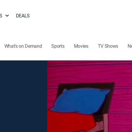
S
DEALS
What's on Demand
Sports
Movies
TV Shows
N