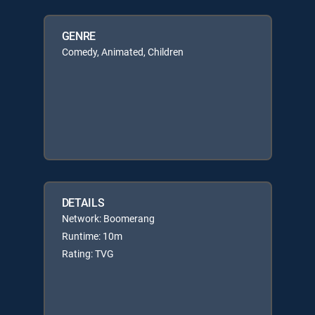
GENRE
Comedy, Animated, Children
DETAILS
Network: Boomerang
Runtime: 10m
Rating: TVG