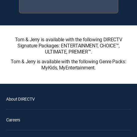
Tom & Jerry is available with the following DIRECTV
Signature Packages: ENTERTAINMENT, CHOICE™,
ULTIMATE, PREMIER™.
Tom & Jerry is available with the following Genre Packs:
MyKids, MyEntertainment.
About DIRECTV
Careers