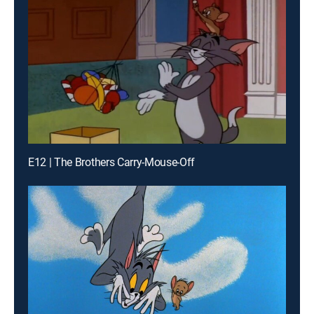
E12 | The Brothers Carry-Mouse-Off