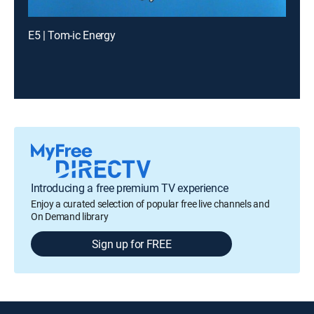
E5 | Tom-ic Energy
Introducing a free premium TV experience
Enjoy a curated selection of popular free live channels and
On Demand library
Sign up for FREE