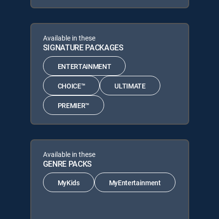
Available in these
SIGNATURE PACKAGES
ENTERTAINMENT
CHOICE™
ULTIMATE
PREMIER™
Available in these
GENRE PACKS
MyKids
MyEntertainment