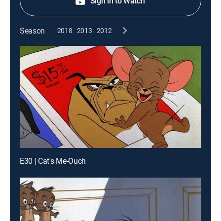
Sign in to Watch
Season
2018
2013
2012
E30 | Cat's Me-Ouch