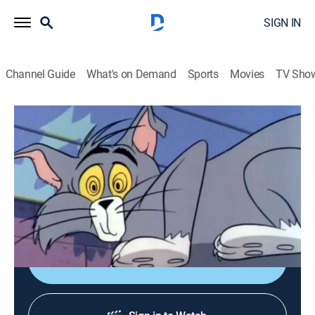
SIGN IN
Channel Guide
What's on Demand
Sports
Movies
TV Sho
Tom & Jerry
Airing | 8/13, 7:00a
S1965 E17 | Haunted Mouse
0h 10m
|
Comedy, Animated, Children
|
Boomerang
|
1965
A magical visitor causes trouble.
Shop DIRECTV