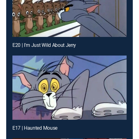
E20 | I'm Just Wild About Jerry
E17 | Haunted Mouse