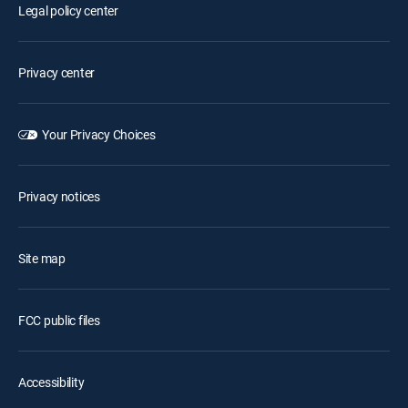
Legal policy center
Privacy center
Your Privacy Choices
Privacy notices
Site map
FCC public files
Accessibility