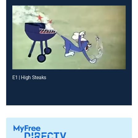
E1 | High Steaks