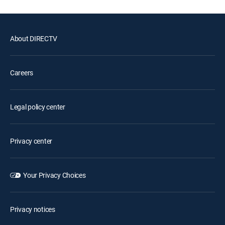
About DIRECTV
Careers
Legal policy center
Privacy center
Your Privacy Choices
Privacy notices