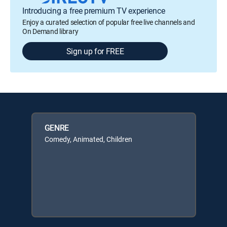
Introducing a free premium TV experience
Enjoy a curated selection of popular free live channels and
On Demand library
Sign up for FREE
GENRE
Comedy, Animated, Children