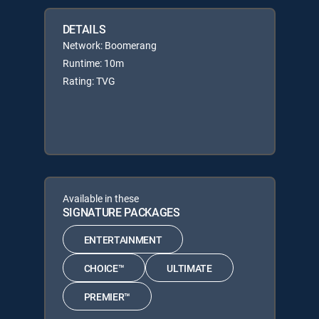
DETAILS
Network: Boomerang
Runtime: 10m
Rating: TVG
Available in these
SIGNATURE PACKAGES
ENTERTAINMENT
CHOICE™
ULTIMATE
PREMIER™