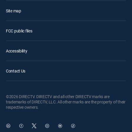
Site map
FCC public files
Accessibility
Contact Us
©2026 DIRECTV. DIRECTV and all other DIRECTV marks are
trademarks of DIRECTV, LLC. All other marks are the property of their
respective owners.