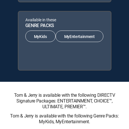
Available in these
GENRE PACKS
MyKids
MyEntertainment
Tom & Jerry is available with the following DIRECTV
Signature Packages: ENTERTAINMENT, CHOICE™,
ULTIMATE, PREMIER™.
Tom & Jerry is available with the following Genre Packs:
MyKids, MyEntertainment.