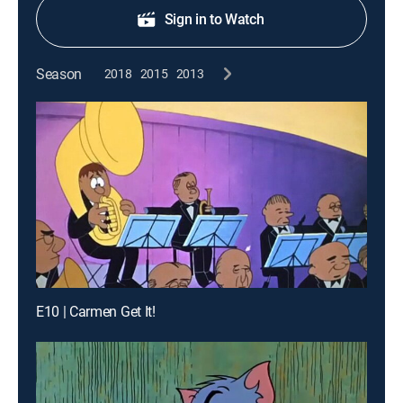
Sign in to Watch
Season
2018
2015
2013
E10 | Carmen Get It!