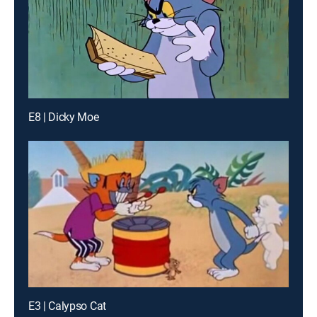
E8 | Dicky Moe
E3 | Calypso Cat