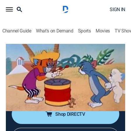
SIGN IN
Channel Guide
What's on Demand
Sports
Movies
TV Sho
Tom & Jerry
Airing | 8/8, 1:20p
S1962 E3 | Calypso Cat
0h 10m
|
Comedy, Animated, Children
|
Boomerang
|
1962
Tom becomes jealous when his lady cat appears to
return Calypso cat's affections.
Shop DIRECTV