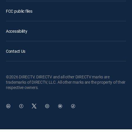
FCC public files
Accessibility
Contact Us
©2026 DIRECTV. DIRECTV and all other DIRECTV marks are
trademarks of DIRECTV, LLC. All other marks are the property of their
respective owners.