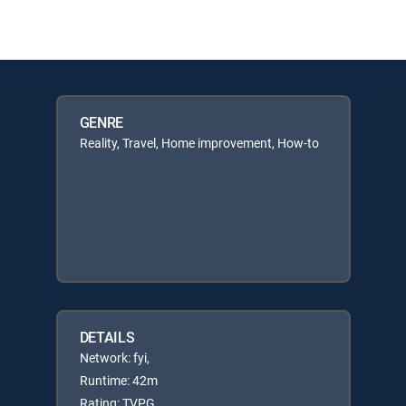
GENRE
Reality, Travel, Home improvement, How-to
DETAILS
Network: fyi,
Runtime: 42m
Rating: TVPG