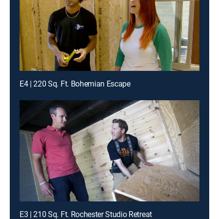
E4 | 220 Sq. Ft. Bohemian Escape
E3 | 210 Sq. Ft. Rochester Studio Retreat