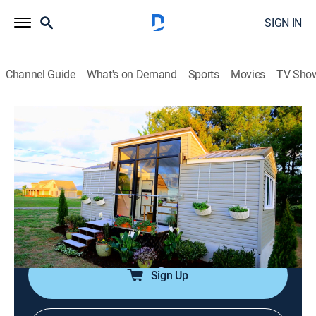
SIGN IN
Channel Guide
What's on Demand
Sports
Movies
TV Sho
Tiny House Nation
S1 E1 | 172 Sq. Ft. Dream Castle
0h 42m
|
TVPG
|
Reality, Travel, Home improvement, How-to
|
FYI
|
fyi,
|
2014
John and Zack have to design a 172 sq. foot space
that includes a pink castle, full kitchen, and master
bedroom with privacy.
Sign Up