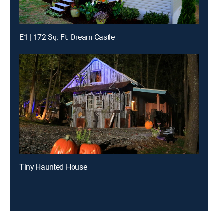
E1 | 172 Sq. Ft. Dream Castle
Tiny Haunted House