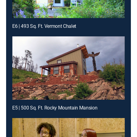
E6 | 493 Sq. Ft. Vermont Chalet
E5 | 500 Sq. Ft. Rocky Mountain Mansion