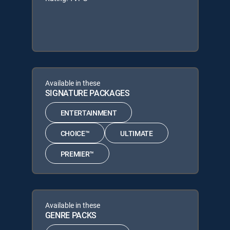
Available in these
SIGNATURE PACKAGES
ENTERTAINMENT
CHOICE™
ULTIMATE
PREMIER™
Available in these
GENRE PACKS