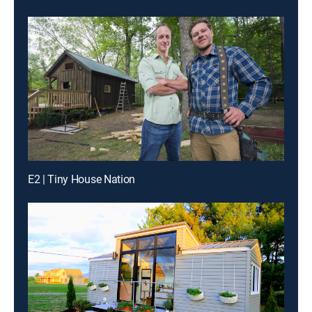
E2 | Tiny House Nation