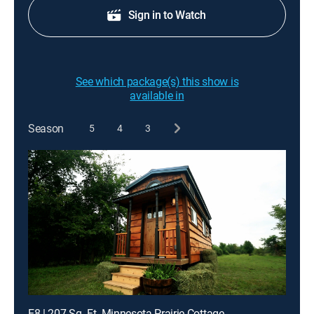
Sign in to Watch
See which package(s) this show is
available in
Season
5
4
3
E8 | 207 Sq. Ft. Minnesota Prairie Cottage