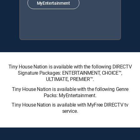
MyEntertainment
Tiny House Nation is available with the following DIRECTV
Signature Packages: ENTERTAINMENT, CHOICE™,
ULTIMATE, PREMIER™.
Tiny House Nation is available with the following Genre
Packs: MyEntertainment.
Tiny House Nation is available with MyFree DIRECTV tv
service.