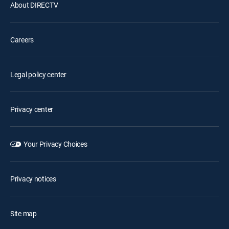
About DIRECTV
Careers
Legal policy center
Privacy center
Your Privacy Choices
Privacy notices
Site map