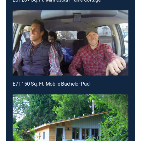
E7 | 150 Sq. Ft. Mobile Bachelor Pad