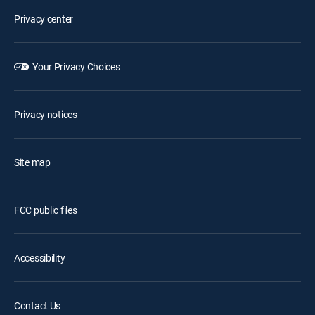
Privacy center
Your Privacy Choices
Privacy notices
Site map
FCC public files
Accessibility
Contact Us