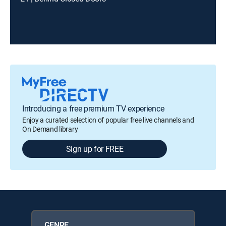
Introducing a free premium TV experience
Enjoy a curated selection of popular free live channels and
On Demand library
Sign up for FREE
GENRE