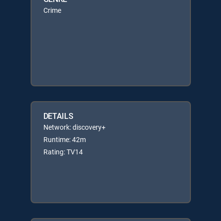
Crime
DETAILS
Network: discovery+
Runtime: 42m
Rating: TV14