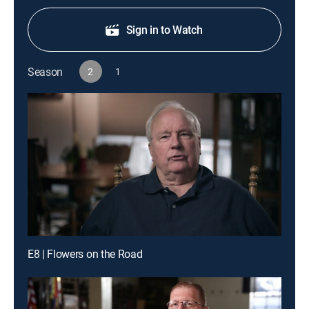
Sign in to Watch
Season
2
1
E8 | Flowers on the Road