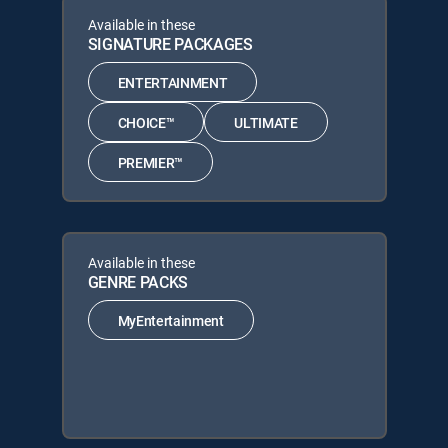
Available in these
SIGNATURE PACKAGES
ENTERTAINMENT
CHOICE™
ULTIMATE
PREMIER™
Available in these
GENRE PACKS
MyEntertainment