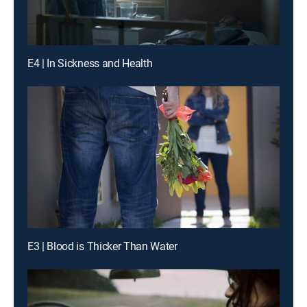
E4 | In Sickness and Health
E3 | Blood is Thicker Than Water