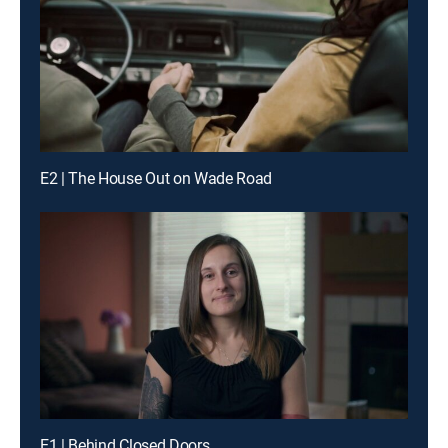
E2 | The House Out on Wade Road
E1 | Behind Closed Doors