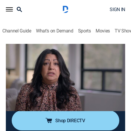
SIGN IN
Channel Guide
What's on Demand
Sports
Movies
TV Sho
Til Death Do Us Part
S2 E6 | Some Kind of Monster
0h 42m
|
TV14
|
Crime
|
discovery+
|
2020
When Manjit Basra and Mukhtiar Panghali settle down
and start a family, it seems like a dream come true.
However, this dream turns into a nightmare that has a
heartbreaking ending and leaves everyone with
unanswered questions.
Shop DIRECTV