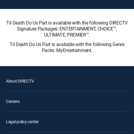
Til Death Do Us Part is available with the following DIRECTV
Signature Packages: ENTERTAINMENT, CHOICE™,
ULTIMATE, PREMIER™.
Til Death Do Us Part is available with the following Genre
Packs: MyEntertainment.
About DIRECTV
Careers
Legal policy center