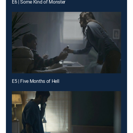
E6 | Some Kind of Monster
E5 | Five Months of Hell