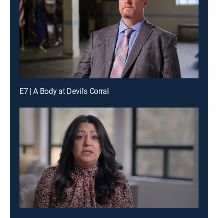
E7 | A Body at Devil's Corral