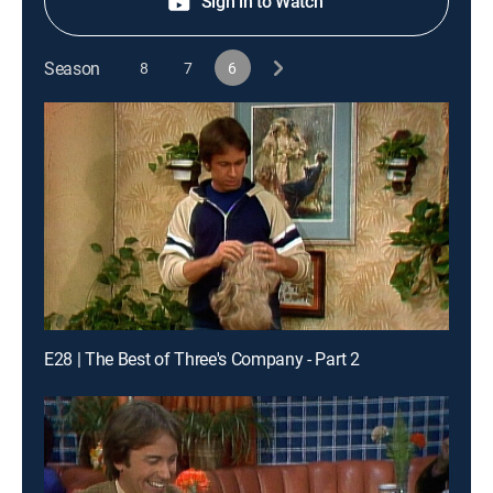
Sign in to Watch
Season
8
7
6
E28 | The Best of Three's Company - Part 2