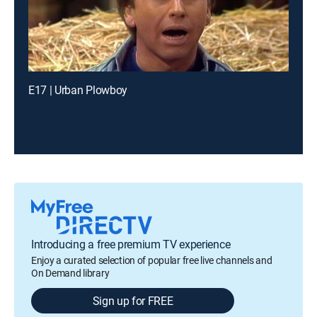
E17 | Urban Plowboy
Introducing a free premium TV experience
Enjoy a curated selection of popular free live channels and
On Demand library
Sign up for FREE