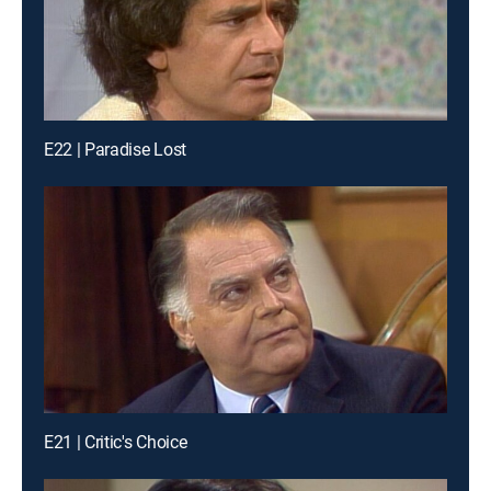
E22 | Paradise Lost
E21 | Critic's Choice