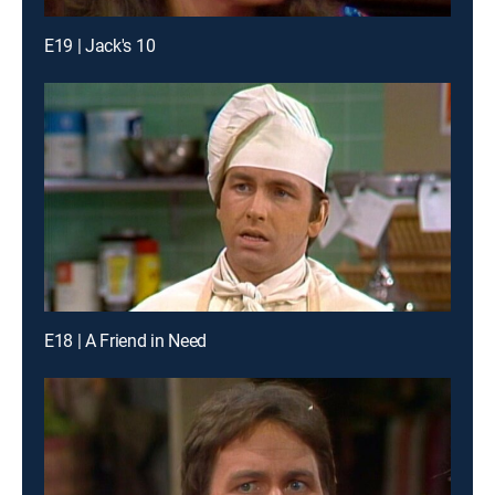
E19 | Jack's 10
E18 | A Friend in Need