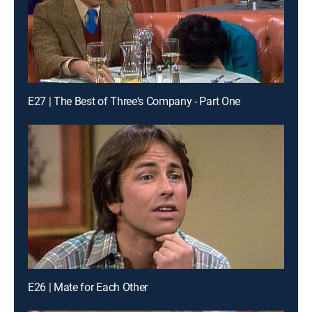
E27 | The Best of Three's Company - Part One
E26 | Mate for Each Other