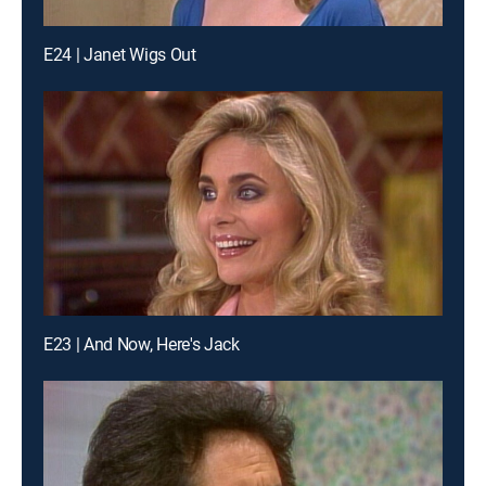
E24 | Janet Wigs Out
E23 | And Now, Here's Jack