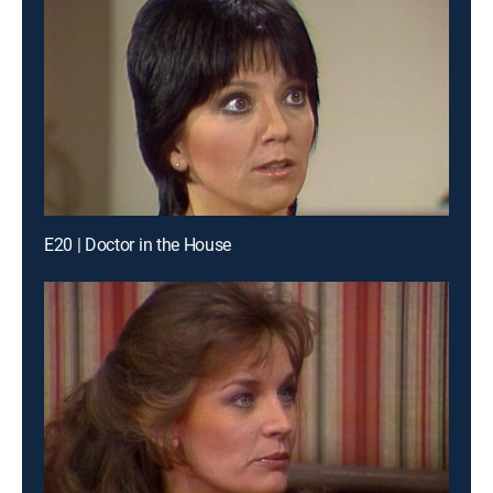
E20 | Doctor in the House