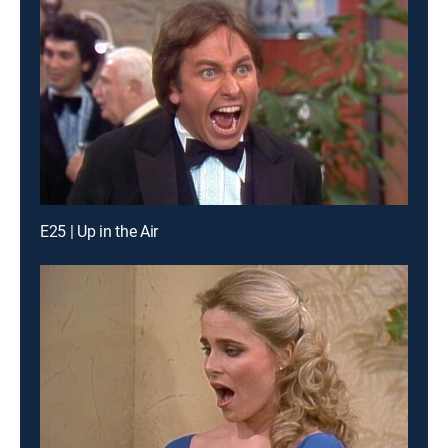
E25 | Up in the Air