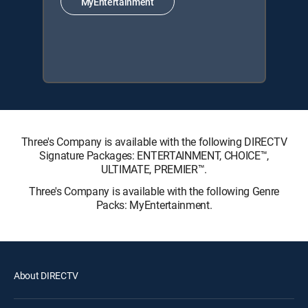
MyEntertainment
Three's Company is available with the following DIRECTV
Signature Packages: ENTERTAINMENT, CHOICE™,
ULTIMATE, PREMIER™.
Three's Company is available with the following Genre
Packs: MyEntertainment.
About DIRECTV