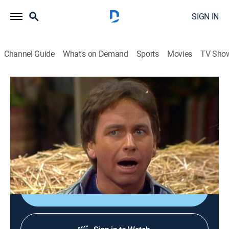
SIGN IN
Channel Guide
What's on Demand
Sports
Movies
TV Sho
Three's Company
Airing | 8/10, 12:30a
S6 E17 | Urban Plowboy
0h 30m
|
TVPG
|
Sitcom
|
Logo
|
1982
Cindy invites the trio for a weekend on the farm.
Shop DIRECTV