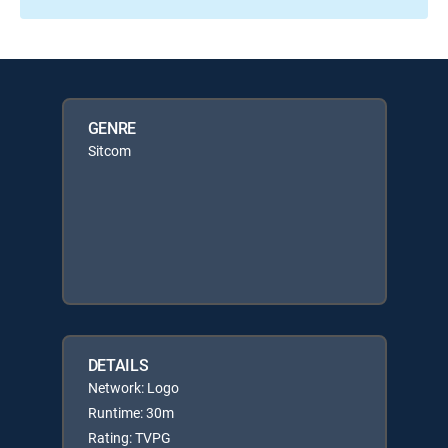
GENRE
Sitcom
DETAILS
Network: Logo
Runtime: 30m
Rating: TVPG