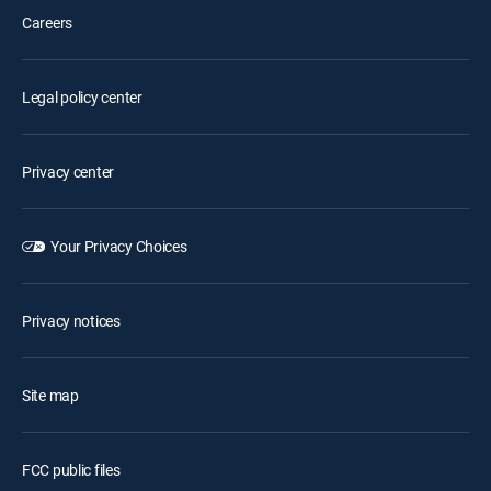
Careers
Legal policy center
Privacy center
Your Privacy Choices
Privacy notices
Site map
FCC public files