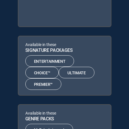
Available in these
SIGNATURE PACKAGES
ENTERTAINMENT
CHOICE™
ULTIMATE
PREMIER™
Available in these
GENRE PACKS