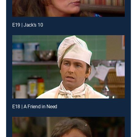
E19 | Jack's 10
E18 | A Friend in Need