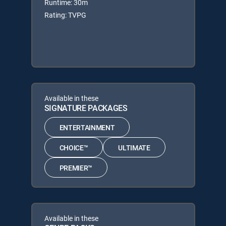
Runtime: 30m
Rating: TVPG
Available in these
SIGNATURE PACKAGES
ENTERTAINMENT
CHOICE™
ULTIMATE
PREMIER™
Available in these