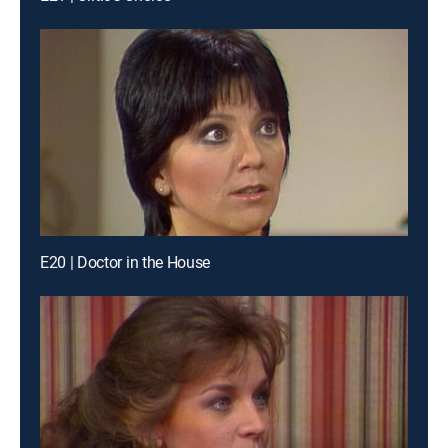
E20 | Doctor in the House