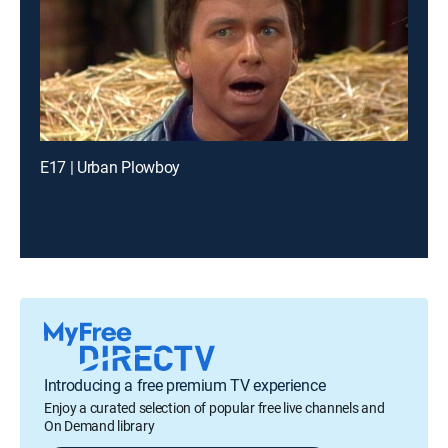
E17 | Urban Plowboy
Introducing a free premium TV experience
Enjoy a curated selection of popular free live channels and
On Demand library