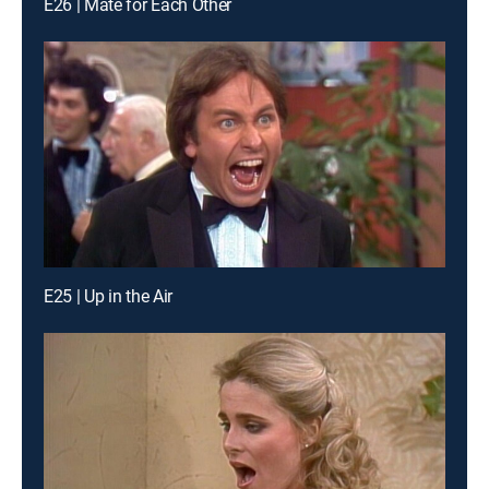
E26 | Mate for Each Other
E25 | Up in the Air