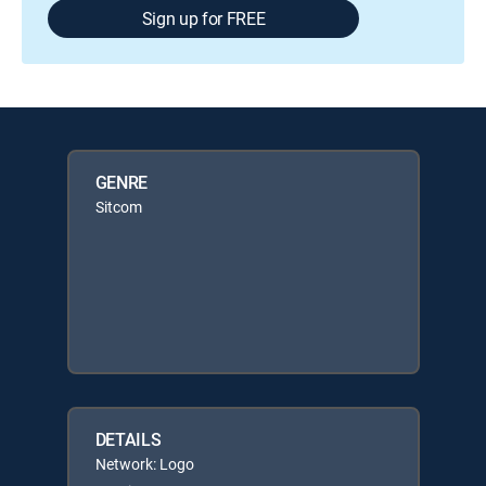
Sign up for FREE
GENRE
Sitcom
DETAILS
Network: Logo