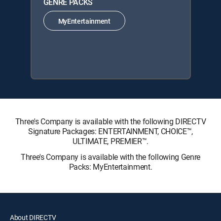
GENRE PACKS
MyEntertainment
Three's Company is available with the following DIRECTV
Signature Packages: ENTERTAINMENT, CHOICE™,
ULTIMATE, PREMIER™.
Three's Company is available with the following Genre
Packs: MyEntertainment.
About DIRECTV