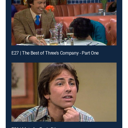
E27 | The Best of Three's Company - Part One