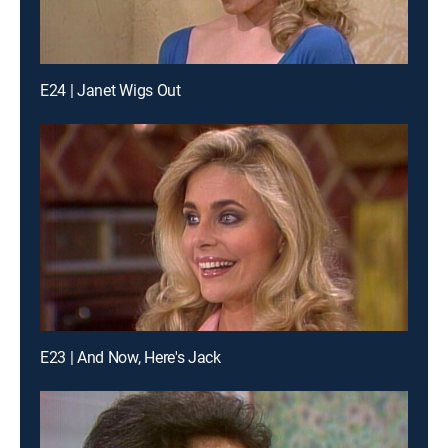
E24 | Janet Wigs Out
E23 | And Now, Here's Jack