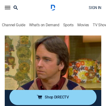
SIGN IN
Channel Guide
What's on Demand
Sports
Movies
TV Sho
Three's Company
Airing | 8/9, 1:30a
S6 E11 | Macho Man
0h 30m
|
TVPG
|
Sitcom
|
Logo
|
1981
A guy gives Terri unwanted attention, causing her to
use karate when he starts to get surly; Jack asks Terri
to teach him some basic moves.
Shop DIRECTV