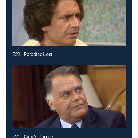
E22 | Paradise Lost
E21 | Critic's Choice