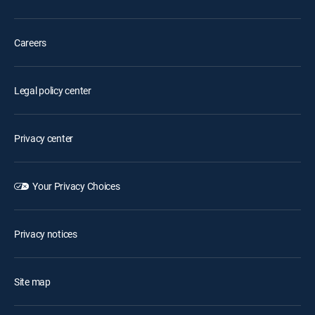
Careers
Legal policy center
Privacy center
Your Privacy Choices
Privacy notices
Site map