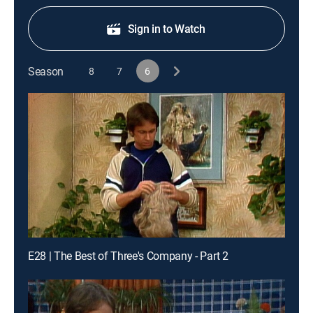
Sign in to Watch
Season
8
7
6
E28 | The Best of Three's Company - Part 2