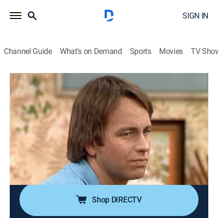
SIGN IN
Channel Guide
What's on Demand
Sports
Movies
TV Sho
Three's Company
Airing | 8/19, 1:30p
S2 E20 | Jack's Navy Pal
0h 30m
|
TVPG
|
Sitcom
|
IFC
|
1978
The roommates plan a dinner for the Ropers, but their
evening is ruined when a blind guy who Jack knew in
the Navy shows up.
Shop DIRECTV