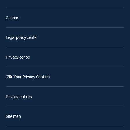
Careers
Legal policy center
Privacy center
Your Privacy Choices
Privacy notices
Site map