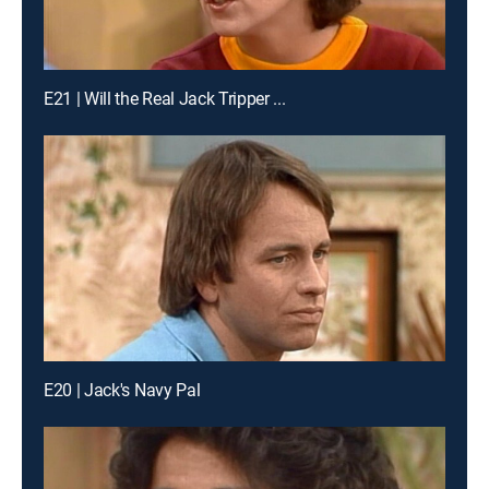
E21 | Will the Real Jack Tripper ...
E20 | Jack's Navy Pal