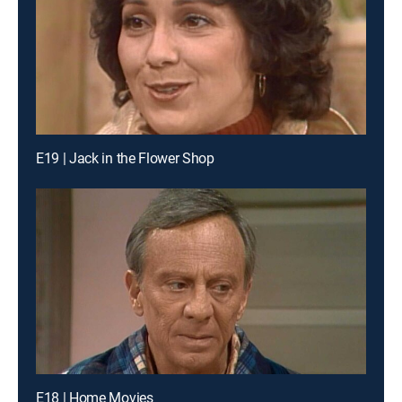
E19 | Jack in the Flower Shop
E18 | Home Movies