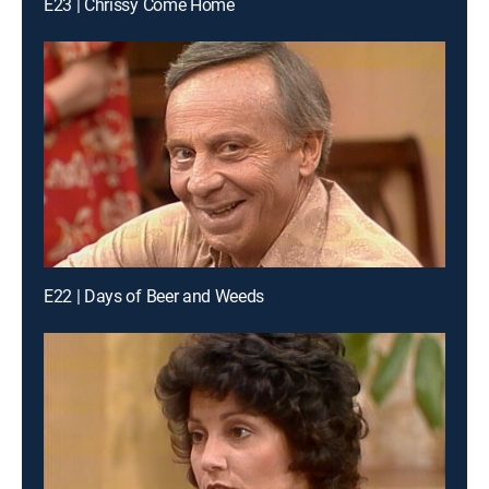
E23 | Chrissy Come Home
E22 | Days of Beer and Weeds