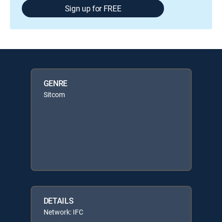
Sign up for FREE
GENRE
Sitcom
DETAILS
Network: IFC