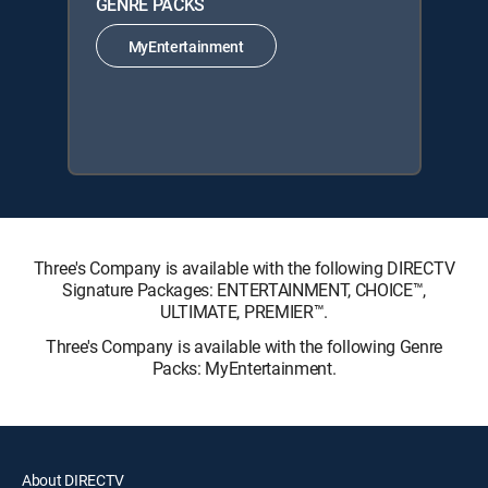
GENRE PACKS
MyEntertainment
Three's Company is available with the following DIRECTV
Signature Packages: ENTERTAINMENT, CHOICE™,
ULTIMATE, PREMIER™.
Three's Company is available with the following Genre
Packs: MyEntertainment.
About DIRECTV