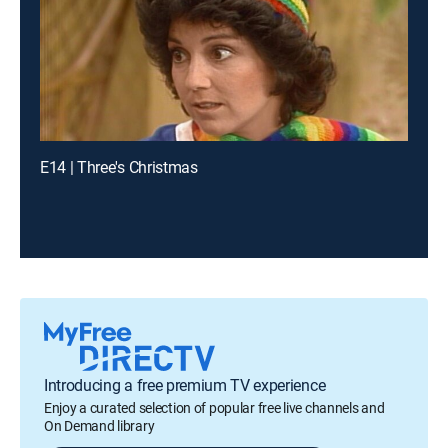
E14 | Three's Christmas
Introducing a free premium TV experience
Enjoy a curated selection of popular free live channels and
On Demand library