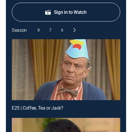
Sign in to Watch
Season
8
7
6
E25 | Coffee, Tea or Jack?