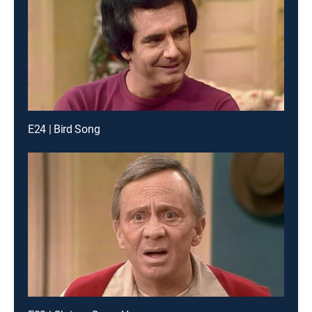
E24 | Bird Song