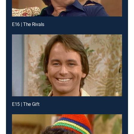
E16 | The Rivals
E15 | The Gift