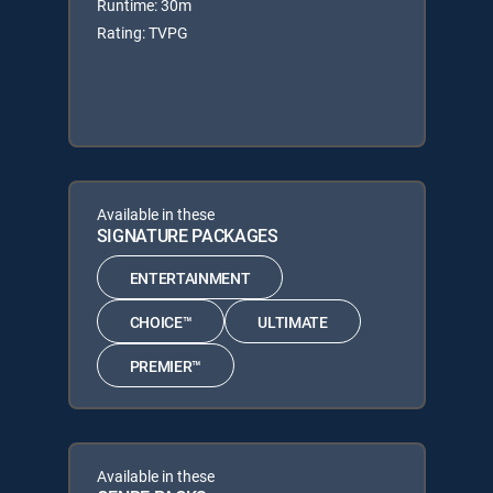
Runtime: 30m
Rating: TVPG
Available in these
SIGNATURE PACKAGES
ENTERTAINMENT
CHOICE™
ULTIMATE
PREMIER™
Available in these