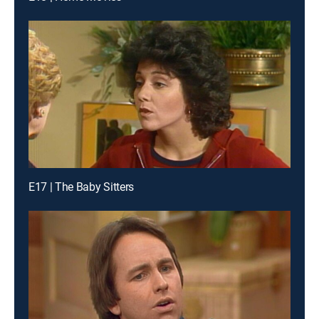
E17 | The Baby Sitters